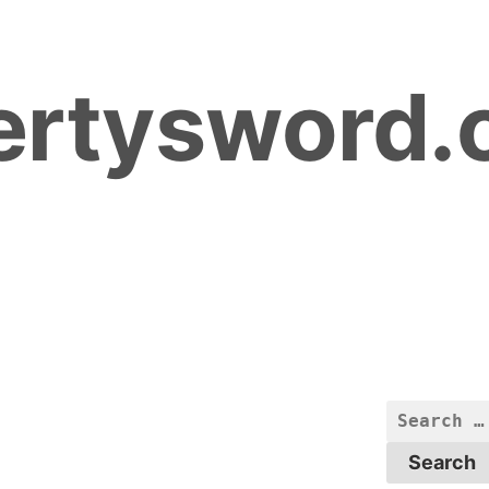
ertysword
S
e
a