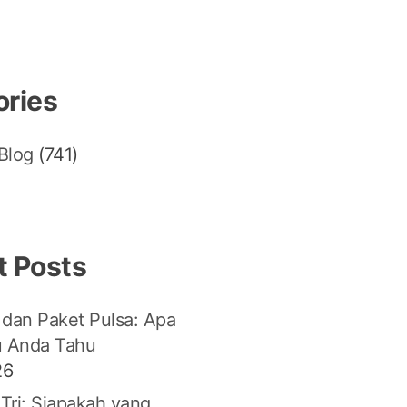
ories
Blog
(741)
t Posts
 dan Paket Pulsa: Apa
u Anda Tahu
26
 Tri: Siapakah yang