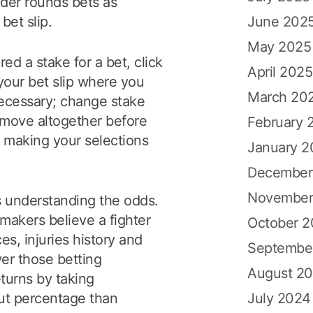
nder rounds bets as
June 202
bet slip.
May 2025
d a stake for a bet, click
April 2025
 your bet slip where you
March 20
necessary; change stake
emove altogether before
February 
d making your selections
January 2
December
November
s understanding the odds.
makers believe a fighter
October 
es, injuries history and
Septembe
er those betting
August 2
turns by taking
July 2024
out percentage than