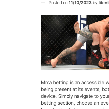
Posted on
11/10/2023
by
libe
Mma betting is an accessible 
being present at its events, bo
device. Simply navigate to yo
betting section, choose an eve