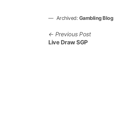
Archived:
Gambling Blog
P
P
Previous Post
r
Live Draw SGP
o
e
s
v
i
t
o
n
u
a
s
p
v
o
i
s
t
g