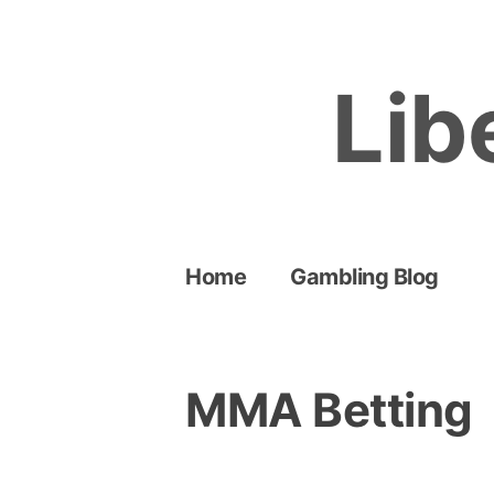
S
k
Lib
i
p
t
o
c
o
Home
Gambling Blog
n
t
e
n
MMA Betting
t