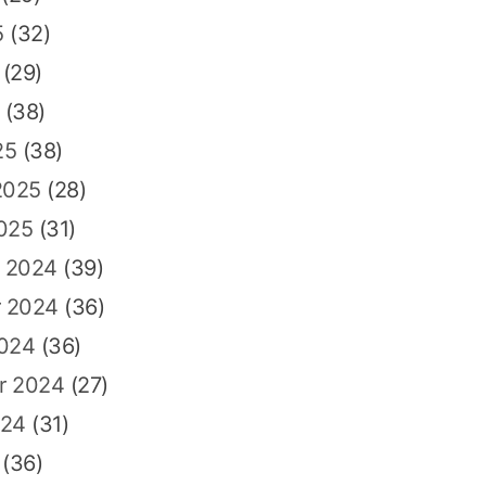
5
(32)
(29)
(38)
25
(38)
2025
(28)
025
(31)
 2024
(39)
 2024
(36)
2024
(36)
r 2024
(27)
024
(31)
(36)