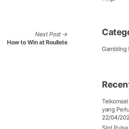
Categ
N
Next Post
e
How to Win at Roullete
Gambling 
x
t
p
o
s
Recen
t
:
Telkomsel
yang Perl
22/04/20
Slot Pulsa