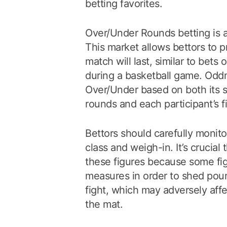
betting favorites.
Over/Under Rounds betting is
This market allows bettors to 
match will last, similar to bets 
during a basketball game. Oddm
Over/Under based on both its 
rounds and each participant’s fi
Bettors should carefully monito
class and weigh-in. It’s crucial 
these figures because some fig
measures in order to shed pou
fight, which may adversely aff
the mat.