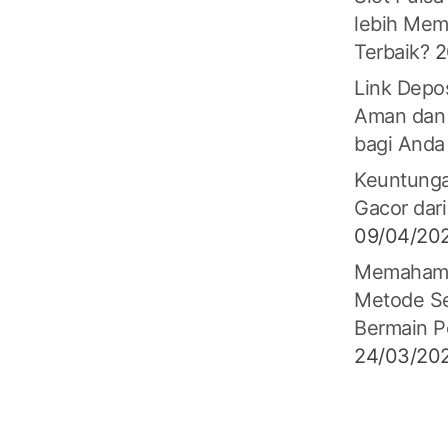
lebih Mem
Terbaik?
2
Link Depos
Aman dan
bagi Anda
Keuntunga
Gacor dari
09/04/20
Memahami 
Metode S
Bermain P
24/03/20