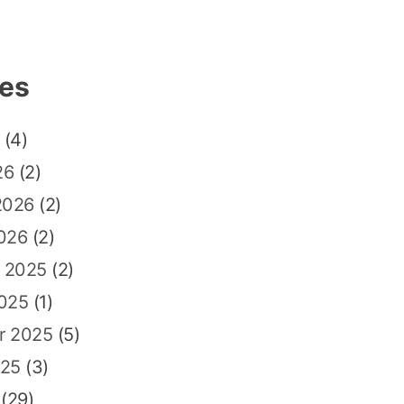
ves
(4)
26
(2)
2026
(2)
026
(2)
 2025
(2)
2025
(1)
r 2025
(5)
025
(3)
(29)