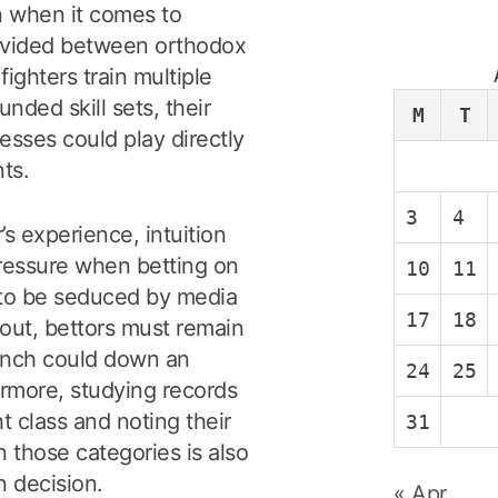
n when it comes to
 divided between orthodox
ghters train multiple
nded skill sets, their
M
T
esses could play directly
ts.
3
4
’s experience, intuition
ressure when betting on
10
11
y to be seduced by media
17
18
out, bettors must remain
unch could down an
24
25
rmore, studying records
t class and noting their
31
in those categories is also
n decision.
« Apr