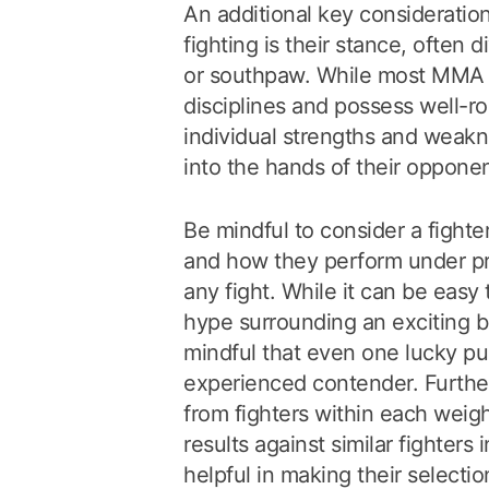
An additional key consideratio
fighting is their stance, often
or southpaw. While most MMA fi
disciplines and possess well-rou
individual strengths and weakn
into the hands of their opponen
Be mindful to consider a fighter
and how they perform under p
any fight. While it can be eas
hype surrounding an exciting b
mindful that even one lucky p
experienced contender. Furthe
from fighters within each weigh
results against similar fighters 
helpful in making their selectio