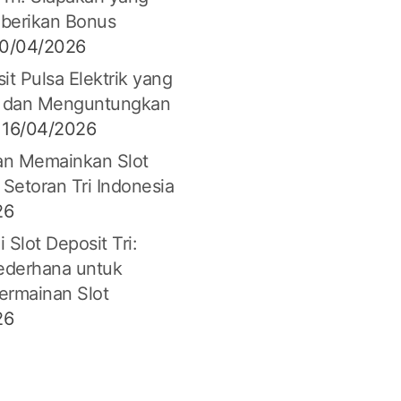
berikan Bonus
0/04/2026
it Pulsa Elektrik yang
 dan Menguntungkan
16/04/2026
n Memainkan Slot
 Setoran Tri Indonesia
26
Slot Deposit Tri:
ederhana untuk
ermainan Slot
26