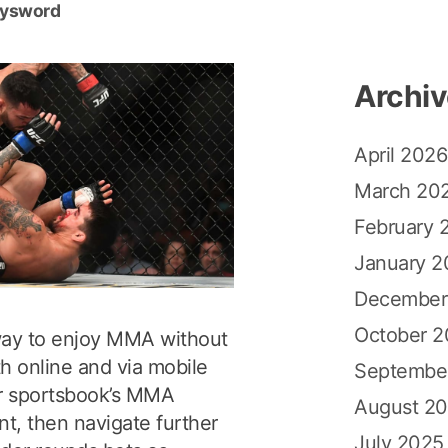
rtysword
r
c
h
Archi
f
o
April 2026
r
:
March 20
February 
January 2
December
October 
way to enjoy MMA without
th online and via mobile
Septembe
ur sportsbook’s MMA
August 2
nt, then navigate further
July 2025