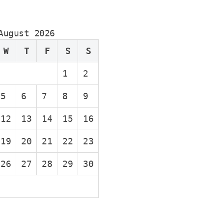
August 2026
W
T
F
S
S
1
2
5
6
7
8
9
12
13
14
15
16
19
20
21
22
23
26
27
28
29
30