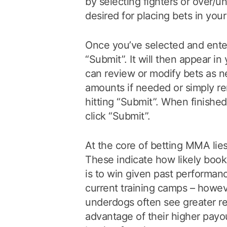
by selecting fighters or over/u
desired for placing bets in your 
Once you’ve selected and entere
“Submit”. It will then appear in
can review or modify bets as 
amounts if needed or simply r
hitting “Submit”. When finishe
click “Submit”.
At the core of betting MMA lie
These indicate how likely book
is to win given past performanc
current training camps – howev
underdogs often see greater re
advantage of their higher pay