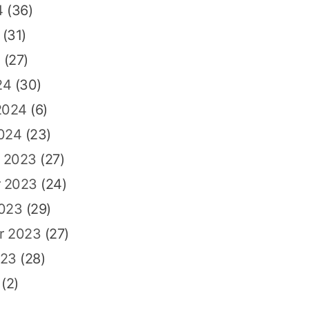
4
(36)
(31)
4
(27)
24
(30)
2024
(6)
2024
(23)
 2023
(27)
 2023
(24)
2023
(29)
r 2023
(27)
023
(28)
(2)