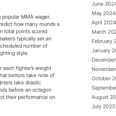
June 202
May 2024
 a popular MMA wager.
April 202
predict how many rounds a
on total points scored
March 20
akers typically set an
February 
scheduled number of
January 
ghting style.
December
r each fighter’s weight
November
that bettors take note of
October 
hters take drastic
Septembe
nds before an octagon
August 2
ect their performance on
July 2023