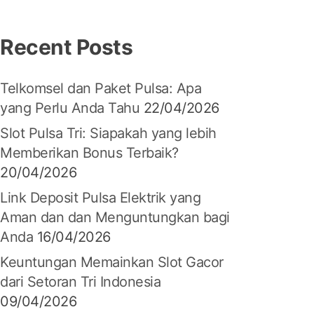
Recent Posts
Telkomsel dan Paket Pulsa: Apa
yang Perlu Anda Tahu
22/04/2026
Slot Pulsa Tri: Siapakah yang lebih
Memberikan Bonus Terbaik?
20/04/2026
Link Deposit Pulsa Elektrik yang
Aman dan dan Menguntungkan bagi
Anda
16/04/2026
Keuntungan Memainkan Slot Gacor
dari Setoran Tri Indonesia
09/04/2026