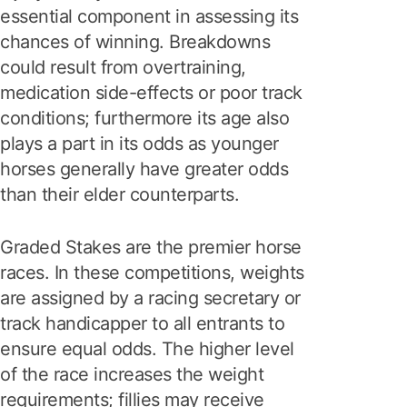
essential component in assessing its
chances of winning. Breakdowns
could result from overtraining,
medication side-effects or poor track
conditions; furthermore its age also
plays a part in its odds as younger
horses generally have greater odds
than their elder counterparts.
Graded Stakes are the premier horse
races. In these competitions, weights
are assigned by a racing secretary or
track handicapper to all entrants to
ensure equal odds. The higher level
of the race increases the weight
requirements; fillies may receive