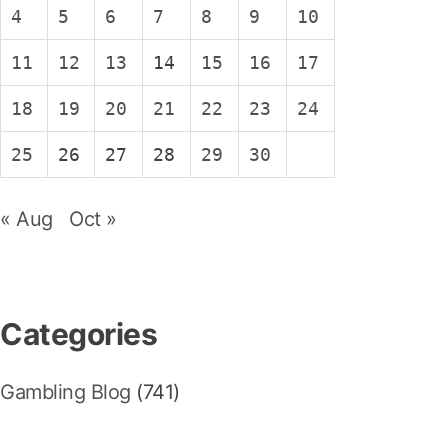
4
5
6
7
8
9
10
11
12
13
14
15
16
17
18
19
20
21
22
23
24
25
26
27
28
29
30
« Aug
Oct »
Categories
Gambling Blog
(741)