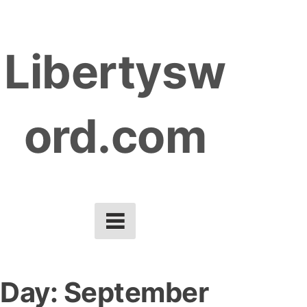
S
k
Libertysw
i
p
t
ord.com
o
c
o
n
t
e
n
t
Day:
September