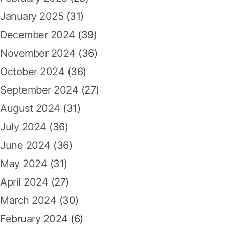
January 2025
(31)
December 2024
(39)
November 2024
(36)
October 2024
(36)
September 2024
(27)
August 2024
(31)
July 2024
(36)
June 2024
(36)
May 2024
(31)
April 2024
(27)
March 2024
(30)
February 2024
(6)