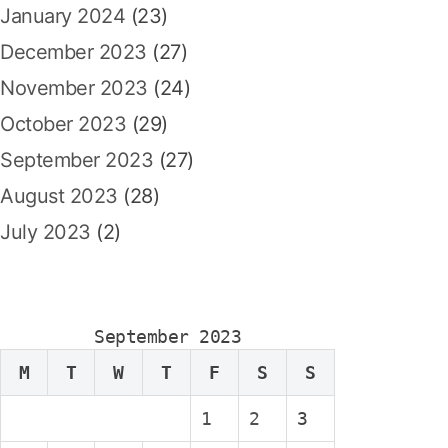
January 2024
(23)
December 2023
(27)
November 2023
(24)
October 2023
(29)
September 2023
(27)
August 2023
(28)
July 2023
(2)
September 2023
M
T
W
T
F
S
S
1
2
3