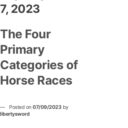
7, 2023
The Four
Primary
Categories of
Horse Races
Posted on
07/09/2023
by
libertysword