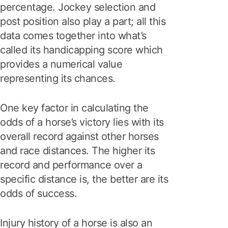
percentage. Jockey selection and
post position also play a part; all this
data comes together into what’s
called its handicapping score which
provides a numerical value
representing its chances.
One key factor in calculating the
odds of a horse’s victory lies with its
overall record against other horses
and race distances. The higher its
record and performance over a
specific distance is, the better are its
odds of success.
Injury history of a horse is also an