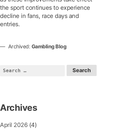
the sport continues to experience
decline in fans, race days and
entries.
Archived:
Gambling Blog
S
e
a
r
c
Archives
h
f
April 2026
(4)
o