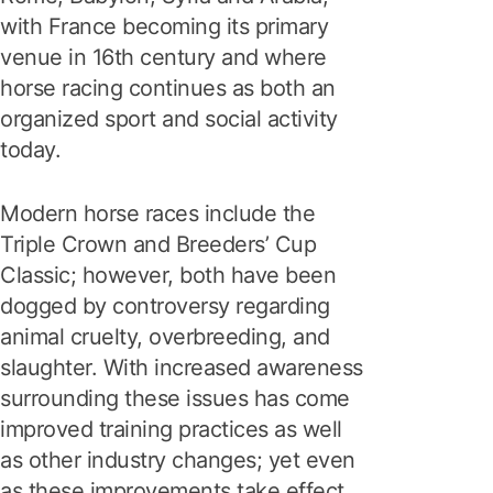
with France becoming its primary
venue in 16th century and where
horse racing continues as both an
organized sport and social activity
today.
Modern horse races include the
Triple Crown and Breeders’ Cup
Classic; however, both have been
dogged by controversy regarding
animal cruelty, overbreeding, and
slaughter. With increased awareness
surrounding these issues has come
improved training practices as well
as other industry changes; yet even
as these improvements take effect