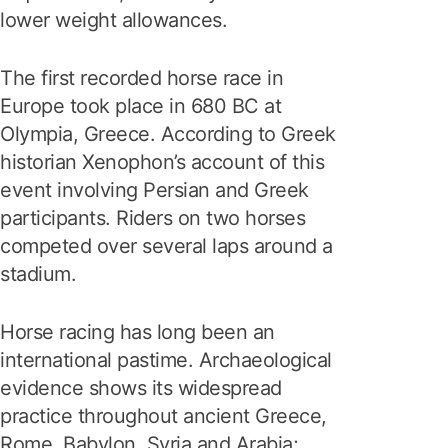
lower weight allowances.
The first recorded horse race in
Europe took place in 680 BC at
Olympia, Greece. According to Greek
historian Xenophon’s account of this
event involving Persian and Greek
participants. Riders on two horses
competed over several laps around a
stadium.
Horse racing has long been an
international pastime. Archaeological
evidence shows its widespread
practice throughout ancient Greece,
Rome, Babylon, Syria and Arabia;