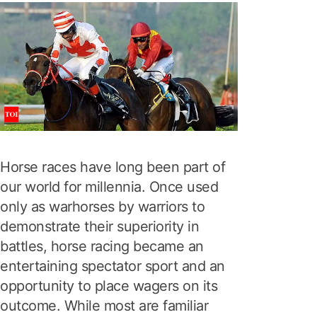
Horse races have long been part of
our world for millennia. Once used
only as warhorses by warriors to
demonstrate their superiority in
battles, horse racing became an
entertaining spectator sport and an
opportunity to place wagers on its
outcome. While most are familiar