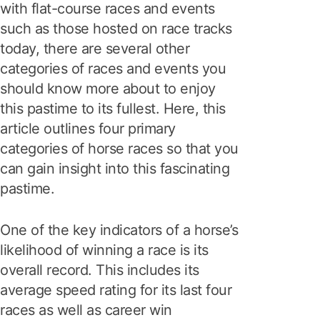
with flat-course races and events
such as those hosted on race tracks
today, there are several other
categories of races and events you
should know more about to enjoy
this pastime to its fullest. Here, this
article outlines four primary
categories of horse races so that you
can gain insight into this fascinating
pastime.
One of the key indicators of a horse’s
likelihood of winning a race is its
overall record. This includes its
average speed rating for its last four
races as well as career win