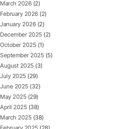
r
March 2026
(2)
:
February 2026
(2)
January 2026
(2)
December 2025
(2)
October 2025
(1)
September 2025
(5)
August 2025
(3)
July 2025
(29)
June 2025
(32)
May 2025
(29)
April 2025
(38)
March 2025
(38)
February 2025
(28)