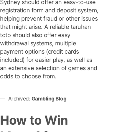
Sydney should offer an easy-to-use
registration form and deposit system,
helping prevent fraud or other issues
that might arise. A reliable taruhan
toto should also offer easy
withdrawal systems, multiple
payment options (credit cards
included) for easier play, as well as
an extensive selection of games and
odds to choose from.
Archived:
Gambling Blog
How to Win