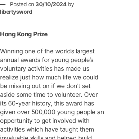
n
Posted on
30/10/2024
by
s
libertysword
a
s
i
Hong Kong Prize
P
e
Winning one of the world’s largest
r
annual awards for young people’s
m
a
voluntary activities has made us
i
realize just how much life we could
n
be missing out on if we don’t set
a
aside some time to volunteer. Over
n
its 60-year history, this award has
:
given over 500,000 young people an
P
a
opportunity to get involved with
n
activities which have taught them
d
invaluable skills and helped build