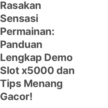
Rasakan
Sensasi
Permainan:
Panduan
Lengkap Demo
Slot x5000 dan
Tips Menang
Gacor!