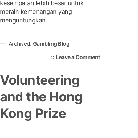
kesempatan lebih besar untuk
meraih kemenangan yang
menguntungkan.
Archived:
Gambling Blog
o
Leave a Comment
n
R
Volunteering
a
s
and the Hong
a
k
Kong Prize
a
n
S
e