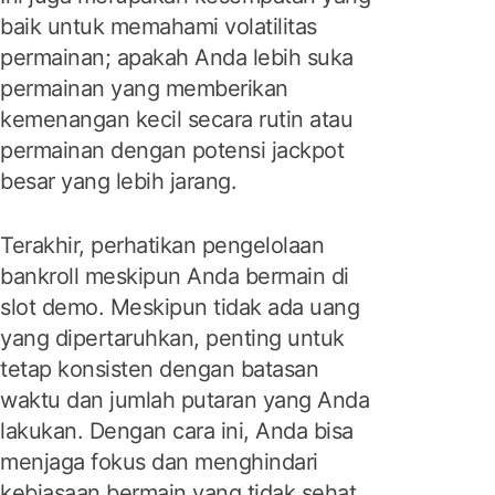
baik untuk memahami volatilitas
permainan; apakah Anda lebih suka
permainan yang memberikan
kemenangan kecil secara rutin atau
permainan dengan potensi jackpot
besar yang lebih jarang.
Terakhir, perhatikan pengelolaan
bankroll meskipun Anda bermain di
slot demo. Meskipun tidak ada uang
yang dipertaruhkan, penting untuk
tetap konsisten dengan batasan
waktu dan jumlah putaran yang Anda
lakukan. Dengan cara ini, Anda bisa
menjaga fokus dan menghindari
kebiasaan bermain yang tidak sehat.