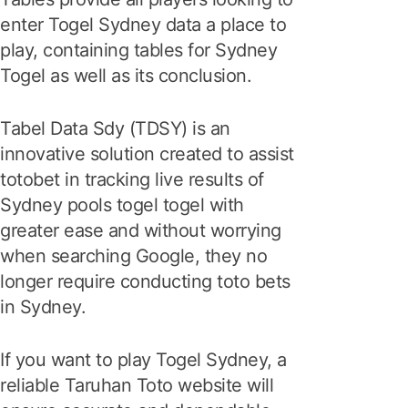
enter Togel Sydney data a place to
play, containing tables for Sydney
Togel as well as its conclusion.
Tabel Data Sdy (TDSY) is an
innovative solution created to assist
totobet in tracking live results of
Sydney pools togel togel with
greater ease and without worrying
when searching Google, they no
longer require conducting toto bets
in Sydney.
If you want to play Togel Sydney, a
reliable Taruhan Toto website will