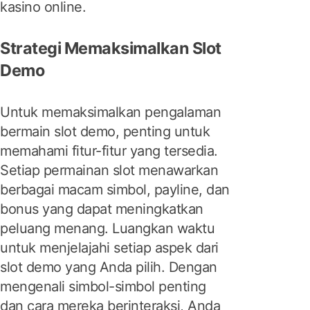
kasino online.
Strategi Memaksimalkan Slot
Demo
Untuk memaksimalkan pengalaman
bermain slot demo, penting untuk
memahami fitur-fitur yang tersedia.
Setiap permainan slot menawarkan
berbagai macam simbol, payline, dan
bonus yang dapat meningkatkan
peluang menang. Luangkan waktu
untuk menjelajahi setiap aspek dari
slot demo yang Anda pilih. Dengan
mengenali simbol-simbol penting
dan cara mereka berinteraksi, Anda