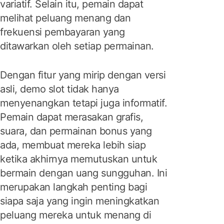
variatif. Selain itu, pemain dapat
melihat peluang menang dan
frekuensi pembayaran yang
ditawarkan oleh setiap permainan.
Dengan fitur yang mirip dengan versi
asli, demo slot tidak hanya
menyenangkan tetapi juga informatif.
Pemain dapat merasakan grafis,
suara, dan permainan bonus yang
ada, membuat mereka lebih siap
ketika akhirnya memutuskan untuk
bermain dengan uang sungguhan. Ini
merupakan langkah penting bagi
siapa saja yang ingin meningkatkan
peluang mereka untuk menang di