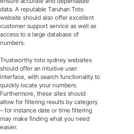
ensure accurate and dependable
data. A reputable Taruhan Toto
website should also offer excellent
customer support service as well as
access to a large database of
numbers.
Trustworthy toto sydney websites
should offer an intuitive user
interface, with search functionality to
quickly locate your numbers.
Furthermore, these sites should
allow for filtering results by category
– for instance date or time filtering
may make finding what you need
easier.