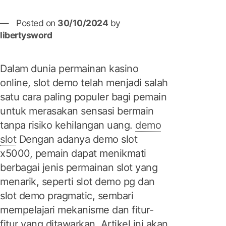
Posted on
30/10/2024
by
libertysword
Dalam dunia permainan kasino
online, slot demo telah menjadi salah
satu cara paling populer bagi pemain
untuk merasakan sensasi bermain
tanpa risiko kehilangan uang.
demo
slot
Dengan adanya demo slot
x5000, pemain dapat menikmati
berbagai jenis permainan slot yang
menarik, seperti slot demo pg dan
slot demo pragmatic, sembari
mempelajari mekanisme dan fitur-
fitur yang ditawarkan. Artikel ini akan