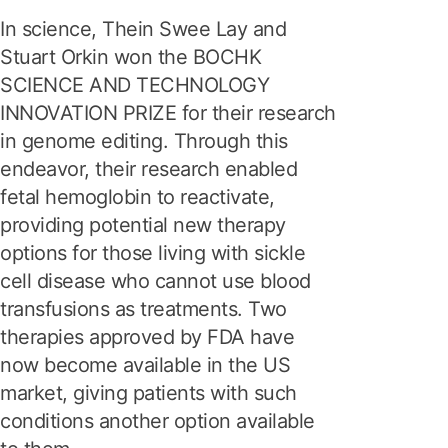
5
In science, Thein Swee Lay and
0
Stuart Orkin won the BOCHK
0
SCIENCE AND TECHNOLOGY
0
INNOVATION PRIZE for their research
d
a
in genome editing. Through this
n
endeavor, their research enabled
T
fetal hemoglobin to reactivate,
i
providing potential new therapy
p
options for those living with sickle
s
cell disease who cannot use blood
M
e
transfusions as treatments. Two
n
therapies approved by FDA have
a
now become available in the US
n
market, giving patients with such
g
conditions another option available
G