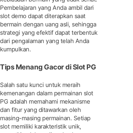
Pembelajaran yang Anda ambil dari
slot demo dapat diterapkan saat
bermain dengan uang asli, sehingga
strategi yang efektif dapat terbentuk
dari pengalaman yang telah Anda
kumpulkan.
Tips Menang Gacor di Slot PG
Salah satu kunci untuk meraih
kemenangan dalam permainan slot
PG adalah memahami mekanisme
dan fitur yang ditawarkan oleh
masing-masing permainan. Setiap
slot memiliki karakteristik unik,