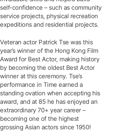
u
self-confidence – such as community
a
service projects, physical recreation
n
expeditions and residential projects.
L
e
n
Veteran actor Patrick Tse was this
g
year’s winner of the Hong Kong Film
k
Award for Best Actor, making history
a
by becoming the oldest Best Actor
p
D
winner at this ceremony. Tse’s
e
performance in Time earned a
m
standing ovation when accepting his
o
award, and at 85 he has enjoyed an
S
extraordinary 70+ year career –
l
becoming one of the highest
o
t
grossing Asian actors since 1950!
x