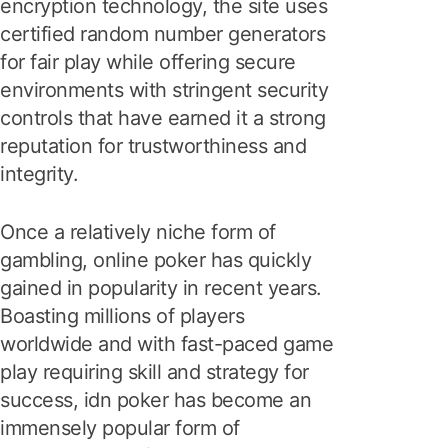
encryption technology, the site uses
certified random number generators
for fair play while offering secure
environments with stringent security
controls that have earned it a strong
reputation for trustworthiness and
integrity.
Once a relatively niche form of
gambling, online poker has quickly
gained in popularity in recent years.
Boasting millions of players
worldwide and with fast-paced game
play requiring skill and strategy for
success, idn poker has become an
immensely popular form of