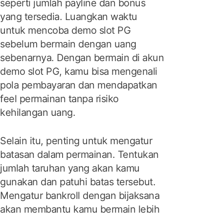
seperti jumlah payline dan bonus
yang tersedia. Luangkan waktu
untuk mencoba demo slot PG
sebelum bermain dengan uang
sebenarnya. Dengan bermain di akun
demo slot PG, kamu bisa mengenali
pola pembayaran dan mendapatkan
feel permainan tanpa risiko
kehilangan uang.
Selain itu, penting untuk mengatur
batasan dalam permainan. Tentukan
jumlah taruhan yang akan kamu
gunakan dan patuhi batas tersebut.
Mengatur bankroll dengan bijaksana
akan membantu kamu bermain lebih