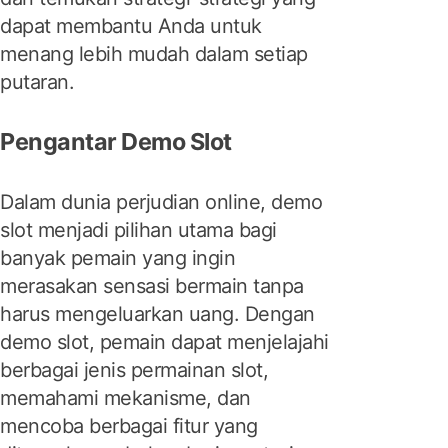
dapat membantu Anda untuk
menang lebih mudah dalam setiap
putaran.
Pengantar Demo Slot
Dalam dunia perjudian online, demo
slot menjadi pilihan utama bagi
banyak pemain yang ingin
merasakan sensasi bermain tanpa
harus mengeluarkan uang. Dengan
demo slot, pemain dapat menjelajahi
berbagai jenis permainan slot,
memahami mekanisme, dan
mencoba berbagai fitur yang