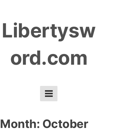
S
k
Libertysw
i
p
t
ord.com
o
c
o
n
t
e
n
t
Month:
October