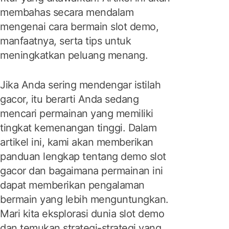
membahas secara mendalam
mengenai cara bermain slot demo,
manfaatnya, serta tips untuk
meningkatkan peluang menang.
Jika Anda sering mendengar istilah
gacor, itu berarti Anda sedang
mencari permainan yang memiliki
tingkat kemenangan tinggi. Dalam
artikel ini, kami akan memberikan
panduan lengkap tentang demo slot
gacor dan bagaimana permainan ini
dapat memberikan pengalaman
bermain yang lebih menguntungkan.
Mari kita eksplorasi dunia slot demo
dan temukan strategi-strategi yang