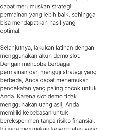
dapat merumuskan strategi
permainan yang lebih baik, sehingga
bisa mendapatkan hasil yang
optimal.
Selanjutnya, lakukan latihan dengan
menggunakan akun demo slot.
Dengan mencoba berbagai
permainan dan menguji strategi yang
berbeda, Anda dapat menemukan
pendekatan yang paling cocok untuk
Anda. Karena slot demo tidak
menggunakan uang asli, Anda
memiliki kebebasan untuk
bereksperimen tanpa risiko finansial.
Ini juga merupakan kesempatan yang