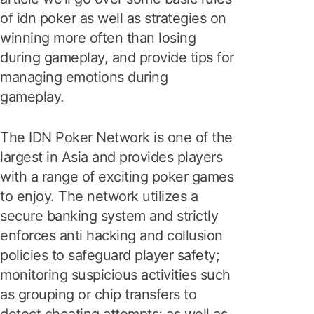
of idn poker as well as strategies on
winning more often than losing
during gameplay, and provide tips for
managing emotions during
gameplay.
The IDN Poker Network is one of the
largest in Asia and provides players
with a range of exciting poker games
to enjoy. The network utilizes a
secure banking system and strictly
enforces anti hacking and collusion
policies to safeguard player safety;
monitoring suspicious activities such
as grouping or chip transfers to