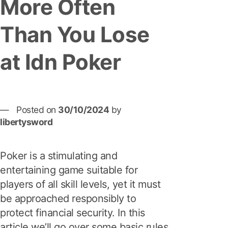
More Often
Than You Lose
at Idn Poker
Posted on
30/10/2024
by
libertysword
Poker is a stimulating and
entertaining game suitable for
players of all skill levels, yet it must
be approached responsibly to
protect financial security. In this
article we’ll go over some basic rules