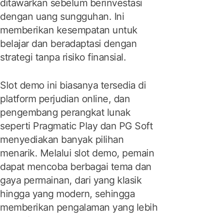
ditawarkan sebelum berinvestasi
dengan uang sungguhan. Ini
memberikan kesempatan untuk
belajar dan beradaptasi dengan
strategi tanpa risiko finansial.
Slot demo ini biasanya tersedia di
platform perjudian online, dan
pengembang perangkat lunak
seperti Pragmatic Play dan PG Soft
menyediakan banyak pilihan
menarik. Melalui slot demo, pemain
dapat mencoba berbagai tema dan
gaya permainan, dari yang klasik
hingga yang modern, sehingga
memberikan pengalaman yang lebih