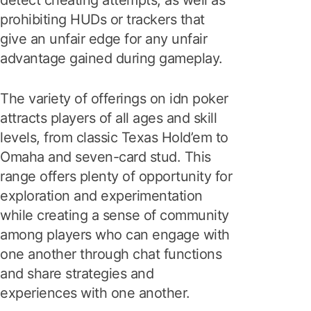
detect cheating attempts; as well as
prohibiting HUDs or trackers that
give an unfair edge for any unfair
advantage gained during gameplay.
The variety of offerings on idn poker
attracts players of all ages and skill
levels, from classic Texas Hold’em to
Omaha and seven-card stud. This
range offers plenty of opportunity for
exploration and experimentation
while creating a sense of community
among players who can engage with
one another through chat functions
and share strategies and
experiences with one another.