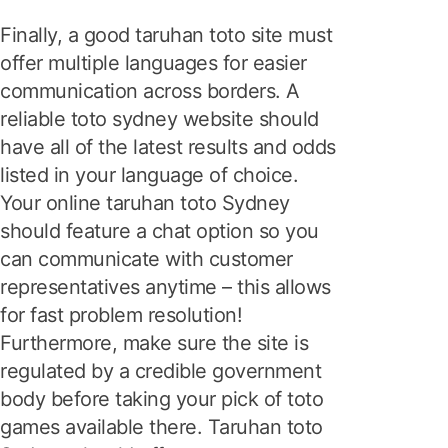
Finally, a good taruhan toto site must
offer multiple languages for easier
communication across borders. A
reliable toto sydney website should
have all of the latest results and odds
listed in your language of choice.
Your online taruhan toto Sydney
should feature a chat option so you
can communicate with customer
representatives anytime – this allows
for fast problem resolution!
Furthermore, make sure the site is
regulated by a credible government
body before taking your pick of toto
games available there. Taruhan toto