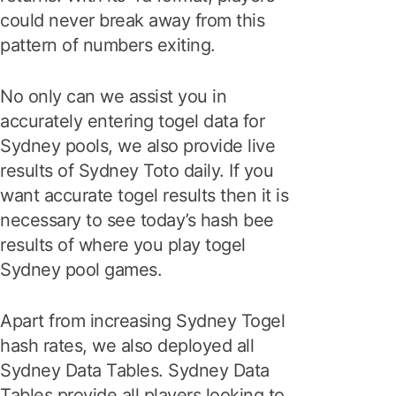
could never break away from this
pattern of numbers exiting.
No only can we assist you in
accurately entering togel data for
Sydney pools, we also provide live
results of Sydney Toto daily. If you
want accurate togel results then it is
necessary to see today’s hash bee
results of where you play togel
Sydney pool games.
Apart from increasing Sydney Togel
hash rates, we also deployed all
Sydney Data Tables. Sydney Data
Tables provide all players looking to