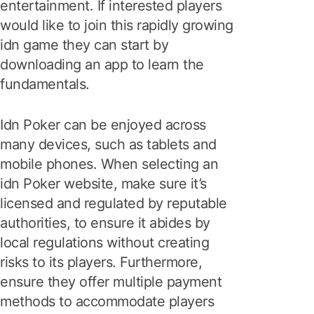
entertainment. If interested players
would like to join this rapidly growing
idn game they can start by
downloading an app to learn the
fundamentals.
Idn Poker can be enjoyed across
many devices, such as tablets and
mobile phones. When selecting an
idn Poker website, make sure it’s
licensed and regulated by reputable
authorities, to ensure it abides by
local regulations without creating
risks to its players. Furthermore,
ensure they offer multiple payment
methods to accommodate players