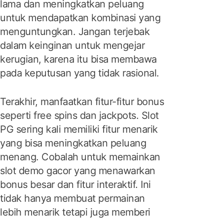
lama dan meningkatkan peluang
untuk mendapatkan kombinasi yang
menguntungkan. Jangan terjebak
dalam keinginan untuk mengejar
kerugian, karena itu bisa membawa
pada keputusan yang tidak rasional.
Terakhir, manfaatkan fitur-fitur bonus
seperti free spins dan jackpots. Slot
PG sering kali memiliki fitur menarik
yang bisa meningkatkan peluang
menang. Cobalah untuk memainkan
slot demo gacor yang menawarkan
bonus besar dan fitur interaktif. Ini
tidak hanya membuat permainan
lebih menarik tetapi juga memberi