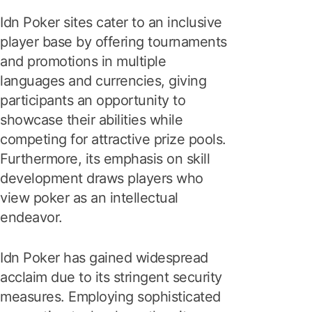
Idn Poker sites cater to an inclusive
player base by offering tournaments
and promotions in multiple
languages and currencies, giving
participants an opportunity to
showcase their abilities while
competing for attractive prize pools.
Furthermore, its emphasis on skill
development draws players who
view poker as an intellectual
endeavor.
Idn Poker has gained widespread
acclaim due to its stringent security
measures. Employing sophisticated