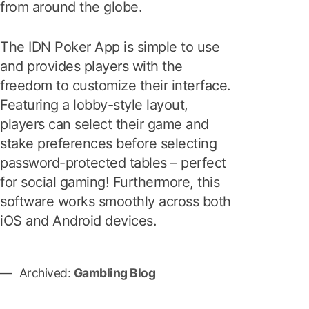
from around the globe.
The IDN Poker App is simple to use
and provides players with the
freedom to customize their interface.
Featuring a lobby-style layout,
players can select their game and
stake preferences before selecting
password-protected tables – perfect
for social gaming! Furthermore, this
software works smoothly across both
iOS and Android devices.
Archived:
Gambling Blog