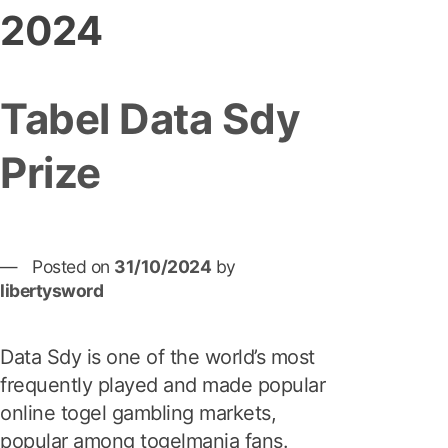
2024
Tabel Data Sdy
Prize
Posted on
31/10/2024
by
libertysword
Data Sdy is one of the world’s most
frequently played and made popular
online togel gambling markets,
popular among togelmania fans.