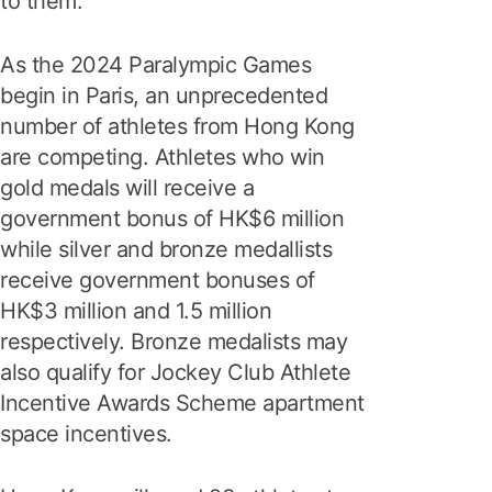
to them.
a
c
o
As the 2024 Paralympic Games
r
begin in Paris, an unprecedented
!
number of athletes from Hong Kong
are competing. Athletes who win
gold medals will receive a
government bonus of HK$6 million
while silver and bronze medallists
receive government bonuses of
HK$3 million and 1.5 million
respectively. Bronze medalists may
also qualify for Jockey Club Athlete
Incentive Awards Scheme apartment
space incentives.