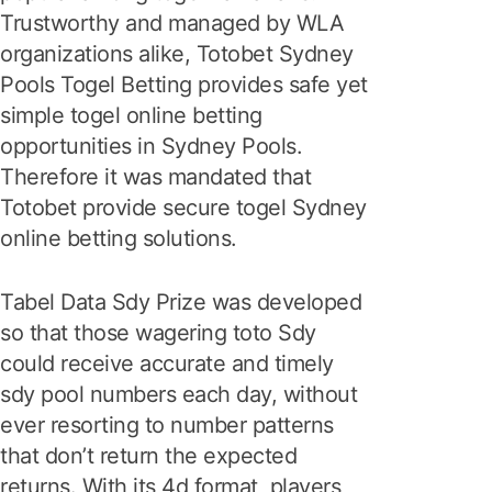
Trustworthy and managed by WLA
organizations alike, Totobet Sydney
Pools Togel Betting provides safe yet
simple togel online betting
opportunities in Sydney Pools.
Therefore it was mandated that
Totobet provide secure togel Sydney
online betting solutions.
Tabel Data Sdy Prize was developed
so that those wagering toto Sdy
could receive accurate and timely
sdy pool numbers each day, without
ever resorting to number patterns
that don’t return the expected
returns. With its 4d format, players