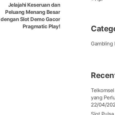
e
Jelajahi Keseruan dan
x
Peluang Menang Besar
t
dengan Slot Demo Gacor
p
Pragmatic Play!
Categ
o
s
Gambling 
t
:
Recen
Telkomsel
yang Perl
22/04/20
Slot Pulsa