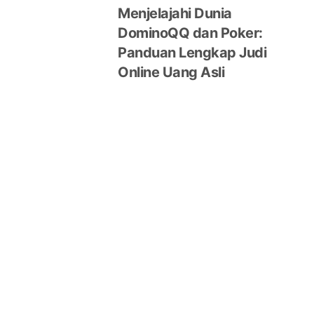
r
Menjelajahi Dunia
o
e
DominoQQ dan Poker:
s
v
Panduan Lengkap Judi
i
Online Uang Asli
t
o
n
u
a
s
p
v
o
i
s
t
g
:
a
t
i