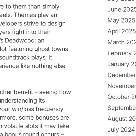
re to them than simply
June 202
reels. Themes play an
May 2025
evelopers strive to design
April 2025
rs right into their
ty’s Deadwood: an
March 20
ot featuring ghost towns
February 
oundtrack plays; it
January 2
erience like nothing else
December
November
ther benefit – seeing how
October 
 understanding its
Septembe
our win/loss frequency
hermore, some bonuses are
August 2
 volatile slots it may take
July 2024
g a bonus round occurs –