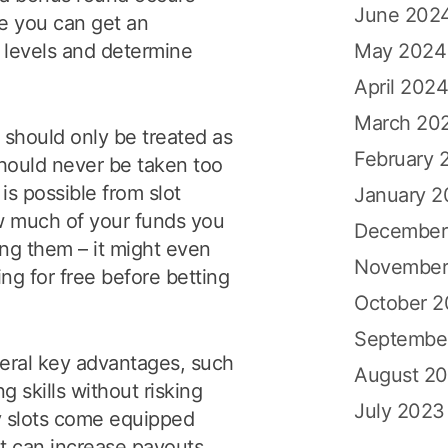
June 202
e you can get an
May 2024
ty levels and determine
April 202
March 20
 should only be treated as
February 
hould never be taken too
is possible from slot
January 
w much of your funds you
December
ng them – it might even
November
ing for free before betting
October 
Septembe
veral key advantages, such
August 2
g skills without risking
July 2023
 slots come equipped
t can increase payouts