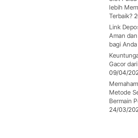
lebih Mem
Terbaik?
2
Link Depos
Aman dan
bagi Anda
Keuntunga
Gacor dari
09/04/20
Memahami 
Metode S
Bermain P
24/03/20