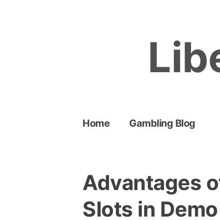
S
k
Lib
i
p
t
o
c
o
Home
Gambling Blog
n
t
e
n
Advantages of
t
Slots in Demo