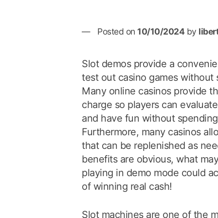
Posted on
10/10/2024
by
libe
Slot demos provide a conveni
test out casino games without
Many online casinos provide 
charge so players can evaluate
and have fun without spending
Furthermore, many casinos allo
that can be replenished as nee
benefits are obvious, what may 
playing in demo mode could ac
of winning real cash!
Slot machines are one of the m