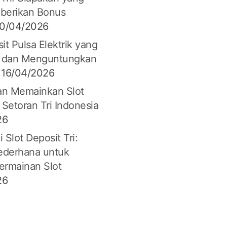
berikan Bonus
0/04/2026
it Pulsa Elektrik yang
 dan Menguntungkan
16/04/2026
n Memainkan Slot
 Setoran Tri Indonesia
26
Slot Deposit Tri:
ederhana untuk
ermainan Slot
26