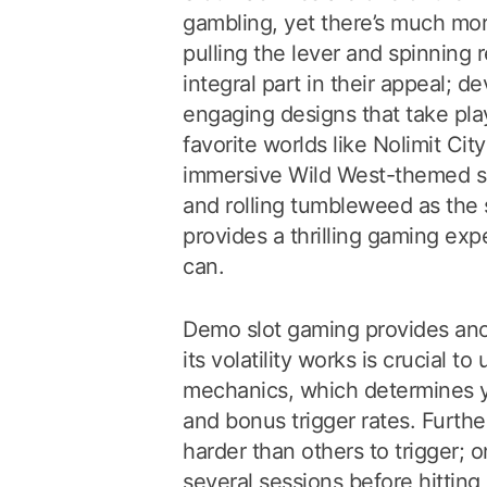
gambling, yet there’s much mo
pulling the lever and spinning 
integral part in their appeal; d
engaging designs that take playe
favorite worlds like Nolimit Ci
immersive Wild West-themed sl
and rolling tumbleweed as the s
provides a thrilling gaming exp
can.
Demo slot gaming provides ano
its volatility works is crucial to
mechanics, which determines y
and bonus trigger rates. Furt
harder than others to trigger; on
several sessions before hittin