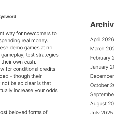
r
c
rtysword
h
Archi
f
o
ent way for newcomers to
April 2026
r
 spending real money.
:
these demo games at no
March 20
 gameplay, test strategies
February 
 their own cash.
January 2
w for conditional credits
December
ded – though their
not be so clear is that
October 
tually increase your odds
Septembe
August 2
ost beloved forms of
July 2025