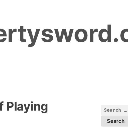
ertysword
 Playing
S
e
a