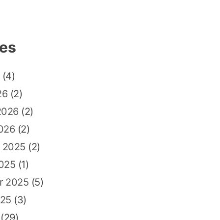
ves
(4)
26
(2)
2026
(2)
026
(2)
 2025
(2)
2025
(1)
r 2025
(5)
025
(3)
(29)