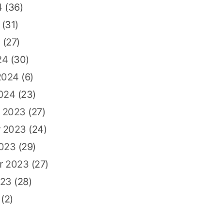
4
(36)
(31)
4
(27)
24
(30)
2024
(6)
2024
(23)
 2023
(27)
 2023
(24)
2023
(29)
r 2023
(27)
023
(28)
(2)