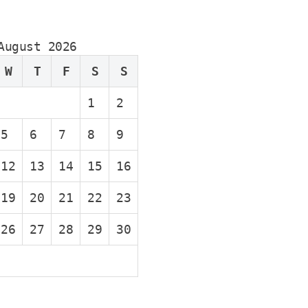
August 2026
W
T
F
S
S
1
2
5
6
7
8
9
12
13
14
15
16
19
20
21
22
23
26
27
28
29
30