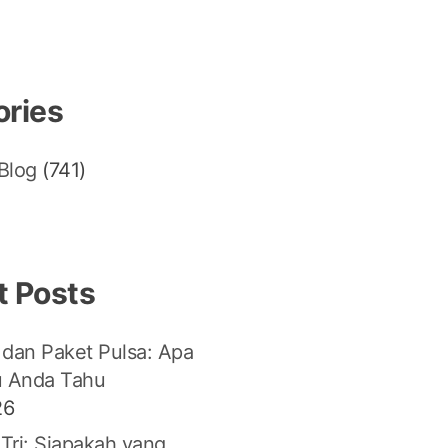
ories
Blog
(741)
t Posts
 dan Paket Pulsa: Apa
u Anda Tahu
26
 Tri: Siapakah yang