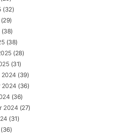
5
(32)
(29)
(38)
25
(38)
2025
(28)
025
(31)
 2024
(39)
 2024
(36)
2024
(36)
r 2024
(27)
024
(31)
(36)