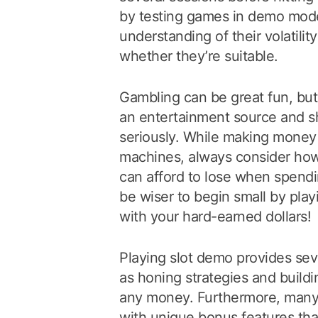
by testing games in demo mod
understanding of their volatili
whether they’re suitable.
Gambling can be great fun, but
an entertainment source and s
seriously. While making money 
machines, always consider ho
can afford to lose when spendi
be wiser to begin small by play
with your hard-earned dollars!
Playing slot demo provides se
as honing strategies and buildin
any money. Furthermore, many
with unique bonus features tha