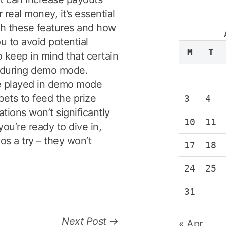
 real money, it’s essential
ith these features and how
ou to avoid potential
M
T
o keep in mind that certain
e during demo mode.
e played in demo mode
bets to feed the prize
3
4
tions won’t significantly
10
11
ou’re ready to dive in,
os a try – they won’t
17
18
24
25
31
N
Next Post
« Apr