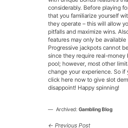
considerably. Before playing for
that you familiarize yourself w
they operate – this will allow y
pitfalls and maximize wins. Als
features may only be availabl
Progressive jackpots cannot b
since they require real-money 
pool; however, most other limita
change your experience. So if y
click here now to give slot dem
disappoint! Happy spinning!
Archived:
Gambling Blog
P
P
Previous Post