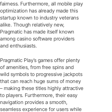
fairness. Furthermore, all mobile play
optimization has already made this
startup known to industry veterans
alike. Though relatively new,
Pragmatic has made itself known
among casino software providers
and enthusiasts.
Pragmatic Play’s games offer plenty
of amenities, from free spins and
wild symbols to progressive jackpots
that can reach huge sums of money
– making these titles highly attractive
to players. Furthermore, their easy
navigation provides a smooth,
seamless experience for users while