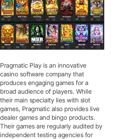
Pragmatic Play is an innovative
casino software company that
produces engaging games for a
broad audience of players. While
their main specialty lies with slot
games, Pragmatic also provides live
dealer games and bingo products.
Their games are regularly audited by
independent testing agencies for