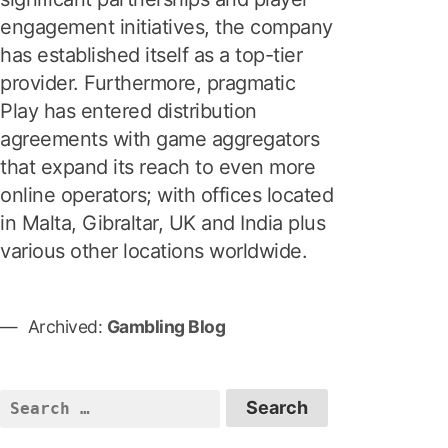
engagement initiatives, the company
has established itself as a top-tier
provider. Furthermore, pragmatic
Play has entered distribution
agreements with game aggregators
that expand its reach to even more
online operators; with offices located
in Malta, Gibraltar, UK and India plus
various other locations worldwide.
Archived:
Gambling Blog
S
e