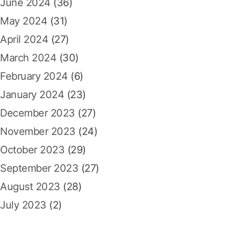
June 2024
(36)
May 2024
(31)
April 2024
(27)
March 2024
(30)
February 2024
(6)
January 2024
(23)
December 2023
(27)
November 2023
(24)
October 2023
(29)
September 2023
(27)
August 2023
(28)
July 2023
(2)