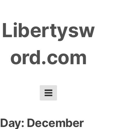
S
k
Libertysw
i
p
t
ord.com
o
c
o
n
t
e
n
t
Day:
December