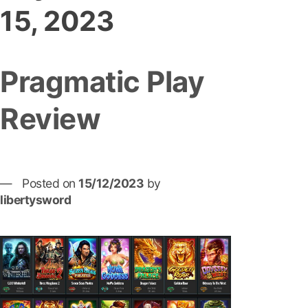
15, 2023
Pragmatic Play
Review
Posted on
15/12/2023
by
libertysword