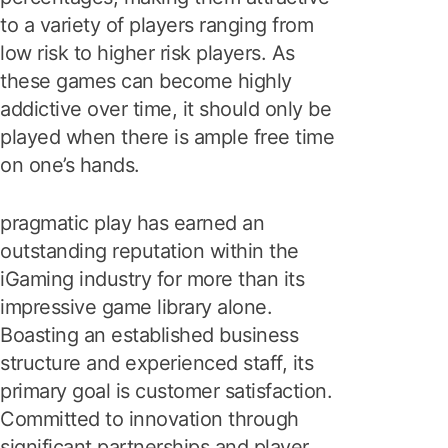
to a variety of players ranging from
low risk to higher risk players. As
these games can become highly
addictive over time, it should only be
played when there is ample free time
on one’s hands.
pragmatic play has earned an
outstanding reputation within the
iGaming industry for more than its
impressive game library alone.
Boasting an established business
structure and experienced staff, its
primary goal is customer satisfaction.
Committed to innovation through
significant partnerships and player