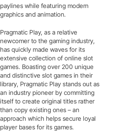
paylines while featuring modern
graphics and animation.
Pragmatic Play, as a relative
newcomer to the gaming industry,
has quickly made waves for its
extensive collection of online slot
games. Boasting over 200 unique
and distinctive slot games in their
library, Pragmatic Play stands out as
an industry pioneer by committing
itself to create original titles rather
than copy existing ones – an
approach which helps secure loyal
player bases for its games.