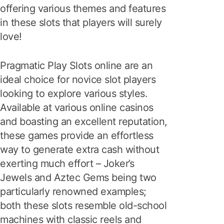
offering various themes and features
in these slots that players will surely
love!
Pragmatic Play Slots online are an
ideal choice for novice slot players
looking to explore various styles.
Available at various online casinos
and boasting an excellent reputation,
these games provide an effortless
way to generate extra cash without
exerting much effort – Joker’s
Jewels and Aztec Gems being two
particularly renowned examples;
both these slots resemble old-school
machines with classic reels and