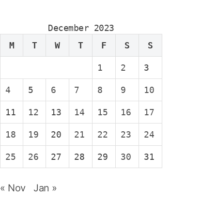
December 2023
M
T
W
T
F
S
S
1
2
3
4
5
6
7
8
9
10
11
12
13
14
15
16
17
18
19
20
21
22
23
24
25
26
27
28
29
30
31
« Nov
Jan »