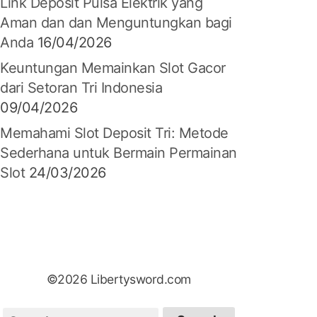
Link Deposit Pulsa Elektrik yang
Aman dan dan Menguntungkan bagi
Anda
16/04/2026
Keuntungan Memainkan Slot Gacor
dari Setoran Tri Indonesia
09/04/2026
Memahami Slot Deposit Tri: Metode
Sederhana untuk Bermain Permainan
Slot
24/03/2026
©2026 Libertysword.com
S