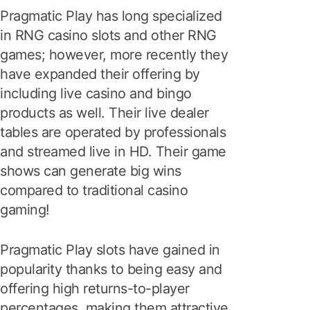
Pragmatic Play has long specialized
in RNG casino slots and other RNG
games; however, more recently they
have expanded their offering by
including live casino and bingo
products as well. Their live dealer
tables are operated by professionals
and streamed live in HD. Their game
shows can generate big wins
compared to traditional casino
gaming!
Pragmatic Play slots have gained in
popularity thanks to being easy and
offering high returns-to-player
percentages, making them attractive