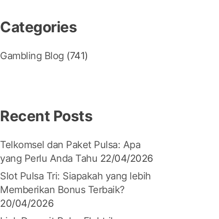
Categories
Gambling Blog
(741)
Recent Posts
Telkomsel dan Paket Pulsa: Apa
yang Perlu Anda Tahu
22/04/2026
Slot Pulsa Tri: Siapakah yang lebih
Memberikan Bonus Terbaik?
20/04/2026