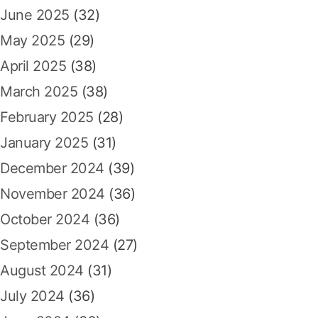
June 2025
(32)
May 2025
(29)
April 2025
(38)
March 2025
(38)
February 2025
(28)
January 2025
(31)
December 2024
(39)
November 2024
(36)
October 2024
(36)
September 2024
(27)
August 2024
(31)
July 2024
(36)