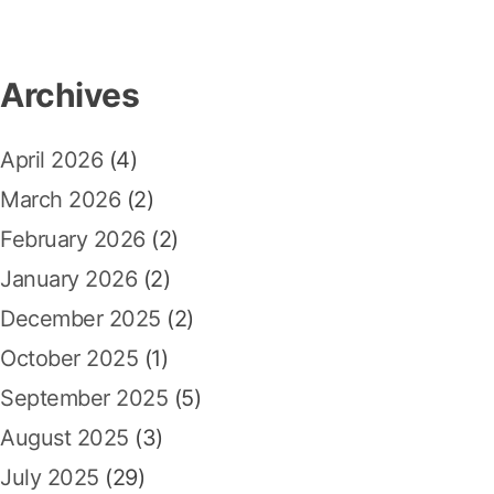
a
r
c
Archives
h
f
April 2026
(4)
o
r
March 2026
(2)
:
February 2026
(2)
January 2026
(2)
December 2025
(2)
October 2025
(1)
September 2025
(5)
August 2025
(3)
July 2025
(29)