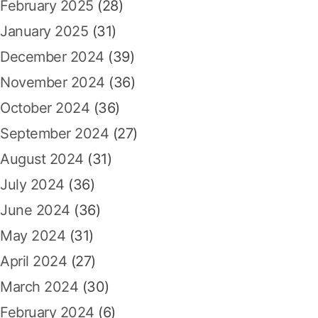
February 2025
(28)
January 2025
(31)
December 2024
(39)
November 2024
(36)
October 2024
(36)
September 2024
(27)
August 2024
(31)
July 2024
(36)
June 2024
(36)
May 2024
(31)
April 2024
(27)
March 2024
(30)
February 2024
(6)