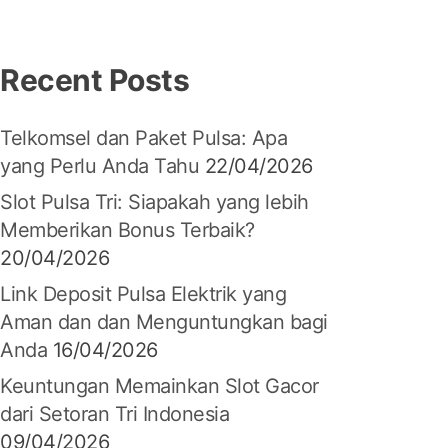
Recent Posts
Telkomsel dan Paket Pulsa: Apa
yang Perlu Anda Tahu
22/04/2026
Slot Pulsa Tri: Siapakah yang lebih
Memberikan Bonus Terbaik?
20/04/2026
Link Deposit Pulsa Elektrik yang
Aman dan dan Menguntungkan bagi
Anda
16/04/2026
Keuntungan Memainkan Slot Gacor
dari Setoran Tri Indonesia
09/04/2026