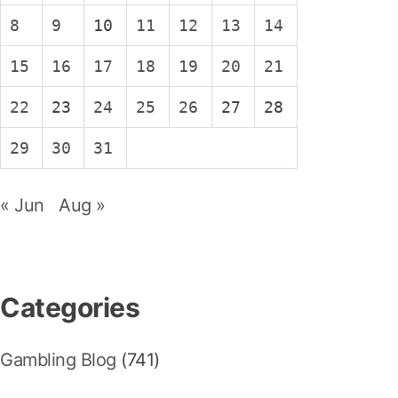
8
9
10
11
12
13
14
15
16
17
18
19
20
21
22
23
24
25
26
27
28
29
30
31
« Jun
Aug »
Categories
Gambling Blog
(741)