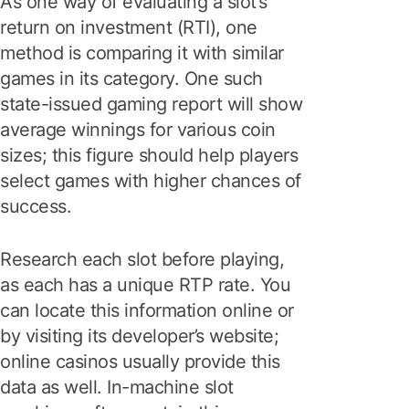
As one way of evaluating a slot’s
return on investment (RTI), one
method is comparing it with similar
games in its category. One such
state-issued gaming report will show
average winnings for various coin
sizes; this figure should help players
select games with higher chances of
success.
Research each slot before playing,
as each has a unique RTP rate. You
can locate this information online or
by visiting its developer’s website;
online casinos usually provide this
data as well. In-machine slot