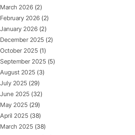
r
March 2026
(2)
:
February 2026
(2)
January 2026
(2)
December 2025
(2)
October 2025
(1)
September 2025
(5)
August 2025
(3)
July 2025
(29)
June 2025
(32)
May 2025
(29)
April 2025
(38)
March 2025
(38)