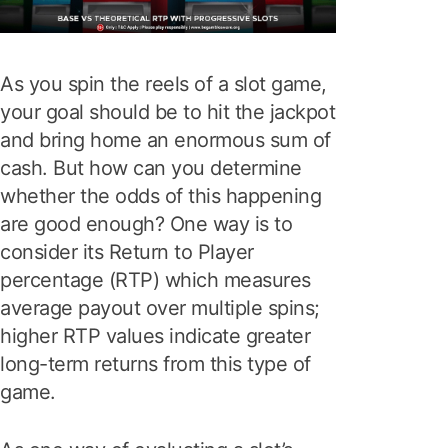
As you spin the reels of a slot game,
your goal should be to hit the jackpot
and bring home an enormous sum of
cash. But how can you determine
whether the odds of this happening
are good enough? One way is to
consider its Return to Player
percentage (RTP) which measures
average payout over multiple spins;
higher RTP values indicate greater
long-term returns from this type of
game.