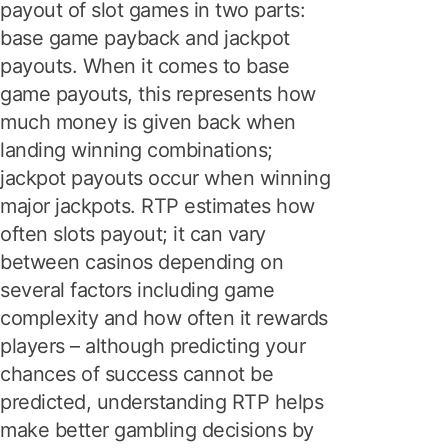
payout of slot games in two parts:
base game payback and jackpot
payouts. When it comes to base
game payouts, this represents how
much money is given back when
landing winning combinations;
jackpot payouts occur when winning
major jackpots. RTP estimates how
often slots payout; it can vary
between casinos depending on
several factors including game
complexity and how often it rewards
players – although predicting your
chances of success cannot be
predicted, understanding RTP helps
make better gambling decisions by