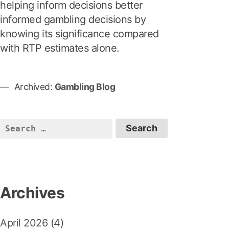
helping inform decisions better
informed gambling decisions by
knowing its significance compared
with RTP estimates alone.
Archived:
Gambling Blog
S
e
a
r
c
Archives
h
f
April 2026
(4)
o