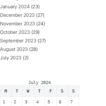
January 2024
(23)
December 2023
(27)
November 2023
(24)
October 2023
(29)
September 2023
(27)
August 2023
(28)
July 2023
(2)
July 2024
M
T
W
T
F
S
S
1
2
3
4
5
6
7