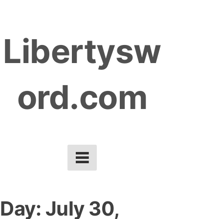
S
k
Libertysw
i
p
t
ord.com
o
c
o
n
t
e
n
t
Day:
July 30,