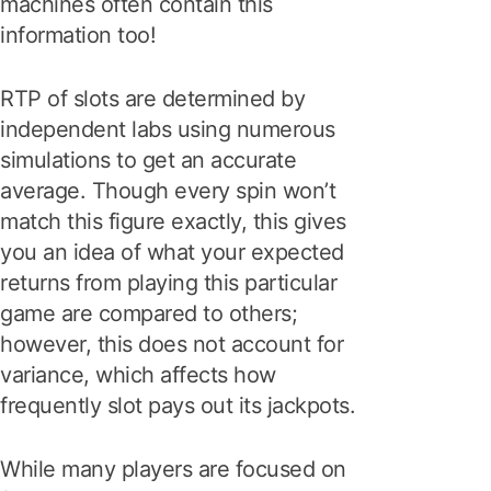
machines often contain this
information too!
RTP of slots are determined by
independent labs using numerous
simulations to get an accurate
average. Though every spin won’t
match this figure exactly, this gives
you an idea of what your expected
returns from playing this particular
game are compared to others;
however, this does not account for
variance, which affects how
frequently slot pays out its jackpots.
While many players are focused on