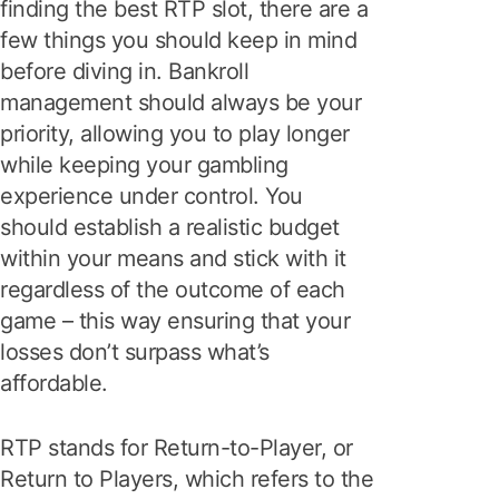
finding the best RTP slot, there are a
few things you should keep in mind
before diving in. Bankroll
management should always be your
priority, allowing you to play longer
while keeping your gambling
experience under control. You
should establish a realistic budget
within your means and stick with it
regardless of the outcome of each
game – this way ensuring that your
losses don’t surpass what’s
affordable.
RTP stands for Return-to-Player, or
Return to Players, which refers to the