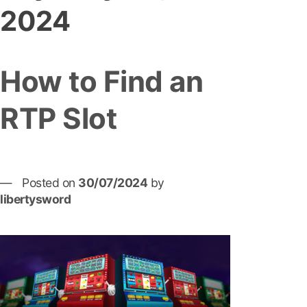
2024
How to Find an
RTP Slot
Posted on
30/07/2024
by
libertysword