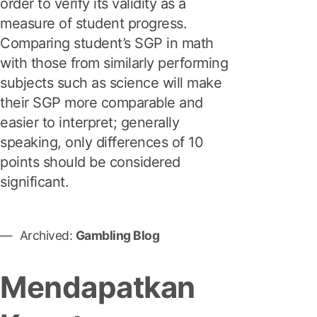
order to verify its validity as a
measure of student progress.
Comparing student’s SGP in math
with those from similarly performing
subjects such as science will make
their SGP more comparable and
easier to interpret; generally
speaking, only differences of 10
points should be considered
significant.
Archived:
Gambling Blog
Mendapatkan