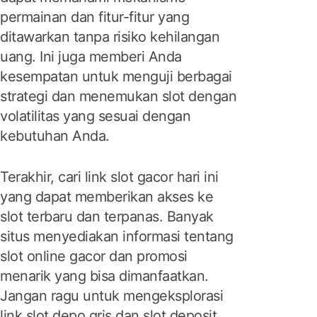
permainan dan fitur-fitur yang
ditawarkan tanpa risiko kehilangan
uang. Ini juga memberi Anda
kesempatan untuk menguji berbagai
strategi dan menemukan slot dengan
volatilitas yang sesuai dengan
kebutuhan Anda.
Terakhir, cari link slot gacor hari ini
yang dapat memberikan akses ke
slot terbaru dan terpanas. Banyak
situs menyediakan informasi tentang
slot online gacor dan promosi
menarik yang bisa dimanfaatkan.
Jangan ragu untuk mengeksplorasi
link slot depo qris dan slot deposit