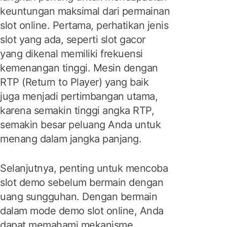
keuntungan maksimal dari permainan
slot online. Pertama, perhatikan jenis
slot yang ada, seperti slot gacor
yang dikenal memiliki frekuensi
kemenangan tinggi. Mesin dengan
RTP (Return to Player) yang baik
juga menjadi pertimbangan utama,
karena semakin tinggi angka RTP,
semakin besar peluang Anda untuk
menang dalam jangka panjang.
Selanjutnya, penting untuk mencoba
slot demo sebelum bermain dengan
uang sungguhan. Dengan bermain
dalam mode demo slot online, Anda
dapat memahami mekanisme