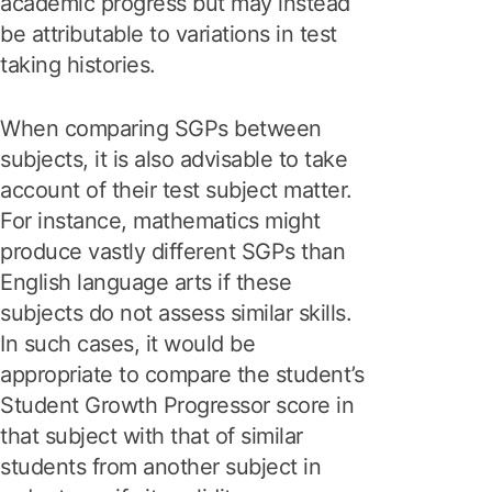
academic progress but may instead
be attributable to variations in test
taking histories.
When comparing SGPs between
subjects, it is also advisable to take
account of their test subject matter.
For instance, mathematics might
produce vastly different SGPs than
English language arts if these
subjects do not assess similar skills.
In such cases, it would be
appropriate to compare the student’s
Student Growth Progressor score in
that subject with that of similar
students from another subject in