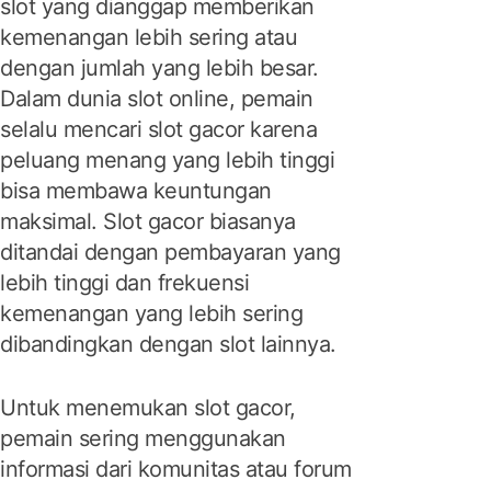
slot yang dianggap memberikan
kemenangan lebih sering atau
dengan jumlah yang lebih besar.
Dalam dunia slot online, pemain
selalu mencari slot gacor karena
peluang menang yang lebih tinggi
bisa membawa keuntungan
maksimal. Slot gacor biasanya
ditandai dengan pembayaran yang
lebih tinggi dan frekuensi
kemenangan yang lebih sering
dibandingkan dengan slot lainnya.
Untuk menemukan slot gacor,
pemain sering menggunakan
informasi dari komunitas atau forum