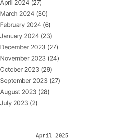
April 2024
(27)
March 2024
(30)
February 2024
(6)
January 2024
(23)
December 2023
(27)
November 2023
(24)
October 2023
(29)
September 2023
(27)
August 2023
(28)
July 2023
(2)
April 2025