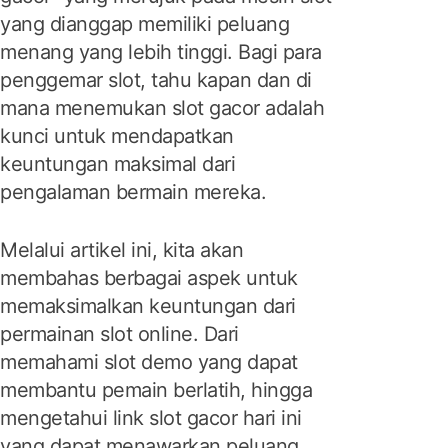
yang dianggap memiliki peluang
menang yang lebih tinggi. Bagi para
penggemar slot, tahu kapan dan di
mana menemukan slot gacor adalah
kunci untuk mendapatkan
keuntungan maksimal dari
pengalaman bermain mereka.
Melalui artikel ini, kita akan
membahas berbagai aspek untuk
memaksimalkan keuntungan dari
permainan slot online. Dari
memahami slot demo yang dapat
membantu pemain berlatih, hingga
mengetahui link slot gacor hari ini
yang dapat menawarkan peluang