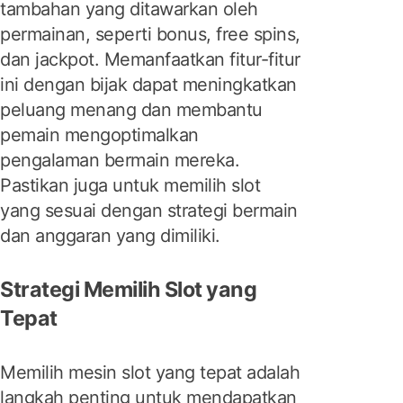
tambahan yang ditawarkan oleh
permainan, seperti bonus, free spins,
dan jackpot. Memanfaatkan fitur-fitur
ini dengan bijak dapat meningkatkan
peluang menang dan membantu
pemain mengoptimalkan
pengalaman bermain mereka.
Pastikan juga untuk memilih slot
yang sesuai dengan strategi bermain
dan anggaran yang dimiliki.
Strategi Memilih Slot yang
Tepat
Memilih mesin slot yang tepat adalah
langkah penting untuk mendapatkan