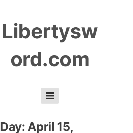
S
k
Libertysw
i
p
t
ord.com
o
c
o
n
t
e
n
t
Day:
April 15,