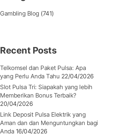
Gambling Blog
(741)
Recent Posts
Telkomsel dan Paket Pulsa: Apa
yang Perlu Anda Tahu
22/04/2026
Slot Pulsa Tri: Siapakah yang lebih
Memberikan Bonus Terbaik?
20/04/2026
Link Deposit Pulsa Elektrik yang
Aman dan dan Menguntungkan bagi
Anda
16/04/2026