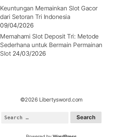
Keuntungan Memainkan Slot Gacor
dari Setoran Tri Indonesia
09/04/2026
Memahami Slot Deposit Tri: Metode
Sederhana untuk Bermain Permainan
Slot
24/03/2026
©2026 Libertysword.com
S
e
a
Powered by
WordPress