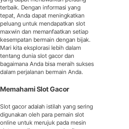
terbaik. Dengan informasi yang
tepat, Anda dapat meningkatkan
peluang untuk mendapatkan slot
maxwin dan memanfaatkan setiap
kesempatan bermain dengan bijak.
Mari kita eksplorasi lebih dalam
tentang dunia slot gacor dan
bagaimana Anda bisa meraih sukses
dalam perjalanan bermain Anda.
Memahami Slot Gacor
Slot gacor adalah istilah yang sering
digunakan oleh para pemain slot
online untuk merujuk pada mesin