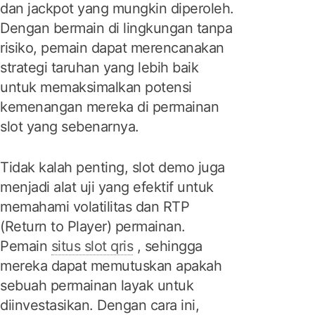
dan jackpot yang mungkin diperoleh.
Dengan bermain di lingkungan tanpa
risiko, pemain dapat merencanakan
strategi taruhan yang lebih baik
untuk memaksimalkan potensi
kemenangan mereka di permainan
slot yang sebenarnya.
Tidak kalah penting, slot demo juga
menjadi alat uji yang efektif untuk
memahami volatilitas dan RTP
(Return to Player) permainan.
Pemain
situs slot qris
, sehingga
mereka dapat memutuskan apakah
sebuah permainan layak untuk
diinvestasikan. Dengan cara ini,