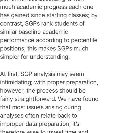
much academic progress each one
has gained since starting classes; by
contrast, SGPs rank students of
similar baseline academic
performance according to percentile
positions; this makes SGPs much
simpler for understanding.
At first, SGP analysis may seem
intimidating; with proper preparation,
however, the process should be
fairly straightforward. We have found
that most issues arising during
analyses often relate back to
improper data preparation; it’s
therefore wise to invest time and