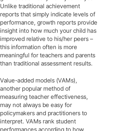
Unlike traditional achievement
reports that simply indicate levels of
performance, growth reports provide
insight into how much your child has
improved relative to his/her peers –
this information often is more
meaningful for teachers and parents
than traditional assessment results.
Value-added models (VAMs),
another popular method of
measuring teacher effectiveness,
may not always be easy for
policymakers and practitioners to
interpret. VAMs rank student
performances according to how