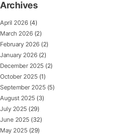
a
Archives
h
t
k
f
a
April 2026
(4)
o
n
r
March 2026
(2)
K
:
e
February 2026
(2)
u
January 2026
(2)
n
t
December 2025
(2)
u
October 2025
(1)
n
g
September 2025
(5)
a
August 2025
(3)
n
M
July 2025
(29)
a
June 2025
(32)
k
s
May 2025
(29)