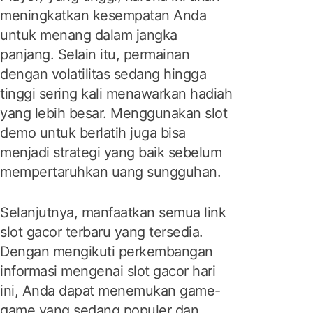
meningkatkan kesempatan Anda
untuk menang dalam jangka
panjang. Selain itu, permainan
dengan volatilitas sedang hingga
tinggi sering kali menawarkan hadiah
yang lebih besar. Menggunakan slot
demo untuk berlatih juga bisa
menjadi strategi yang baik sebelum
mempertaruhkan uang sungguhan.
Selanjutnya, manfaatkan semua link
slot gacor terbaru yang tersedia.
Dengan mengikuti perkembangan
informasi mengenai slot gacor hari
ini, Anda dapat menemukan game-
game yang sedang populer dan