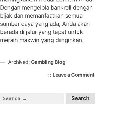
Dengan mengelola bankroll dengan
bijak dan memanfaatkan semua
sumber daya yang ada, Anda akan
berada di jalur yang tepat untuk
meraih maxwin yang diinginkan.
Archived:
Gambling Blog
o
Leave a Comment
n
M
e
S
n
e
d
a
a
r
p
c