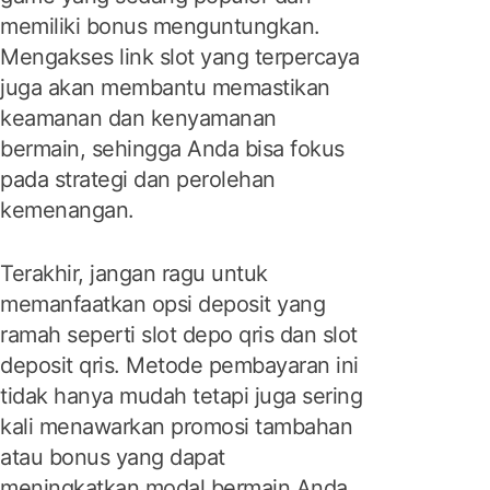
memiliki bonus menguntungkan.
Mengakses link slot yang terpercaya
juga akan membantu memastikan
keamanan dan kenyamanan
bermain, sehingga Anda bisa fokus
pada strategi dan perolehan
kemenangan.
Terakhir, jangan ragu untuk
memanfaatkan opsi deposit yang
ramah seperti slot depo qris dan slot
deposit qris. Metode pembayaran ini
tidak hanya mudah tetapi juga sering
kali menawarkan promosi tambahan
atau bonus yang dapat
meningkatkan modal bermain Anda.