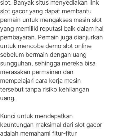
slot. Banyak situs menyediakan link
slot gacor yang dapat membantu
pemain untuk mengakses mesin slot
yang memiliki reputasi baik dalam hal
pembayaran. Pemain juga dianjurkan
untuk mencoba demo slot online
sebelum bermain dengan uang
sungguhan, sehingga mereka bisa
merasakan permainan dan
mempelajari cara kerja mesin
tersebut tanpa risiko kehilangan
uang.
Kunci untuk mendapatkan
keuntungan maksimal dari slot gacor
adalah memahami fitur-fitur