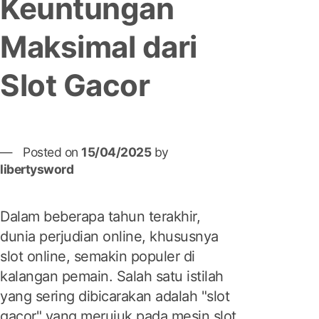
Keuntungan
Maksimal dari
Slot Gacor
Posted on
15/04/2025
by
libertysword
Dalam beberapa tahun terakhir,
dunia perjudian online, khususnya
slot online, semakin populer di
kalangan pemain. Salah satu istilah
yang sering dibicarakan adalah "slot
gacor" yang merujuk pada mesin slot