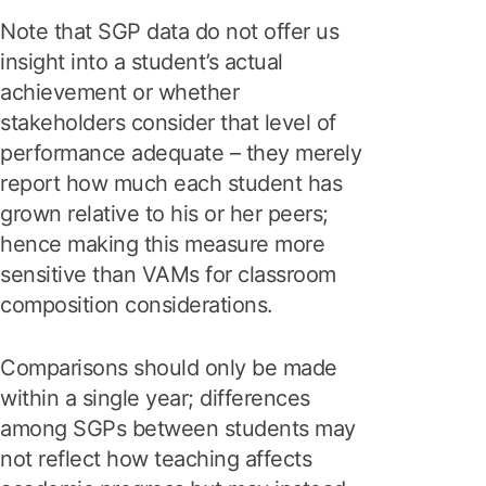
Note that SGP data do not offer us
insight into a student’s actual
achievement or whether
stakeholders consider that level of
performance adequate – they merely
report how much each student has
grown relative to his or her peers;
hence making this measure more
sensitive than VAMs for classroom
composition considerations.
Comparisons should only be made
within a single year; differences
among SGPs between students may
not reflect how teaching affects