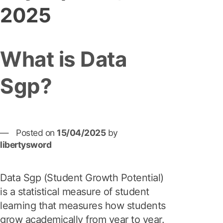
2025
What is Data
Sgp?
Posted on
15/04/2025
by
libertysword
Data Sgp (Student Growth Potential)
is a statistical measure of student
learning that measures how students
grow academically from year to year.