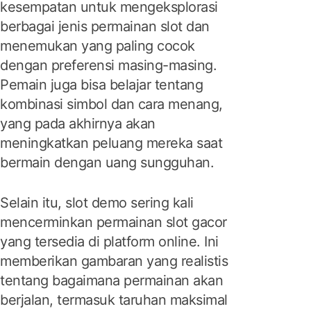
kesempatan untuk mengeksplorasi
berbagai jenis permainan slot dan
menemukan yang paling cocok
dengan preferensi masing-masing.
Pemain juga bisa belajar tentang
kombinasi simbol dan cara menang,
yang pada akhirnya akan
meningkatkan peluang mereka saat
bermain dengan uang sungguhan.
Selain itu, slot demo sering kali
mencerminkan permainan slot gacor
yang tersedia di platform online. Ini
memberikan gambaran yang realistis
tentang bagaimana permainan akan
berjalan, termasuk taruhan maksimal