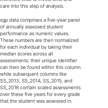
care into this step of analysis.
sgp data comprises a five-year panel
of annually assessed student
performance as numeric values.
These numbers are then normalized
for each individual by taking their
median scores across all
assessments; their unique identifier
can then be found within this column
while subsequent columns like
SS_2013, SS_2014, SS_2015, and
SS_2016 contain scaled assessments
over these five years for every grade
that the student was assessed in.