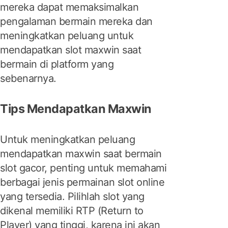
mereka dapat memaksimalkan
pengalaman bermain mereka dan
meningkatkan peluang untuk
mendapatkan slot maxwin saat
bermain di platform yang
sebenarnya.
Tips Mendapatkan Maxwin
Untuk meningkatkan peluang
mendapatkan maxwin saat bermain
slot gacor, penting untuk memahami
berbagai jenis permainan slot online
yang tersedia. Pilihlah slot yang
dikenal memiliki RTP (Return to
Player) yang tinggi, karena ini akan