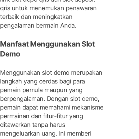
qris untuk menemukan penawaran
terbaik dan meningkatkan
pengalaman bermain Anda.
Manfaat Menggunakan Slot
Demo
Menggunakan slot demo merupakan
langkah yang cerdas bagi para
pemain pemula maupun yang
berpengalaman. Dengan slot demo,
pemain dapat memahami mekanisme
permainan dan fitur-fitur yang
ditawarkan tanpa harus
mengeluarkan uang. Ini memberi