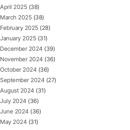
i
April 2025
(38)
m
a
March 2025
(38)
l
February 2025
(28)
d
a
January 2025
(31)
r
December 2024
(39)
i
S
November 2024
(36)
l
October 2024
(36)
o
t
September 2024
(27)
G
August 2024
(31)
a
c
July 2024
(36)
o
June 2024
(36)
r
May 2024
(31)