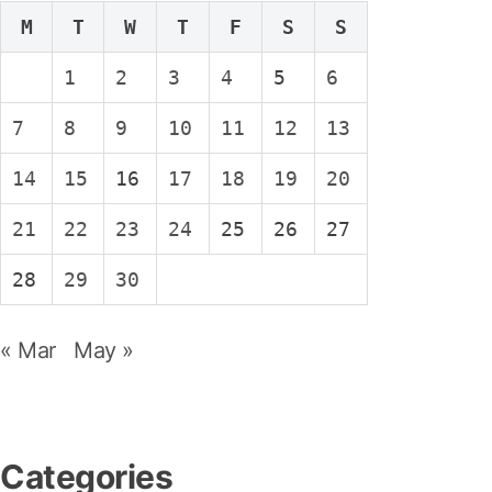
M
T
W
T
F
S
S
1
2
3
4
5
6
7
8
9
10
11
12
13
14
15
16
17
18
19
20
21
22
23
24
25
26
27
28
29
30
« Mar
May »
Categories