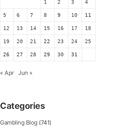
1
2
3
4
5
6
7
8
9
10
11
12
13
14
15
16
17
18
19
20
21
22
23
24
25
26
27
28
29
30
31
« Apr
Jun »
Categories
Gambling Blog
(741)