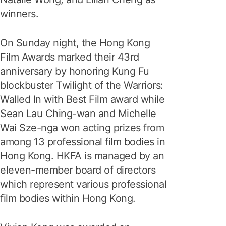
winners.
On Sunday night, the Hong Kong
Film Awards marked their 43rd
anniversary by honoring Kung Fu
blockbuster Twilight of the Warriors:
Walled In with Best Film award while
Sean Lau Ching-wan and Michelle
Wai Sze-nga won acting prizes from
among 13 professional film bodies in
Hong Kong. HKFA is managed by an
eleven-member board of directors
which represent various professional
film bodies within Hong Kong.