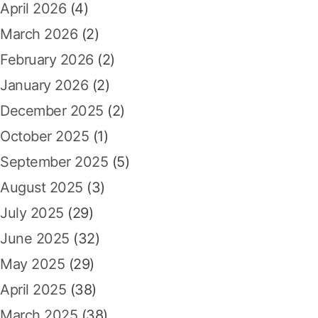
April 2026
(4)
o
r
March 2026
(2)
:
February 2026
(2)
January 2026
(2)
December 2025
(2)
October 2025
(1)
September 2025
(5)
August 2025
(3)
July 2025
(29)
June 2025
(32)
May 2025
(29)
April 2025
(38)
March 2025
(38)