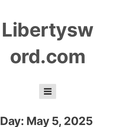
S
k
Libertysw
i
p
t
ord.com
o
c
o
n
t
e
n
t
Day:
May 5, 2025