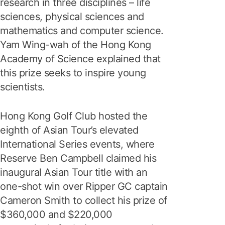
research in three disciplines – life
sciences, physical sciences and
mathematics and computer science.
Yam Wing-wah of the Hong Kong
Academy of Science explained that
this prize seeks to inspire young
scientists.
Hong Kong Golf Club hosted the
eighth of Asian Tour’s elevated
International Series events, where
Reserve Ben Campbell claimed his
inaugural Asian Tour title with an
one-shot win over Ripper GC captain
Cameron Smith to collect his prize of
$360,000 and $220,000