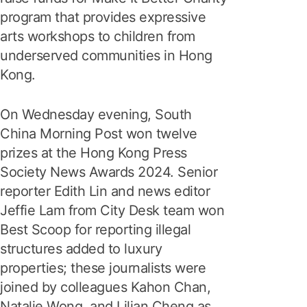
program that provides expressive
arts workshops to children from
underserved communities in Hong
Kong.
On Wednesday evening, South
China Morning Post won twelve
prizes at the Hong Kong Press
Society News Awards 2024. Senior
reporter Edith Lin and news editor
Jeffie Lam from City Desk team won
Best Scoop for reporting illegal
structures added to luxury
properties; these journalists were
joined by colleagues Kahon Chan,
Natalie Wong, and Lilian Cheng as