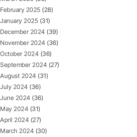
February 2025
(28)
January 2025
(31)
December 2024
(39)
November 2024
(36)
October 2024
(36)
September 2024
(27)
August 2024
(31)
July 2024
(36)
June 2024
(36)
May 2024
(31)
April 2024
(27)
March 2024
(30)