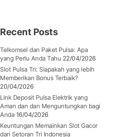
Recent Posts
Telkomsel dan Paket Pulsa: Apa
yang Perlu Anda Tahu
22/04/2026
Slot Pulsa Tri: Siapakah yang lebih
Memberikan Bonus Terbaik?
20/04/2026
Link Deposit Pulsa Elektrik yang
Aman dan dan Menguntungkan bagi
Anda
16/04/2026
Keuntungan Memainkan Slot Gacor
dari Setoran Tri Indonesia