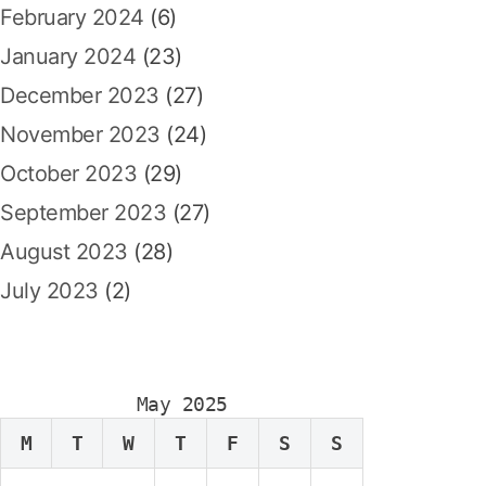
February 2024
(6)
January 2024
(23)
December 2023
(27)
November 2023
(24)
October 2023
(29)
September 2023
(27)
August 2023
(28)
July 2023
(2)
May 2025
M
T
W
T
F
S
S