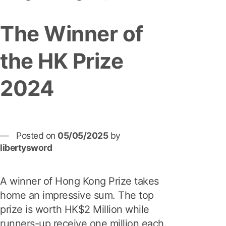
The Winner of
the HK Prize
2024
Posted on
05/05/2025
by
libertysword
A winner of Hong Kong Prize takes
home an impressive sum. The top
prize is worth HK$2 Million while
runners-up receive one million each.