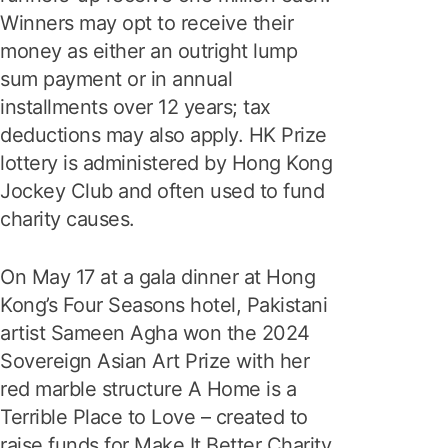
Winners may opt to receive their
money as either an outright lump
sum payment or in annual
installments over 12 years; tax
deductions may also apply. HK Prize
lottery is administered by Hong Kong
Jockey Club and often used to fund
charity causes.
On May 17 at a gala dinner at Hong
Kong’s Four Seasons hotel, Pakistani
artist Sameen Agha won the 2024
Sovereign Asian Art Prize with her
red marble structure A Home is a
Terrible Place to Love – created to
raise funds for Make It Better Charity