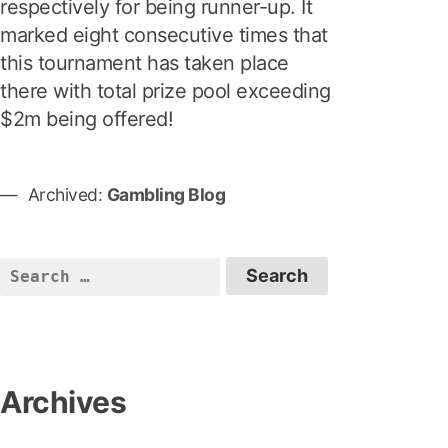
respectively for being runner-up. It
marked eight consecutive times that
this tournament has taken place
there with total prize pool exceeding
$2m being offered!
Archived:
Gambling Blog
S
e
a
r
c
Archives
h
f