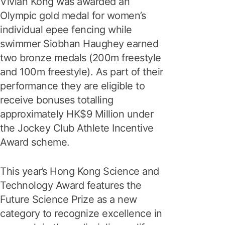
Vivian Kong was awarded an
Olympic gold medal for women’s
individual epee fencing while
swimmer Siobhan Haughey earned
two bronze medals (200m freestyle
and 100m freestyle). As part of their
performance they are eligible to
receive bonuses totalling
approximately HK$9 Million under
the Jockey Club Athlete Incentive
Award scheme.
This year’s Hong Kong Science and
Technology Award features the
Future Science Prize as a new
category to recognize excellence in