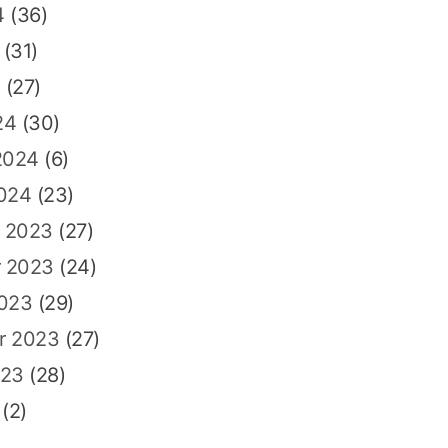
4
(36)
(31)
4
(27)
24
(30)
2024
(6)
2024
(23)
 2023
(27)
 2023
(24)
2023
(29)
r 2023
(27)
023
(28)
(2)