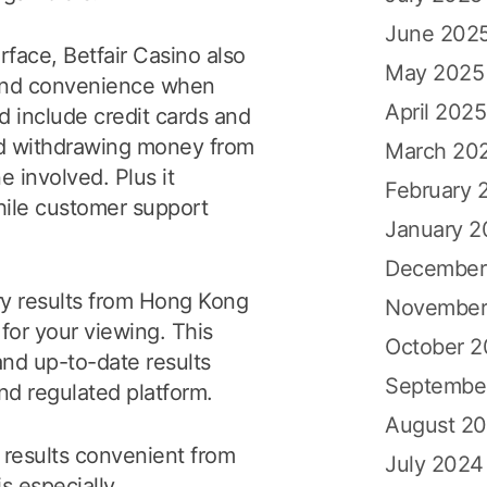
June 202
erface, Betfair Casino also
May 2025
y and convenience when
April 2025
 include credit cards and
nd withdrawing money from
March 20
e involved. Plus it
February 
hile customer support
January 2
!
December
tery results from Hong Kong
November
for your viewing. This
October 
nd up-to-date results
Septembe
and regulated platform.
August 2
results convenient from
July 2024
s especially