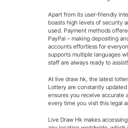
Apart from its user-friendly int
boasts high levels of securit
used. Payment methods offered
PayPal – making depositing a
accounts effortless for everyon
supports multiple languages w
staff are always ready to assist
At live draw hk, the latest lot
Lottery are constantly updated 
ensures you receive accurate a
every time you visit this legal 
Live Draw Hk makes accessing 
any location worldwide, which i