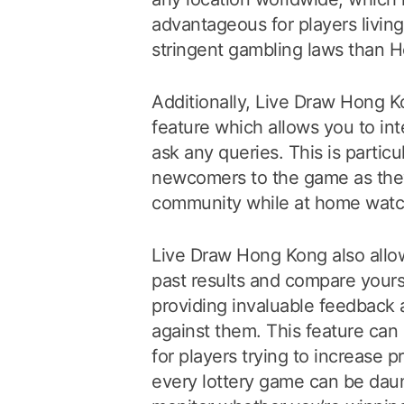
advantageous for players living
stringent gambling laws than 
Additionally, Live Draw Hong K
feature which allows you to int
ask any queries. This is particul
newcomers to the game as they
community while at home watch
Live Draw Hong Kong also allo
past results and compare yours
providing invaluable feedback
against them. This feature can 
for players trying to increase p
every lottery game can be daun