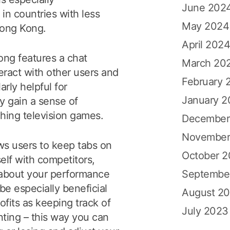
June 202
 in countries with less
May 2024
Hong Kong.
April 202
ong features a chat
March 20
eract with other users and
February 
arly helpful for
January 
 gain a sense of
ing television games.
December
November
ws users to keep tabs on
October 
elf with competitors,
Septembe
 about your performance
be especially beneficial
August 2
rofits as keeping track of
July 2023
ting – this way you can