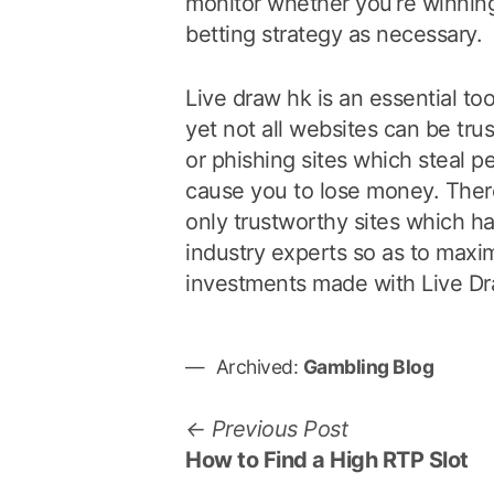
monitor whether you’re winning
betting strategy as necessary.
Live draw hk is an essential too
yet not all websites can be tr
or phishing sites which steal p
cause you to lose money. Therefo
only trustworthy sites which 
industry experts so as to maxim
investments made with Live D
Archived:
Gambling Blog
P
P
Previous Post
r
How to Find a High RTP Slot
o
e