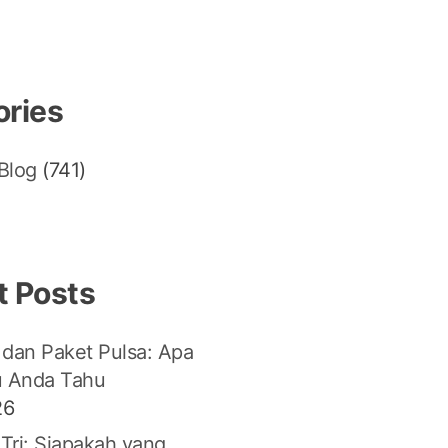
ories
Blog
(741)
t Posts
 dan Paket Pulsa: Apa
u Anda Tahu
26
 Tri: Siapakah yang