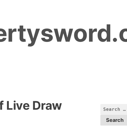
ertysword
f Live Draw
S
e
a