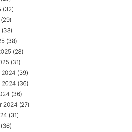
5
(32)
(29)
(38)
25
(38)
2025
(28)
025
(31)
 2024
(39)
 2024
(36)
2024
(36)
r 2024
(27)
024
(31)
(36)