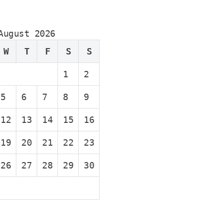
August 2026
W
T
F
S
S
1
2
5
6
7
8
9
12
13
14
15
16
19
20
21
22
23
26
27
28
29
30