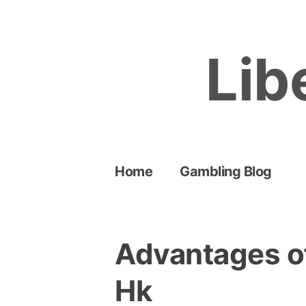
S
k
Lib
i
p
t
o
c
o
Home
Gambling Blog
n
t
e
n
Advantages o
t
Hk