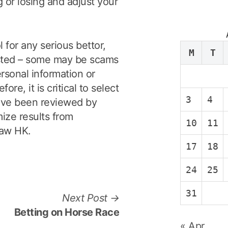
 or losing and adjust your
l for any serious bettor,
M
T
usted – some may be scams
ersonal information or
re, it is critical to select
3
4
have been reviewed by
ize results from
10
11
raw HK.
17
18
24
25
31
N
Next Post
e
Betting on Horse Race
« Apr
x