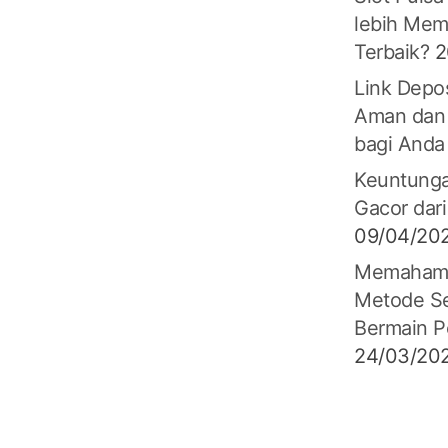
lebih Mem
Terbaik?
2
Link Depos
Aman dan
bagi Anda
Keuntunga
Gacor dari
09/04/20
Memahami 
Metode S
Bermain P
24/03/20