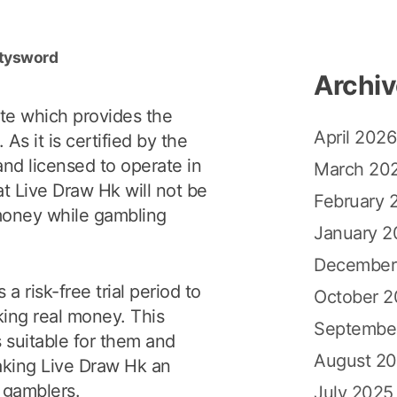
r
c
rtysword
h
Archi
f
o
ite which provides the
April 2026
r
As it is certified by the
:
 and licensed to operate in
March 20
t Live Draw Hk will not be
February 
money while gambling
January 2
December
a risk-free trial period to
October 
sking real money. This
Septembe
 suitable for them and
August 2
aking Live Draw Hk an
 gamblers.
July 2025