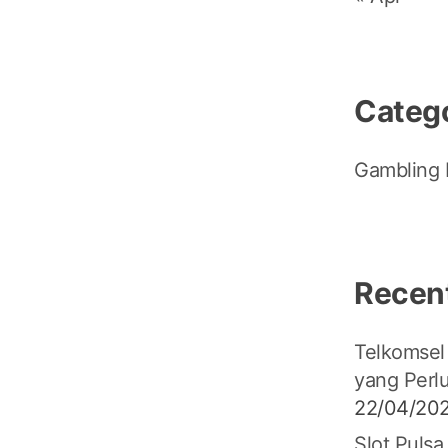
t
p
o
Categ
s
t
:
Gambling 
Recen
Telkomsel
yang Perl
22/04/20
Slot Pulsa