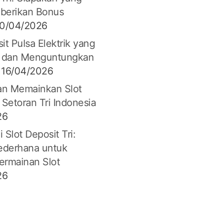
berikan Bonus
0/04/2026
it Pulsa Elektrik yang
 dan Menguntungkan
16/04/2026
n Memainkan Slot
 Setoran Tri Indonesia
26
Slot Deposit Tri:
ederhana untuk
ermainan Slot
26