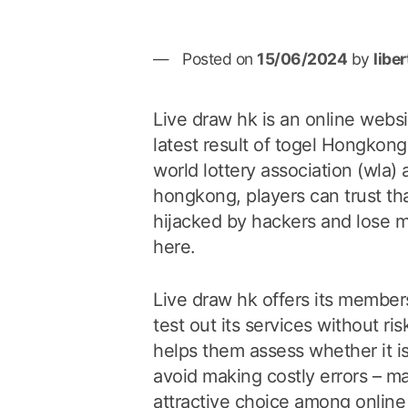
Posted on
15/06/2024
by
libe
Live draw hk is an online webs
latest result of togel Hongkong. 
world lottery association (wla)
hongkong, players can trust tha
hijacked by hackers and lose 
here.
Live draw hk offers its members 
test out its services without ri
helps them assess whether it is
avoid making costly errors – m
attractive choice among online