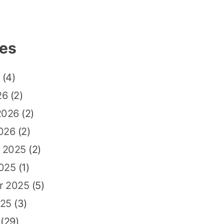
ves
(4)
26
(2)
2026
(2)
026
(2)
 2025
(2)
2025
(1)
r 2025
(5)
025
(3)
(29)