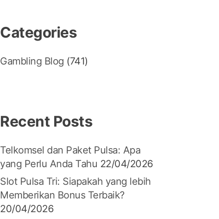
Categories
Gambling Blog
(741)
Recent Posts
Telkomsel dan Paket Pulsa: Apa
yang Perlu Anda Tahu
22/04/2026
Slot Pulsa Tri: Siapakah yang lebih
Memberikan Bonus Terbaik?
20/04/2026