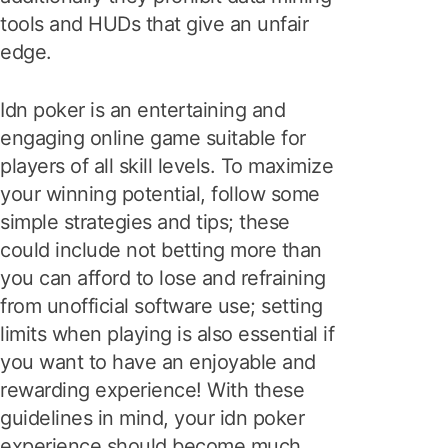
tools and HUDs that give an unfair
edge.
Idn poker is an entertaining and
engaging online game suitable for
players of all skill levels. To maximize
your winning potential, follow some
simple strategies and tips; these
could include not betting more than
you can afford to lose and refraining
from unofficial software use; setting
limits when playing is also essential if
you want to have an enjoyable and
rewarding experience! With these
guidelines in mind, your idn poker
experience should become much