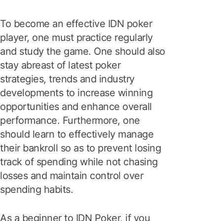
To become an effective IDN poker
player, one must practice regularly
and study the game. One should also
stay abreast of latest poker
strategies, trends and industry
developments to increase winning
opportunities and enhance overall
performance. Furthermore, one
should learn to effectively manage
their bankroll so as to prevent losing
track of spending while not chasing
losses and maintain control over
spending habits.
As a beginner to IDN Poker, if you