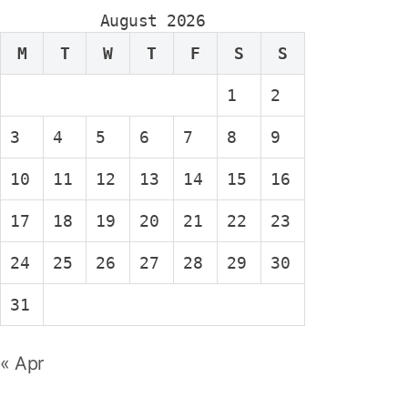
August 2026
M
T
W
T
F
S
S
1
2
3
4
5
6
7
8
9
10
11
12
13
14
15
16
17
18
19
20
21
22
23
24
25
26
27
28
29
30
31
« Apr