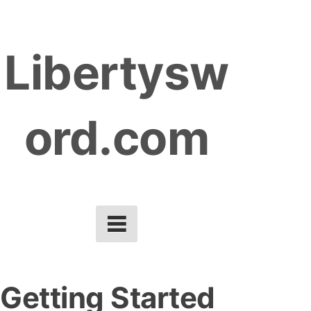
S
k
Libertysw
i
p
t
ord.com
o
c
o
n
t
e
n
t
Getting Started