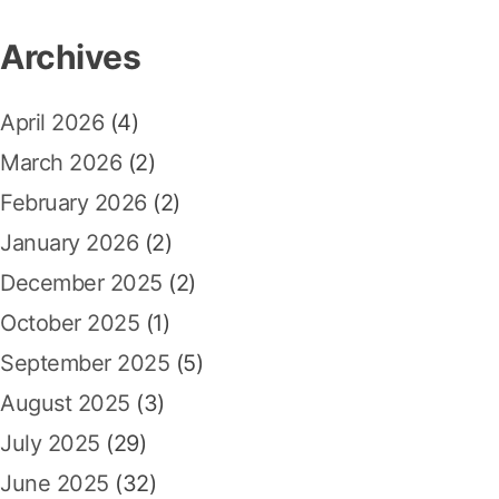
r
t
g
c
Archives
:
a
h
f
t
April 2026
(4)
o
i
r
March 2026
(2)
:
o
February 2026
(2)
n
January 2026
(2)
December 2025
(2)
October 2025
(1)
September 2025
(5)
August 2025
(3)
July 2025
(29)
June 2025
(32)