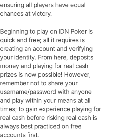
ensuring all players have equal
chances at victory.
Beginning to play on IDN Poker is
quick and free; all it requires is
creating an account and verifying
your identity. From here, deposits
money and playing for real cash
prizes is now possible! However,
remember not to share your
username/password with anyone
and play within your means at all
times; to gain experience playing for
real cash before risking real cash is
always best practiced on free
accounts first.