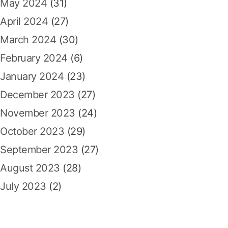
May 2024
(31)
April 2024
(27)
March 2024
(30)
February 2024
(6)
January 2024
(23)
December 2023
(27)
November 2023
(24)
October 2023
(29)
September 2023
(27)
August 2023
(28)
July 2023
(2)