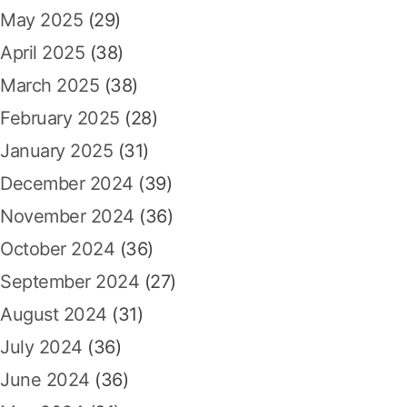
May 2025
(29)
April 2025
(38)
March 2025
(38)
February 2025
(28)
January 2025
(31)
December 2024
(39)
November 2024
(36)
October 2024
(36)
September 2024
(27)
August 2024
(31)
July 2024
(36)
June 2024
(36)