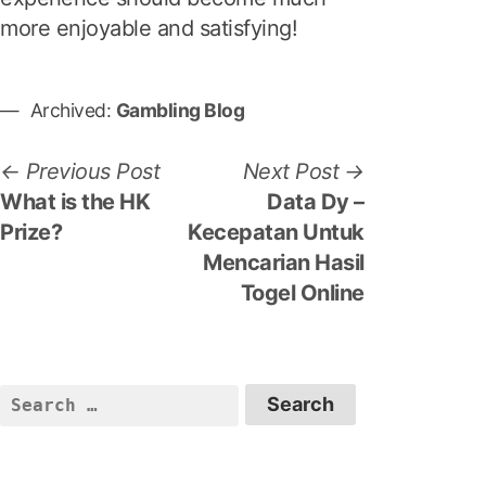
more enjoyable and satisfying!
Archived:
Gambling Blog
P
P
N
Previous Post
Next Post
r
e
What is the HK
Data Dy –
o
e
x
Prize?
Kecepatan Untuk
s
v
t
Mencarian Hasil
i
p
Togel Online
t
o
o
n
u
s
a
s
t
S
p
:
v
e
o
a
i
s