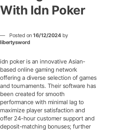
With Idn Poker
Posted on
16/12/2024
by
libertysword
idn poker is an innovative Asian-
based online gaming network
offering a diverse selection of games
and tournaments. Their software has
been created for smooth
performance with minimal lag to
maximize player satisfaction and
offer 24-hour customer support and
deposit-matching bonuses; further