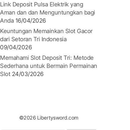
Link Deposit Pulsa Elektrik yang
Aman dan dan Menguntungkan bagi
Anda
16/04/2026
Keuntungan Memainkan Slot Gacor
dari Setoran Tri Indonesia
09/04/2026
Memahami Slot Deposit Tri: Metode
Sederhana untuk Bermain Permainan
Slot
24/03/2026
©2026 Libertysword.com