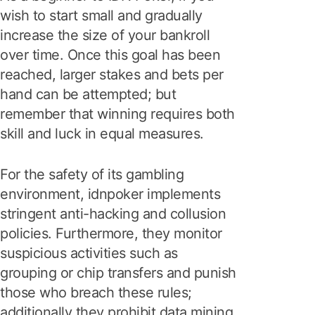
wish to start small and gradually
increase the size of your bankroll
over time. Once this goal has been
reached, larger stakes and bets per
hand can be attempted; but
remember that winning requires both
skill and luck in equal measures.
For the safety of its gambling
environment, idnpoker implements
stringent anti-hacking and collusion
policies. Furthermore, they monitor
suspicious activities such as
grouping or chip transfers and punish
those who breach these rules;
additionally they prohibit data mining