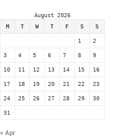
August 2026
M
T
W
T
F
S
S
1
2
3
4
5
6
7
8
9
10
11
12
13
14
15
16
17
18
19
20
21
22
23
24
25
26
27
28
29
30
31
« Apr