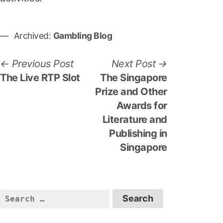
Archived:
Gambling Blog
P
P
N
Previous Post
Next Post
r
e
The Live RTP Slot
The Singapore
o
e
x
Prize and Other
s
v
t
Awards for
i
p
Literature and
t
o
o
Publishing in
n
u
s
Singapore
a
s
t
p
:
v
o
S
i
s
e
t
g