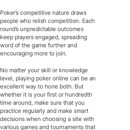
Poker’s competitive nature draws
people who relish competition. Each
round’s unpredictable outcomes
keep players engaged, spreading
word of the game further and
encouraging more to join.
No matter your skill or knowledge
level, playing poker online can be an
excellent way to hone both. But
whether it is your first or hundredth
time around, make sure that you
practice regularly and make smart
decisions when choosing a site with
various games and tournaments that