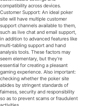
compatibility across devices.
Customer Support: An ideal poker
site will have multiple customer
support channels available to them,
such as live chat and email support,
in addition to advanced features like
multi-tabling support and hand
analysis tools. These factors may
seem elementary, but they’re
essential for creating a pleasant
gaming experience. Also important:
checking whether the poker site
abides by stringent standards of
fairness, security and responsibility
so as to prevent scams or fraudulent
activities.