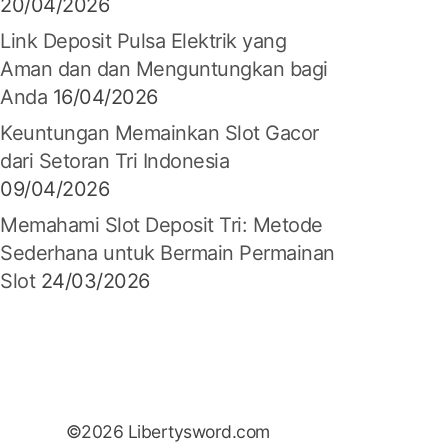
20/04/2026
Link Deposit Pulsa Elektrik yang
Aman dan dan Menguntungkan bagi
Anda
16/04/2026
Keuntungan Memainkan Slot Gacor
dari Setoran Tri Indonesia
09/04/2026
Memahami Slot Deposit Tri: Metode
Sederhana untuk Bermain Permainan
Slot
24/03/2026
©2026 Libertysword.com