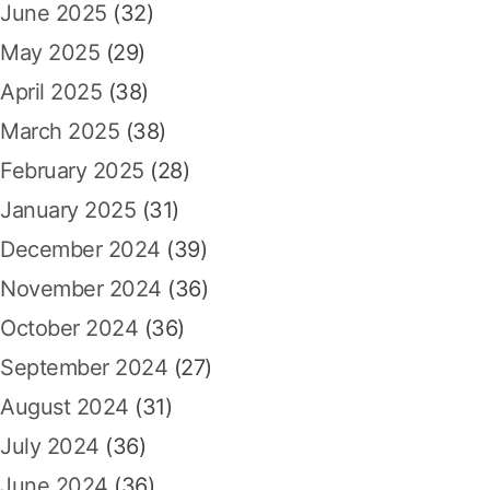
June 2025
(32)
May 2025
(29)
April 2025
(38)
March 2025
(38)
February 2025
(28)
January 2025
(31)
December 2024
(39)
November 2024
(36)
October 2024
(36)
September 2024
(27)
August 2024
(31)
July 2024
(36)
June 2024
(36)