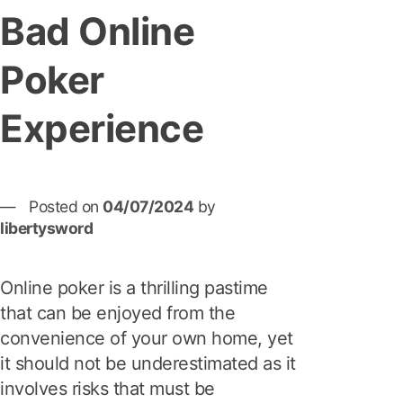
Bad Online
Poker
Experience
Posted on
04/07/2024
by
libertysword
Online poker is a thrilling pastime
that can be enjoyed from the
convenience of your own home, yet
it should not be underestimated as it
involves risks that must be