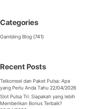
Categories
Gambling Blog
(741)
Recent Posts
Telkomsel dan Paket Pulsa: Apa
yang Perlu Anda Tahu
22/04/2026
Slot Pulsa Tri: Siapakah yang lebih
Memberikan Bonus Terbaik?