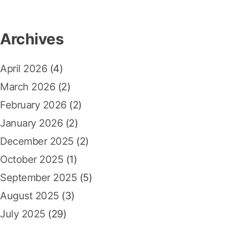
a
:
a
r
c
t
Archives
h
i
f
April 2026
(4)
o
o
r
March 2026
(2)
n
:
February 2026
(2)
January 2026
(2)
December 2025
(2)
October 2025
(1)
September 2025
(5)
August 2025
(3)
July 2025
(29)