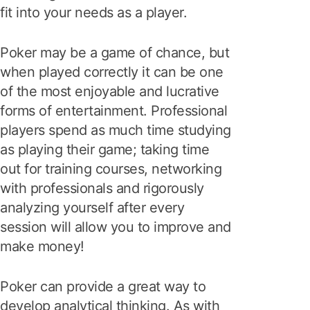
fit into your needs as a player.
Poker may be a game of chance, but
when played correctly it can be one
of the most enjoyable and lucrative
forms of entertainment. Professional
players spend as much time studying
as playing their game; taking time
out for training courses, networking
with professionals and rigorously
analyzing yourself after every
session will allow you to improve and
make money!
Poker can provide a great way to
develop analytical thinking. As with