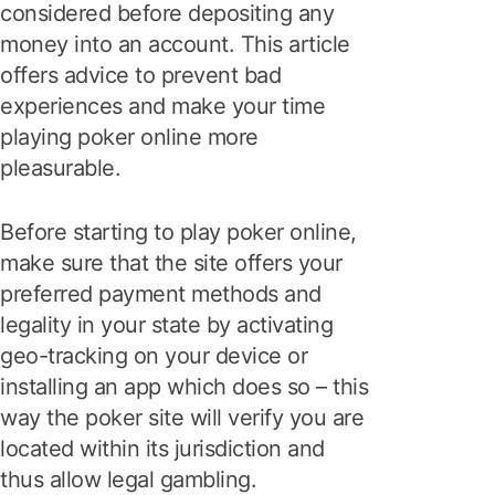
considered before depositing any
money into an account. This article
offers advice to prevent bad
experiences and make your time
playing poker online more
pleasurable.
Before starting to play poker online,
make sure that the site offers your
preferred payment methods and
legality in your state by activating
geo-tracking on your device or
installing an app which does so – this
way the poker site will verify you are
located within its jurisdiction and
thus allow legal gambling.