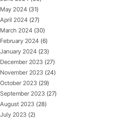
May 2024
(31)
April 2024
(27)
March 2024
(30)
February 2024
(6)
January 2024
(23)
December 2023
(27)
November 2023
(24)
October 2023
(29)
September 2023
(27)
August 2023
(28)
July 2023
(2)