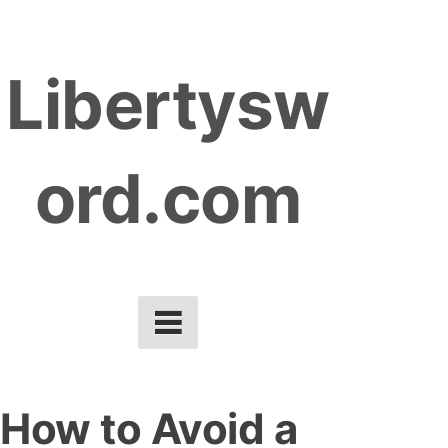
S
k
Libertysw
i
p
t
ord.com
o
c
o
n
t
e
n
t
How to Avoid a