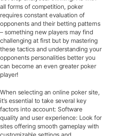
all forms of competition, poker
requires constant evaluation of
opponents and their betting patterns
– something new players may find
challenging at first but by mastering
these tactics and understanding your
opponents personalities better you
can become an even greater poker
player!
When selecting an online poker site,
it’s essential to take several key
factors into account: Software
quality and user experience: Look for
sites offering smooth gameplay with
customizable settings and