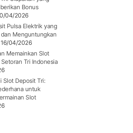
berikan Bonus
0/04/2026
it Pulsa Elektrik yang
 dan Menguntungkan
16/04/2026
n Memainkan Slot
 Setoran Tri Indonesia
26
Slot Deposit Tri:
ederhana untuk
ermainan Slot
26