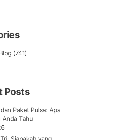
ories
Blog
(741)
t Posts
 dan Paket Pulsa: Apa
u Anda Tahu
26
 Tri: Siapakah yang