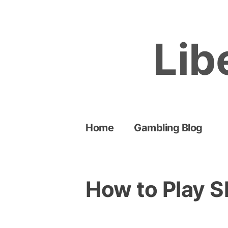
S
k
Lib
i
p
t
o
c
o
Home
Gambling Blog
n
t
e
n
How to Play S
t