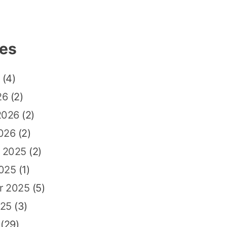
ves
(4)
26
(2)
2026
(2)
026
(2)
 2025
(2)
2025
(1)
r 2025
(5)
025
(3)
(29)