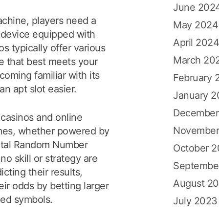
June 202
achine, players need a
May 2024
 device equipped with
April 202
s typically offer various
March 20
ne that best meets your
oming familiar with its
February 
an apt slot easier.
January 
December
 casinos and online
November
mes, whether powered by
ital Random Number
October 
o skill or strategy are
Septembe
cting their results,
August 2
ir odds by betting larger
ued symbols.
July 2023