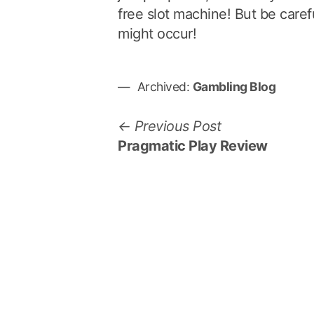
free slot machine! But be caref
might occur!
Archived:
Gambling Blog
P
P
Previous Post
r
Pragmatic Play Review
o
e
s
v
i
t
o
n
u
a
s
p
v
o