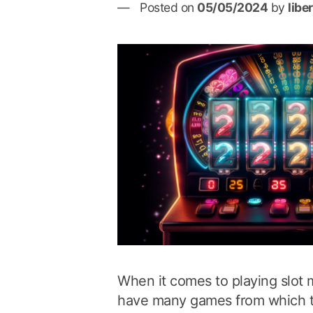
Posted on
05/05/2024
by
libe
When it comes to playing slot 
have many games from which t