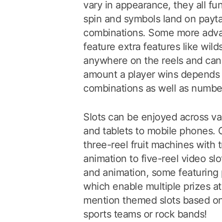
vary in appearance, they all fu
spin and symbols land on payta
combinations. Some more adv
feature extra features like wil
anywhere on the reels and can 
amount a player wins depends
combinations as well as numbe
Slots can be enjoyed across va
and tablets to mobile phones. 
three-reel fruit machines with t
animation to five-reel video sl
and animation, some featuring 
which enable multiple prizes at
mention themed slots based o
sports teams or rock bands!