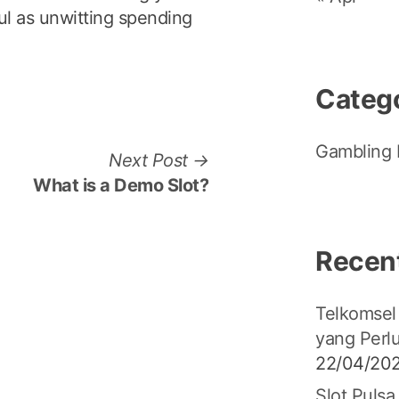
ul as unwitting spending
Categ
Gambling 
N
Next Post
e
What is a Demo Slot?
x
t
Recen
p
o
s
Telkomsel
t
yang Perl
:
22/04/20
Slot Pulsa