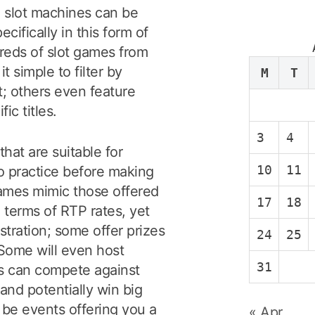
, slot machines can be
cifically in this form of
reds of slot games from
t simple to filter by
M
T
t; others even feature
ic titles.
3
4
hat are suitable for
10
11
o practice before making
ames mimic those offered
17
18
 terms of RTP rates, yet
stration; some offer prizes
24
25
 Some will even host
31
 can compete against
and potentially win big
 be events offering you a
« Apr