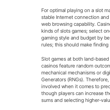
For optimal playing on a slot m
stable Internet connection and
web browsing capability. Casino
kinds of slots games; select o
gaming style and budget by bec
rules; this should make finding 
Slot games at both land-based
casinos feature random outco
mechanical mechanisms or dig
Generators (RNGs). Therefore, n
involved when it comes to predi
though players can increase the
sums and selecting higher-val