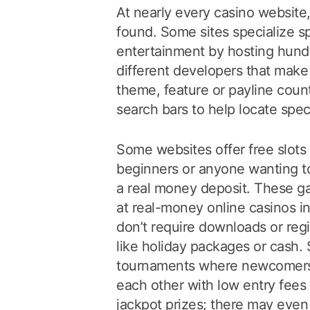
At nearly every casino website
found. Some sites specialize spe
entertainment by hosting hund
different developers that make i
theme, feature or payline coun
search bars to help locate specif
Some websites offer free slots t
beginners or anyone wanting t
a real money deposit. These g
at real-money online casinos in
don’t require downloads or regi
like holiday packages or cash.
tournaments where newcomers
each other with low entry fees 
jackpot prizes; there may even