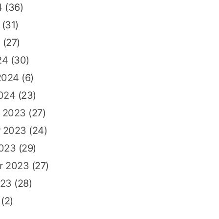
4
(36)
(31)
4
(27)
24
(30)
2024
(6)
2024
(23)
 2023
(27)
 2023
(24)
2023
(29)
r 2023
(27)
023
(28)
(2)