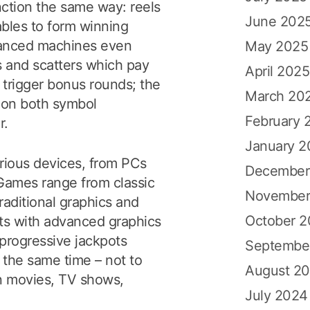
nction the same way: reels
June 202
bles to form winning
anced machines even
May 2025
ds and scatters which pay
April 2025
trigger bonus rounds; the
March 20
 on both symbol
February 
r.
January 2
rious devices, from PCs
December
Games range from classic
November
raditional graphics and
October 
ots with advanced graphics
progressive jackpots
Septembe
 the same time – not to
August 2
n movies, TV shows,
July 2024