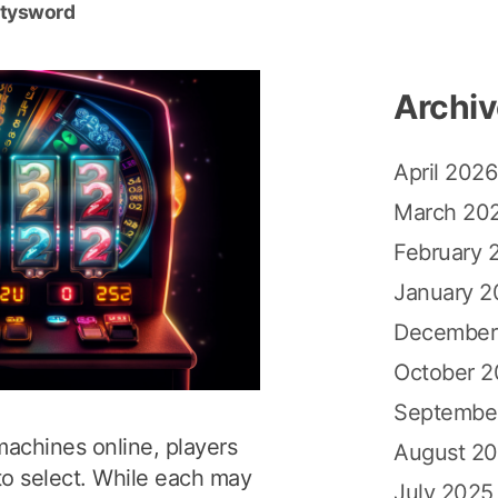
rtysword
r
c
h
Archi
f
o
April 2026
r
:
March 20
February 
January 2
December
October 
Septembe
machines online, players
August 2
o select. While each may
July 2025