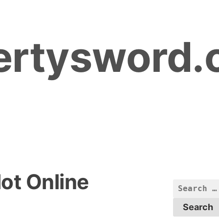
ertysword
lot Online
S
e
a