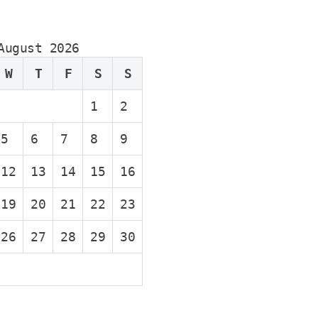
August 2026
W
T
F
S
S
1
2
5
6
7
8
9
12
13
14
15
16
19
20
21
22
23
26
27
28
29
30