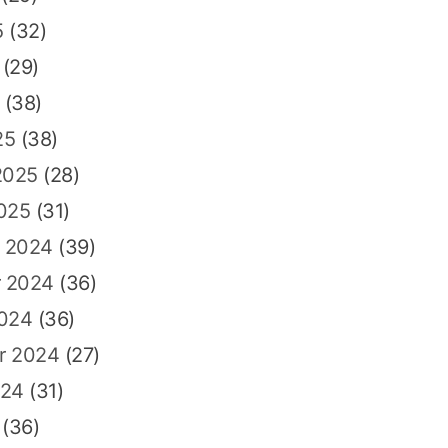
5
(32)
(29)
(38)
25
(38)
2025
(28)
025
(31)
 2024
(39)
 2024
(36)
2024
(36)
r 2024
(27)
024
(31)
(36)