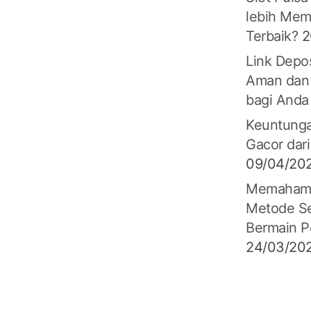
lebih Mem
Terbaik?
2
Link Depos
Aman dan
bagi Anda
Keuntunga
Gacor dari
09/04/20
Memahami 
Metode S
Bermain P
24/03/20