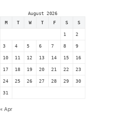
August 2026
M
T
W
T
F
S
S
1
2
3
4
5
6
7
8
9
10
11
12
13
14
15
16
17
18
19
20
21
22
23
24
25
26
27
28
29
30
31
« Apr