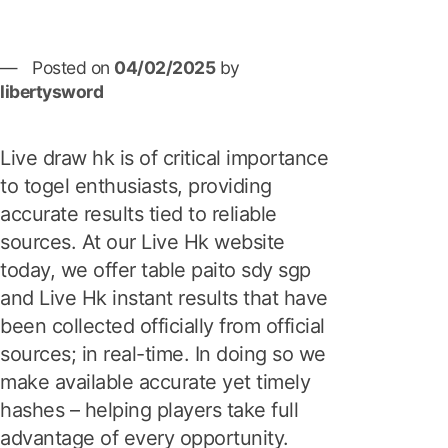
Posted on
04/02/2025
by
libertysword
Live draw hk is of critical importance
to togel enthusiasts, providing
accurate results tied to reliable
sources. At our Live Hk website
today, we offer table paito sdy sgp
and Live Hk instant results that have
been collected officially from official
sources; in real-time. In doing so we
make available accurate yet timely
hashes – helping players take full
advantage of every opportunity.