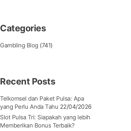
Categories
Gambling Blog
(741)
Recent Posts
Telkomsel dan Paket Pulsa: Apa
yang Perlu Anda Tahu
22/04/2026
Slot Pulsa Tri: Siapakah yang lebih
Memberikan Bonus Terbaik?