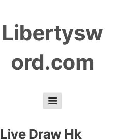
S
k
Libertysw
i
p
t
ord.com
o
c
o
n
t
e
n
t
Live Draw Hk