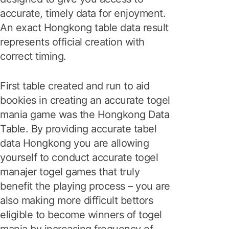
accurate, timely data for enjoyment.
An exact Hongkong table data result
represents official creation with
correct timing.
First table created and run to aid
bookies in creating an accurate togel
mania game was the Hongkong Data
Table. By providing accurate tabel
data Hongkong you are allowing
yourself to conduct accurate togel
manajer togel games that truly
benefit the playing process – you are
also making more difficult bettors
eligible to become winners of togel