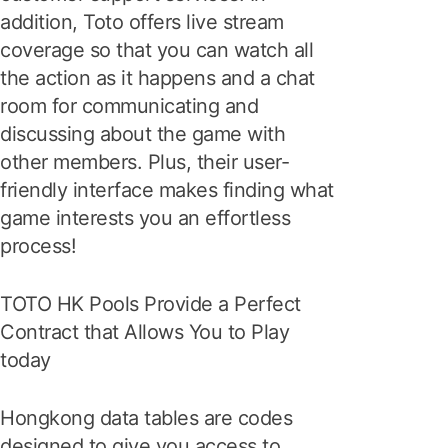
addition, Toto offers live stream
coverage so that you can watch all
the action as it happens and a chat
room for communicating and
discussing about the game with
other members. Plus, their user-
friendly interface makes finding what
game interests you an effortless
process!
TOTO HK Pools Provide a Perfect
Contract that Allows You to Play
today
Hongkong data tables are codes
designed to give you access to