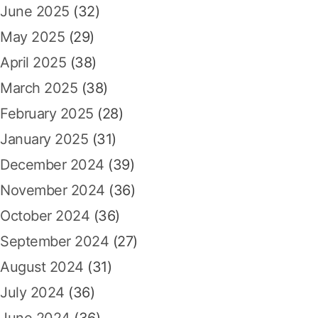
June 2025
(32)
May 2025
(29)
April 2025
(38)
March 2025
(38)
February 2025
(28)
January 2025
(31)
December 2024
(39)
November 2024
(36)
October 2024
(36)
September 2024
(27)
August 2024
(31)
July 2024
(36)