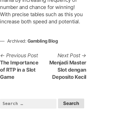
mania by increasing frequency of
number and chance for winning!
With precise tables such as this you
increase both speed and potential.
Archived:
Gambling Blog
P
P
N
Previous Post
Next Post
r
e
The Importance
Menjadi Master
o
e
x
of RTP in a Slot
Slot dengan
s
v
t
Game
Deposito Kecil
i
p
t
o
o
n
u
s
S
a
s
t
e
p
: