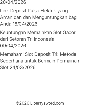
20/04/2026
Link Deposit Pulsa Elektrik yang
Aman dan dan Menguntungkan bagi
Anda
16/04/2026
Keuntungan Memainkan Slot Gacor
dari Setoran Tri Indonesia
09/04/2026
Memahami Slot Deposit Tri: Metode
Sederhana untuk Bermain Permainan
Slot
24/03/2026
©2026 Libertysword.com