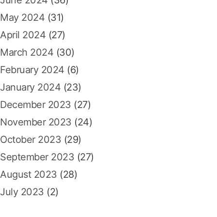
June 2024
(36)
May 2024
(31)
April 2024
(27)
March 2024
(30)
February 2024
(6)
January 2024
(23)
December 2023
(27)
November 2023
(24)
October 2023
(29)
September 2023
(27)
August 2023
(28)
July 2023
(2)