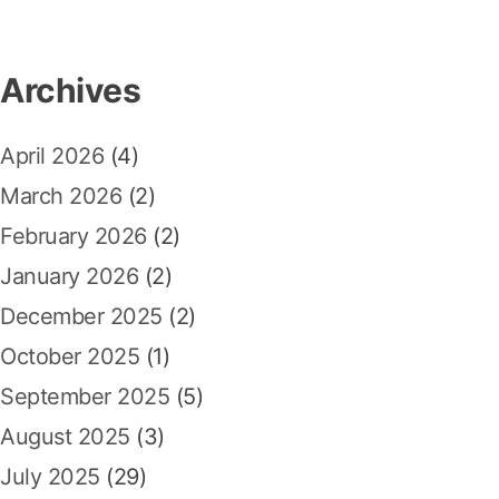
v
a
o
r
i
s
c
Archives
t
g
h
:
a
f
April 2026
(4)
o
t
r
March 2026
(2)
i
:
February 2026
(2)
o
January 2026
(2)
n
December 2025
(2)
October 2025
(1)
September 2025
(5)
August 2025
(3)
July 2025
(29)