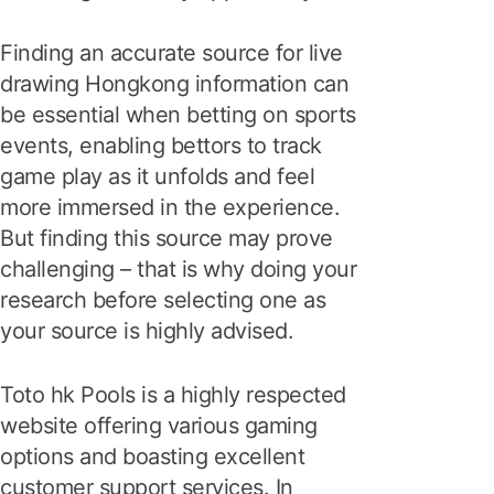
Finding an accurate source for live
drawing Hongkong information can
be essential when betting on sports
events, enabling bettors to track
game play as it unfolds and feel
more immersed in the experience.
But finding this source may prove
challenging – that is why doing your
research before selecting one as
your source is highly advised.
Toto hk Pools is a highly respected
website offering various gaming
options and boasting excellent
customer support services. In