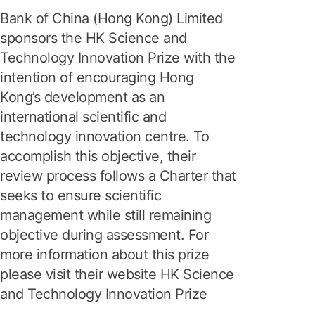
Bank of China (Hong Kong) Limited
sponsors the HK Science and
Technology Innovation Prize with the
intention of encouraging Hong
Kong’s development as an
international scientific and
technology innovation centre. To
accomplish this objective, their
review process follows a Charter that
seeks to ensure scientific
management while still remaining
objective during assessment. For
more information about this prize
please visit their website HK Science
and Technology Innovation Prize