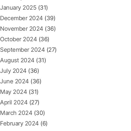
January 2025
(31)
December 2024
(39)
November 2024
(36)
October 2024
(36)
September 2024
(27)
August 2024
(31)
July 2024
(36)
June 2024
(36)
May 2024
(31)
April 2024
(27)
March 2024
(30)
February 2024
(6)