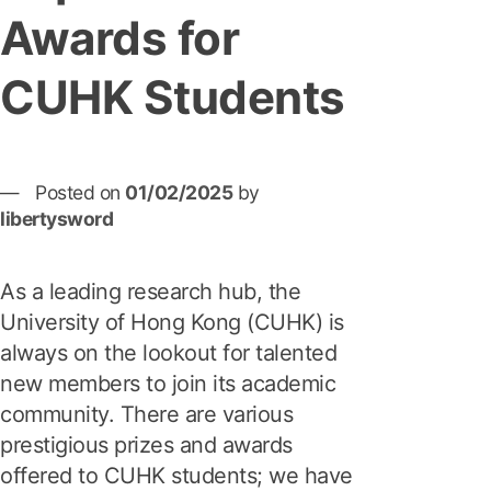
Awards for
CUHK Students
Posted on
01/02/2025
by
libertysword
As a leading research hub, the
University of Hong Kong (CUHK) is
always on the lookout for talented
new members to join its academic
community. There are various
prestigious prizes and awards
offered to CUHK students; we have