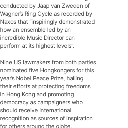
conducted by Jaap van Zweden of
Wagner’s Ring Cycle as recorded by
Naxos that “inspiringly demonstrated
how an ensemble led by an
incredible Music Director can
perform at its highest levels”.
Nine US lawmakers from both parties
nominated five Hongkongers for this
year’s Nobel Peace Prize, hailing
their efforts at protecting freedoms
in Hong Kong and promoting
democracy as campaigners who
should receive international
recognition as sources of inspiration
for others around the globe.