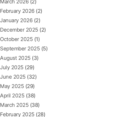
a
r
March 2026
(2)
:
February 2026
(2)
t
January 2026
(2)
i
December 2025
(2)
o
October 2025
(1)
n
September 2025
(5)
August 2025
(3)
July 2025
(29)
June 2025
(32)
May 2025
(29)
April 2025
(38)
March 2025
(38)
February 2025
(28)