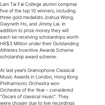
Lam Tai Fai College alumni comprise
five of the top 10 winners, including
three gold medalists Joshua Wong,
Gwyneth Ho, and Jimmy Lai. In
addition to prize money they will
each be receiving scholarships worth
HK$3 Million under their Outstanding
Athletes Incentive Awards Scheme
scholarship award scheme.
At last year’s Gramophone Classical
Music Awards in London, Hong Kong
Philharmonic Orchestra won
Orchestra of the Year – considered
“Oscars of classical music”. They
were chosen due to live recordings