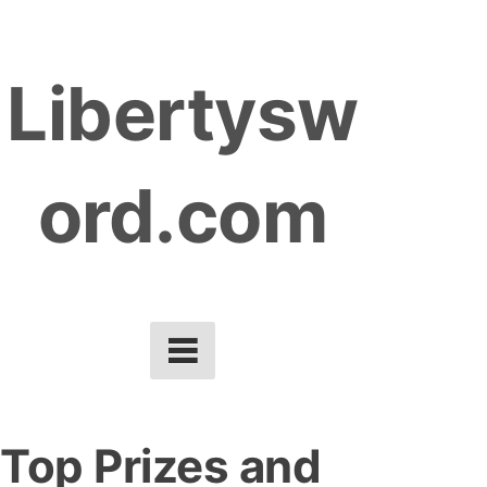
S
k
Libertysw
i
p
t
ord.com
o
c
o
n
t
e
n
t
Top Prizes and