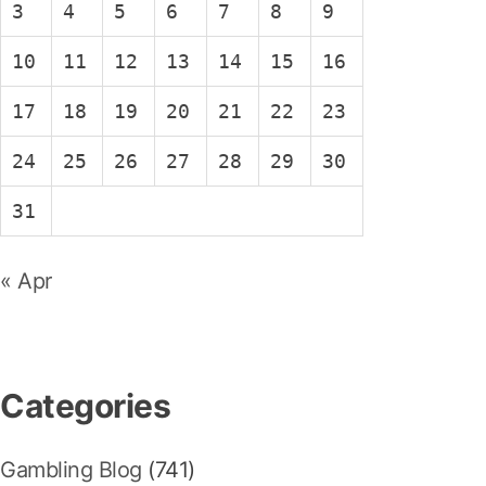
3
4
5
6
7
8
9
10
11
12
13
14
15
16
17
18
19
20
21
22
23
24
25
26
27
28
29
30
31
« Apr
Categories
Gambling Blog
(741)