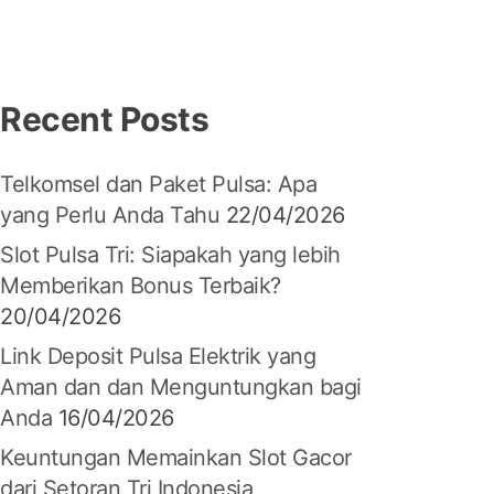
Recent Posts
Telkomsel dan Paket Pulsa: Apa
yang Perlu Anda Tahu
22/04/2026
Slot Pulsa Tri: Siapakah yang lebih
Memberikan Bonus Terbaik?
20/04/2026
Link Deposit Pulsa Elektrik yang
Aman dan dan Menguntungkan bagi
Anda
16/04/2026
Keuntungan Memainkan Slot Gacor
dari Setoran Tri Indonesia