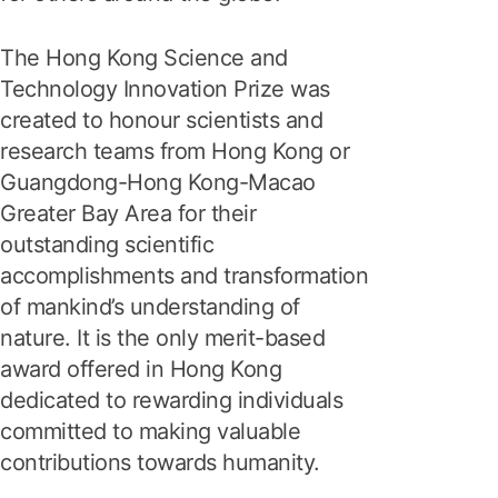
The Hong Kong Science and
Technology Innovation Prize was
created to honour scientists and
research teams from Hong Kong or
Guangdong-Hong Kong-Macao
Greater Bay Area for their
outstanding scientific
accomplishments and transformation
of mankind’s understanding of
nature. It is the only merit-based
award offered in Hong Kong
dedicated to rewarding individuals
committed to making valuable
contributions towards humanity.