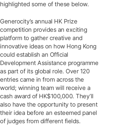
highlighted some of these below.
Generocity’s annual HK Prize
competition provides an exciting
platform to gather creative and
innovative ideas on how Hong Kong
could establish an Official
Development Assistance programme
as part of its global role. Over 120
entries came in from across the
world; winning team will receive a
cash award of HK$100,000. They’ll
also have the opportunity to present
their idea before an esteemed panel
of judges from different fields.