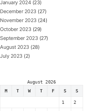
January 2024
(23)
December 2023
(27)
November 2023
(24)
October 2023
(29)
September 2023
(27)
August 2023
(28)
July 2023
(2)
August 2026
M
T
W
T
F
S
S
1
2