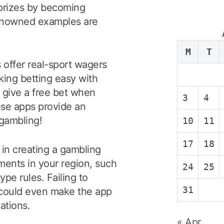
 prizes by becoming
renowned examples are
M
T
offer real-sport wagers
aking betting easy with
give a free bet when
3
4
ese apps provide an
 gambling!
10
11
17
18
 in creating a gambling
ements in your region, such
24
25
ype rules. Failing to
31
 could even make the app
cations.
« Apr