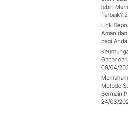
p
lebih Mem
o
Terbaik?
2
s
Link Depos
t
Aman dan
:
bagi Anda
Keuntunga
Gacor dari
09/04/20
Memahami 
Metode S
Bermain P
24/03/20