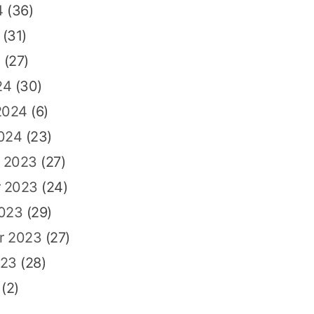
4
(36)
(31)
4
(27)
24
(30)
2024
(6)
2024
(23)
 2023
(27)
 2023
(24)
2023
(29)
r 2023
(27)
023
(28)
(2)