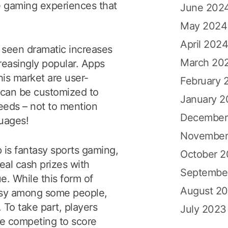
e gaming experiences that
June 202
May 2024
April 202
 seen dramatic increases
March 20
reasingly popular. Apps
his market are user-
February 
t can be customized to
January 
needs – not to mention
December
guages!
November
 is fantasy sports gaming,
October 
eal cash prizes with
Septembe
e. While this form of
August 2
rsy among some people,
 To take part, players
July 2023
re competing to score