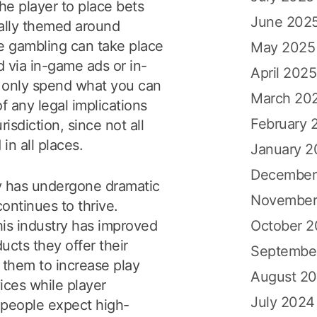
e player to place bets
June 202
cally themed around
e gambling can take place
May 2025
 via in-game ads or in-
April 2025
o only spend what you can
March 20
of any legal implications
February 
isdiction, since not all
in all places.
January 2
December
y has undergone dramatic
November
continues to thrive.
October 
is industry has improved
ucts they offer their
Septembe
 them to increase play
August 2
ces while player
July 2024
 people expect high-