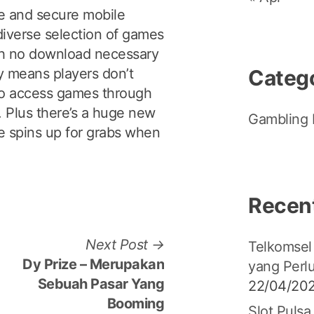
e and secure mobile
diverse selection of games
th no download necessary
Categ
y means players don’t
to access games through
 Plus there’s a huge new
Gambling 
e spins up for grabs when
Recen
N
Next Post
Telkomsel
e
Dy Prize – Merupakan
yang Perl
x
Sebuah Pasar Yang
22/04/20
t
Booming
Slot Pulsa