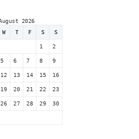
August 2026
W
T
F
S
S
1
2
5
6
7
8
9
12
13
14
15
16
19
20
21
22
23
26
27
28
29
30