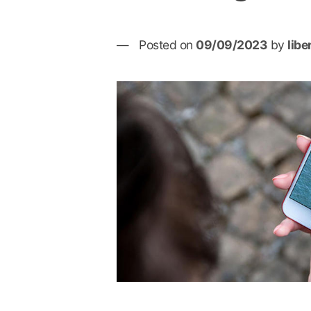
Posted on
09/09/2023
by
lib