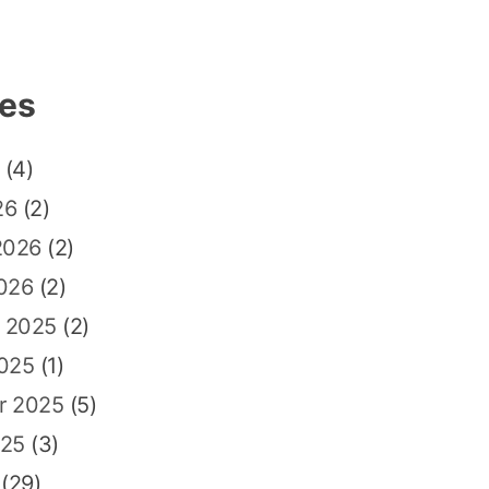
ves
(4)
26
(2)
2026
(2)
026
(2)
 2025
(2)
2025
(1)
r 2025
(5)
025
(3)
(29)