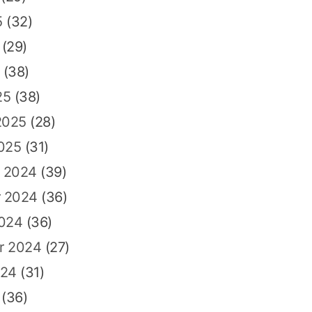
5
(32)
(29)
(38)
25
(38)
2025
(28)
025
(31)
 2024
(39)
 2024
(36)
2024
(36)
r 2024
(27)
024
(31)
(36)