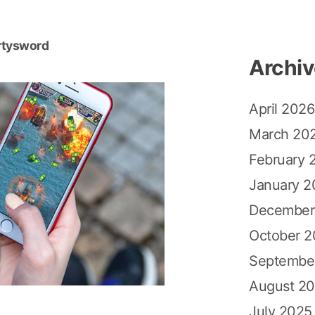
r
c
ertysword
h
Archi
f
o
April 2026
r
:
March 20
February 
January 2
December
October 
Septembe
August 2
July 2025