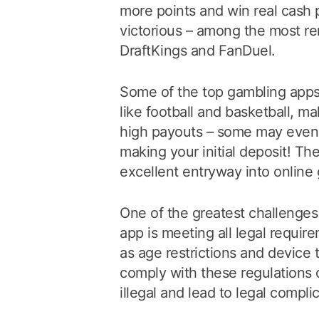
more points and win real cash
victorious – among the most 
DraftKings and FanDuel.
Some of the top gambling apps 
like football and basketball, m
high payouts – some may even 
making your initial deposit! Th
excellent entryway into online
One of the greatest challenges
app is meeting all legal requir
as age restrictions and device t
comply with these regulations
illegal and lead to legal compli