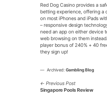
Red Dog Casino provides a saf
betting experience, offering a 
on most iPhones and iPads wi
– responsive design technolog
need an app on either device 
web browsing on them instead.
player bonus of 240% + 40 fre
they sign up!
Archived:
Gambling Blog
P
P
Previous Post
r
Singapore Pools Review
o
e
s
v