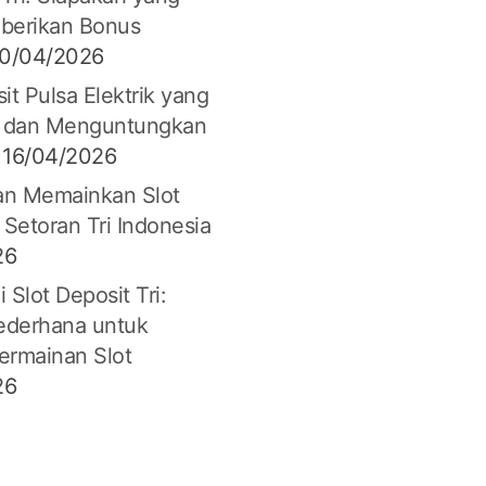
berikan Bonus
0/04/2026
it Pulsa Elektrik yang
 dan Menguntungkan
16/04/2026
n Memainkan Slot
 Setoran Tri Indonesia
26
Slot Deposit Tri:
ederhana untuk
ermainan Slot
26