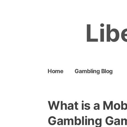
S
k
Lib
i
p
t
o
c
o
Home
Gambling Blog
n
t
e
n
What is a Mob
t
Gambling Ga