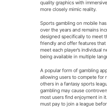
quality graphics with immersiv
more closely mimic reality.
Sports gambling on mobile has
over the years and remains inc
designed specifically to meet t
friendly and offer features tha
meet each player’s individual 
being available in multiple lan
A popular form of gambling app
allowing users to compete for r
others in a fantasy sports leagu
gambling may cause controve
most users find enjoyment in it.
must pay to join a league befo