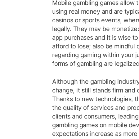
Mobile gambling games allow th
using real money and are typi
casinos or sports events, wher
legally. They may be monetized
app purchases and it is wise t
afford to lose; also be mindful 
regarding gaming within your jur
forms of gambling are legalized 
Although the gambling industr
change, it still stands firm and 
Thanks to new technologies, th
the quality of services and prod
clients and consumers, leading
gambling games on mobile devi
expectations increase as more