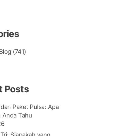
ories
Blog
(741)
t Posts
 dan Paket Pulsa: Apa
u Anda Tahu
26
 Tri: Siapakah yang