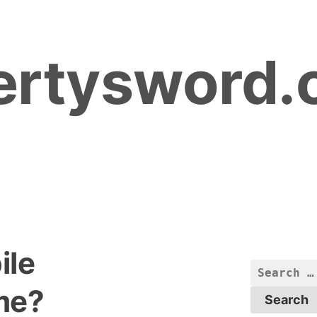
ertysword
ile
S
e
me?
a