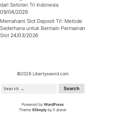
dari Setoran Tri Indonesia
09/04/2026
Memahami Slot Deposit Tri: Metode
Sederhana untuk Bermain Permainan
Slot
24/03/2026
©2026 Libertysword.com
S
e
a
Powered by
WordPress
r
Theme
XSimply
by Il Jester