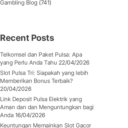
Gambling Blog
(741)
Recent Posts
Telkomsel dan Paket Pulsa: Apa
yang Perlu Anda Tahu
22/04/2026
Slot Pulsa Tri: Siapakah yang lebih
Memberikan Bonus Terbaik?
20/04/2026
Link Deposit Pulsa Elektrik yang
Aman dan dan Menguntungkan bagi
Anda
16/04/2026
Keuntungan Memainkan Slot Gacor