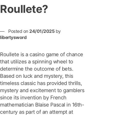
Roullete?
Posted on
24/01/2025
by
libertysword
Roullete is a casino game of chance
that utilizes a spinning wheel to
determine the outcome of bets.
Based on luck and mystery, this
timeless classic has provided thrills,
mystery and excitement to gamblers
since its invention by French
mathematician Blaise Pascal in 16th-
century as part of an attempt at