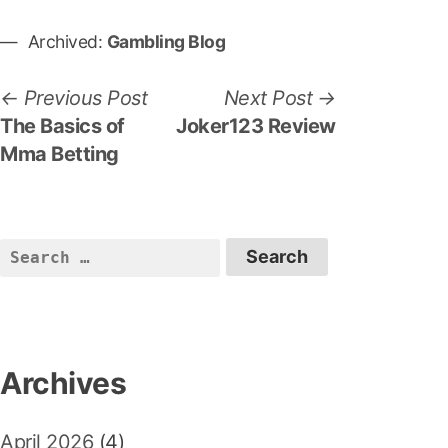
Archived:
Gambling Blog
P
P
N
Previous Post
Next Post
r
e
The Basics of
Joker123 Review
o
e
x
Mma Betting
s
v
t
i
p
t
o
o
S
n
u
s
e
a
s
t
a
p
:
v
r
o
c
i
Archives
s
h
t
g
f
:
April 2026
(4)
o