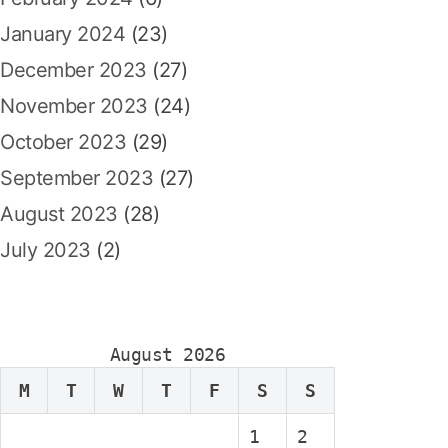
January 2024
(23)
December 2023
(27)
November 2023
(24)
October 2023
(29)
September 2023
(27)
August 2023
(28)
July 2023
(2)
August 2026
M
T
W
T
F
S
S
1
2