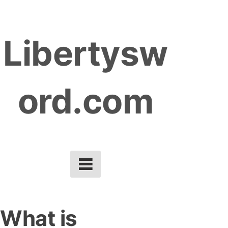
S
k
Libertysw
i
p
t
ord.com
o
c
o
n
t
e
n
t
What is