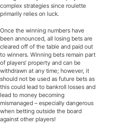
complex strategies since roulette
primarily relies on luck.
Once the winning numbers have
been announced, all losing bets are
cleared off of the table and paid out
to winners. Winning bets remain part
of players’ property and can be
withdrawn at any time; however, it
should not be used as future bets as
this could lead to bankroll losses and
lead to money becoming
mismanaged – especially dangerous
when betting outside the board
against other players!