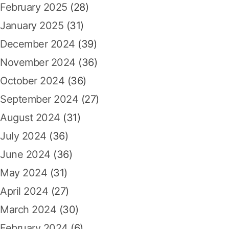
February 2025
(28)
January 2025
(31)
December 2024
(39)
November 2024
(36)
October 2024
(36)
September 2024
(27)
August 2024
(31)
July 2024
(36)
June 2024
(36)
May 2024
(31)
April 2024
(27)
March 2024
(30)
February 2024
(6)