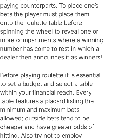
paying counterparts. To place one’s
bets the player must place them
onto the roulette table before
spinning the wheel to reveal one or
more compartments where a winning
number has come to rest in which a
dealer then announces it as winners!
Before playing roulette it is essential
to set a budget and select a table
within your financial reach. Every
table features a placard listing the
minimum and maximum bets
allowed; outside bets tend to be
cheaper and have greater odds of
hitting. Also try not to employ