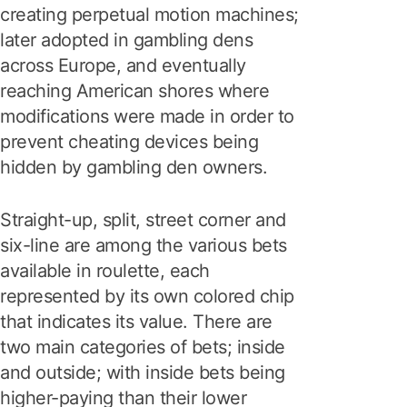
creating perpetual motion machines;
later adopted in gambling dens
across Europe, and eventually
reaching American shores where
modifications were made in order to
prevent cheating devices being
hidden by gambling den owners.
Straight-up, split, street corner and
six-line are among the various bets
available in roulette, each
represented by its own colored chip
that indicates its value. There are
two main categories of bets; inside
and outside; with inside bets being
higher-paying than their lower