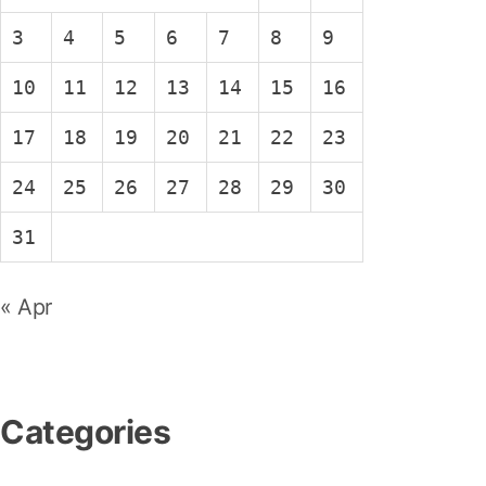
3
4
5
6
7
8
9
10
11
12
13
14
15
16
17
18
19
20
21
22
23
24
25
26
27
28
29
30
31
« Apr
Categories