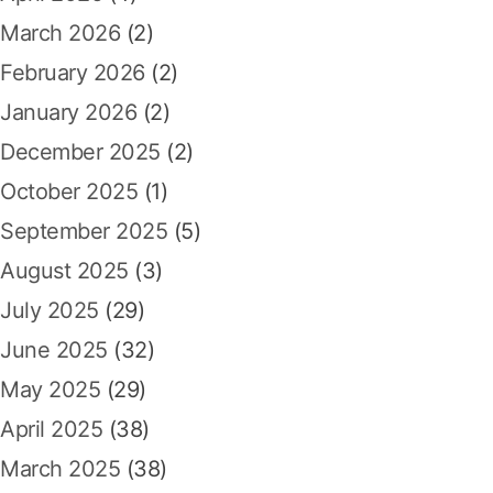
a
r
March 2026
(2)
t
:
February 2026
(2)
i
January 2026
(2)
o
December 2025
(2)
n
October 2025
(1)
September 2025
(5)
August 2025
(3)
July 2025
(29)
June 2025
(32)
May 2025
(29)
April 2025
(38)
March 2025
(38)