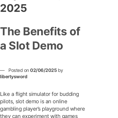
2025
The Benefits of
a Slot Demo
Posted on
02/06/2025
by
libertysword
Like a flight simulator for budding
pilots, slot demo is an online
gambling player’s playground where
they can experiment with games