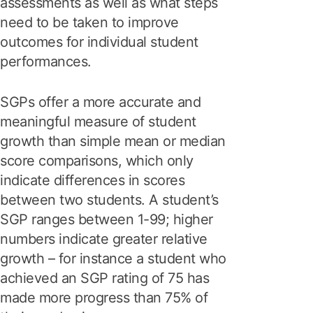
assessments as well as what steps
need to be taken to improve
outcomes for individual student
performances.
SGPs offer a more accurate and
meaningful measure of student
growth than simple mean or median
score comparisons, which only
indicate differences in scores
between two students. A student’s
SGP ranges between 1-99; higher
numbers indicate greater relative
growth – for instance a student who
achieved an SGP rating of 75 has
made more progress than 75% of