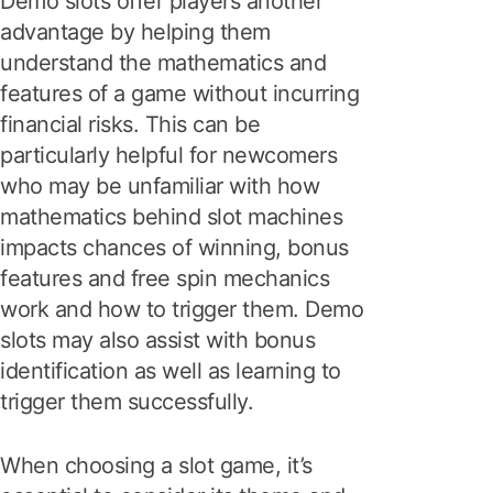
Demo slots offer players another
advantage by helping them
understand the mathematics and
features of a game without incurring
financial risks. This can be
particularly helpful for newcomers
who may be unfamiliar with how
mathematics behind slot machines
impacts chances of winning, bonus
features and free spin mechanics
work and how to trigger them. Demo
slots may also assist with bonus
identification as well as learning to
trigger them successfully.
When choosing a slot game, it’s