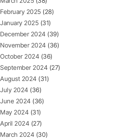
March 2025
(38)
February 2025
(28)
January 2025
(31)
December 2024
(39)
November 2024
(36)
October 2024
(36)
September 2024
(27)
August 2024
(31)
July 2024
(36)
June 2024
(36)
May 2024
(31)
April 2024
(27)
March 2024
(30)