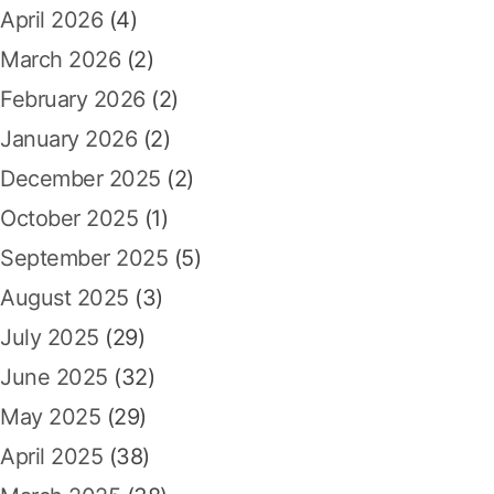
April 2026
(4)
o
r
March 2026
(2)
:
February 2026
(2)
January 2026
(2)
December 2025
(2)
October 2025
(1)
September 2025
(5)
August 2025
(3)
July 2025
(29)
June 2025
(32)
May 2025
(29)
April 2025
(38)