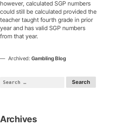
however, calculated SGP numbers
could still be calculated provided the
teacher taught fourth grade in prior
year and has valid SGP numbers
from that year.
Archived:
Gambling Blog
S
e
a
r
c
Archives
h
f