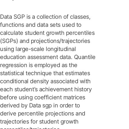
Data SGP is a collection of classes,
functions and data sets used to
calculate student growth percentiles
(SGPs) and projections/trajectories
using large-scale longitudinal
education assessment data. Quantile
regression is employed as the
statistical technique that estimates
conditional density associated with
each student’s achievement history
before using coefficient matrices
derived by Data sgp in order to
derive percentile projections and
trajectories for student growth