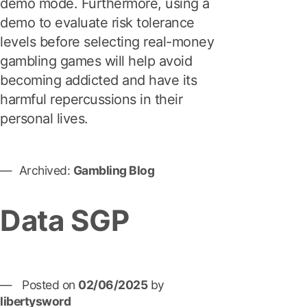
demo mode. Furthermore, using a
demo to evaluate risk tolerance
levels before selecting real-money
gambling games will help avoid
becoming addicted and have its
harmful repercussions in their
personal lives.
Archived:
Gambling Blog
Data SGP
Posted on
02/06/2025
by
libertysword