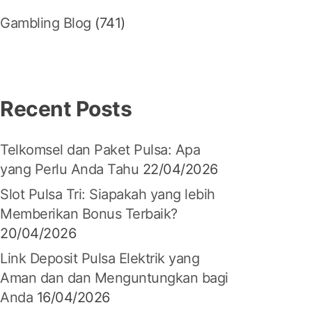
Gambling Blog
(741)
Recent Posts
Telkomsel dan Paket Pulsa: Apa
yang Perlu Anda Tahu
22/04/2026
Slot Pulsa Tri: Siapakah yang lebih
Memberikan Bonus Terbaik?
20/04/2026
Link Deposit Pulsa Elektrik yang
Aman dan dan Menguntungkan bagi
Anda
16/04/2026