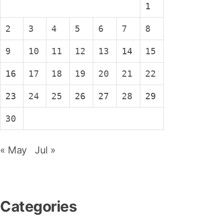
1
2
3
4
5
6
7
8
9
10
11
12
13
14
15
16
17
18
19
20
21
22
23
24
25
26
27
28
29
30
« May
Jul »
Categories