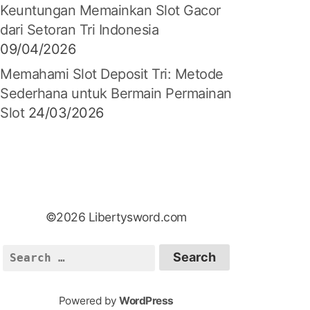
Keuntungan Memainkan Slot Gacor
dari Setoran Tri Indonesia
09/04/2026
Memahami Slot Deposit Tri: Metode
Sederhana untuk Bermain Permainan
Slot
24/03/2026
©2026 Libertysword.com
S
e
a
Powered by
WordPress