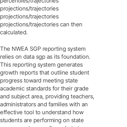
percentiles/trajectories
projections/trajectories
projections/trajectories
projections/trajectories can then
calculated.
The NWEA SGP reporting system
relies on data sgp as its foundation.
This reporting system generates
growth reports that outline student
progress toward meeting state
academic standards for their grade
and subject area, providing teachers,
administrators and families with an
effective tool to understand how
students are performing on state