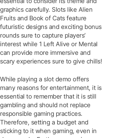
essential to consider its theme and
graphics carefully. Slots like Alien
Fruits and Book of Cats feature
futuristic designs and exciting bonus
rounds sure to capture players’
interest while 1 Left Alive or Mental
can provide more immersive and
scary experiences sure to give chills!
While playing a slot demo offers
many reasons for entertainment, it is
essential to remember that it is still
gambling and should not replace
responsible gaming practices.
Therefore, setting a budget and
sticking to it when gaming, even in