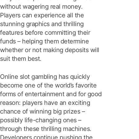
without wagering real money.
Players can experience all the
stunning graphics and thrilling
features before committing their
funds – helping them determine
whether or not making deposits will
suit them best.
Online slot gambling has quickly
become one of the world’s favorite
forms of entertainment and for good
reason: players have an exciting
chance of winning big prizes –
possibly life-changing ones –
through these thrilling machines.
Developers continue pushing the