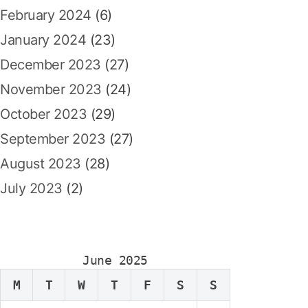
February 2024
(6)
January 2024
(23)
December 2023
(27)
November 2023
(24)
October 2023
(29)
September 2023
(27)
August 2023
(28)
July 2023
(2)
June 2025
M
T
W
T
F
S
S