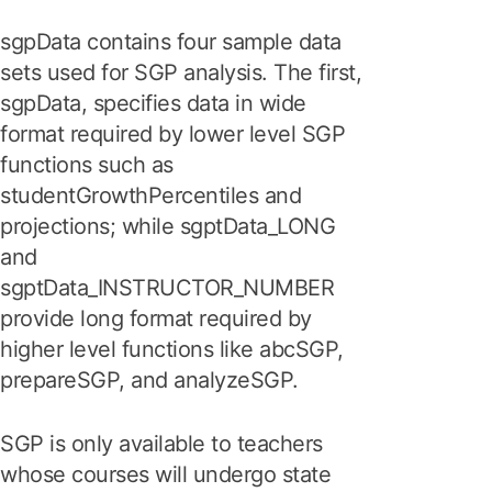
sgpData contains four sample data
sets used for SGP analysis. The first,
sgpData, specifies data in wide
format required by lower level SGP
functions such as
studentGrowthPercentiles and
projections; while sgptData_LONG
and
sgptData_INSTRUCTOR_NUMBER
provide long format required by
higher level functions like abcSGP,
prepareSGP, and analyzeSGP.
SGP is only available to teachers
whose courses will undergo state