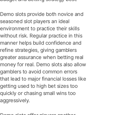
Demo slots provide both novice and
seasoned slot players an ideal
environment to practice their skills
without risk. Regular practice in this
manner helps build confidence and
refine strategies, giving gamblers
greater assurance when betting real
money for real. Demo slots also allow
gamblers to avoid common errors
that lead to major financial losses like
getting used to high bet sizes too
quickly or chasing small wins too
aggressively.