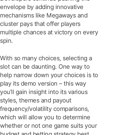
envelope by adding innovative
mechanisms like Megaways and
cluster pays that offer players
multiple chances at victory on every
spin.
With so many choices, selecting a
slot can be daunting. One way to
help narrow down your choices is to
play its demo version – this way
you’ll gain insight into its various
styles, themes and payout
frequency/volatility comparisons,
which will allow you to determine
whether or not one game suits your
budget and betting strategy best.