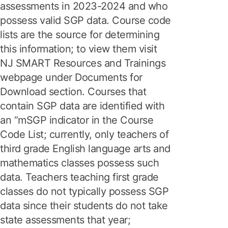
assessments in 2023-2024 and who
possess valid SGP data. Course code
lists are the source for determining
this information; to view them visit
NJ SMART Resources and Trainings
webpage under Documents for
Download section. Courses that
contain SGP data are identified with
an “mSGP indicator in the Course
Code List; currently, only teachers of
third grade English language arts and
mathematics classes possess such
data. Teachers teaching first grade
classes do not typically possess SGP
data since their students do not take
state assessments that year;