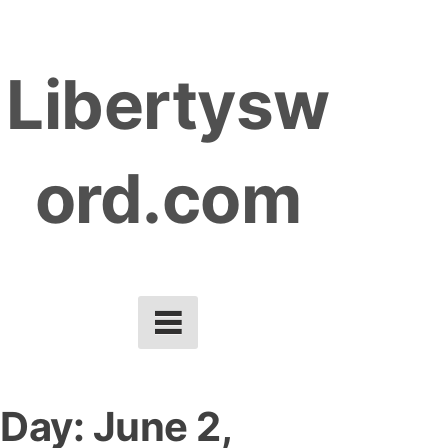
S
k
Libertysw
i
p
t
ord.com
o
c
o
n
t
e
n
t
Day:
June 2,