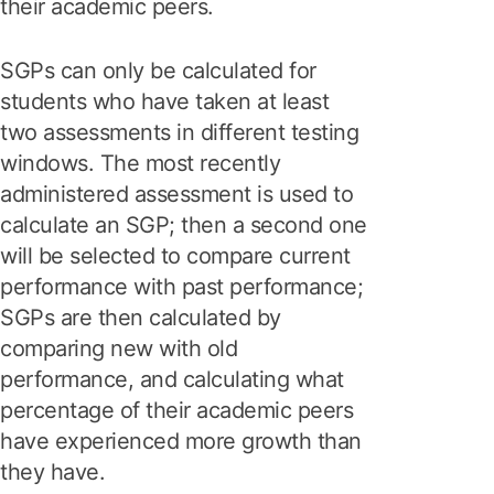
their academic peers.
SGPs can only be calculated for
students who have taken at least
two assessments in different testing
windows. The most recently
administered assessment is used to
calculate an SGP; then a second one
will be selected to compare current
performance with past performance;
SGPs are then calculated by
comparing new with old
performance, and calculating what
percentage of their academic peers
have experienced more growth than
they have.