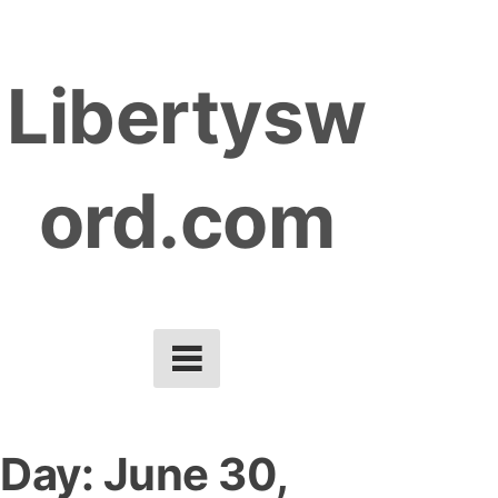
S
k
Libertysw
i
p
t
ord.com
o
c
o
n
t
e
n
t
Day:
June 30,