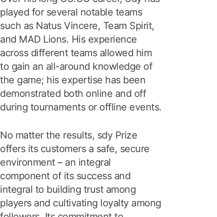
played for several notable teams
such as Natus Vincere, Team Spirit,
and MAD Lions. His experience
across different teams allowed him
to gain an all-around knowledge of
the game; his expertise has been
demonstrated both online and off
during tournaments or offline events.
No matter the results, sdy Prize
offers its customers a safe, secure
environment – an integral
component of its success and
integral to building trust among
players and cultivating loyalty among
followers. Its commitment to