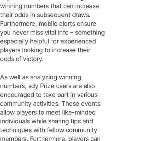
winning numbers that can increase
their odds in subsequent draws.
Furthermore, mobile alerts ensure
you never miss vital info – something
especially helpful for experienced
players looking to increase their
odds of victory.
As well as analyzing winning
numbers, sdy Prize users are also
encouraged to take part in various
community activities. These events
allow players to meet like-minded
individuals while sharing tips and
techniques with fellow community
members. Furthermore, players can