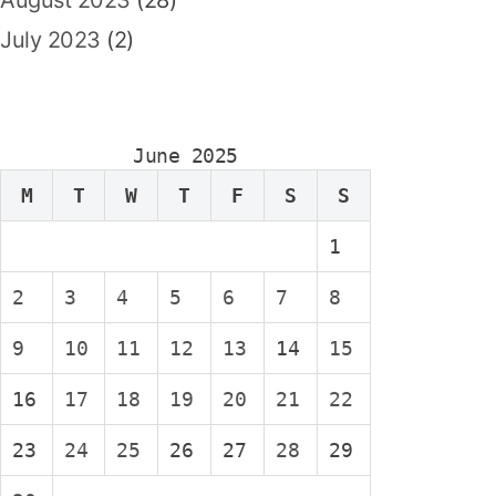
August 2023
(28)
July 2023
(2)
June 2025
M
T
W
T
F
S
S
1
2
3
4
5
6
7
8
9
10
11
12
13
14
15
16
17
18
19
20
21
22
23
24
25
26
27
28
29