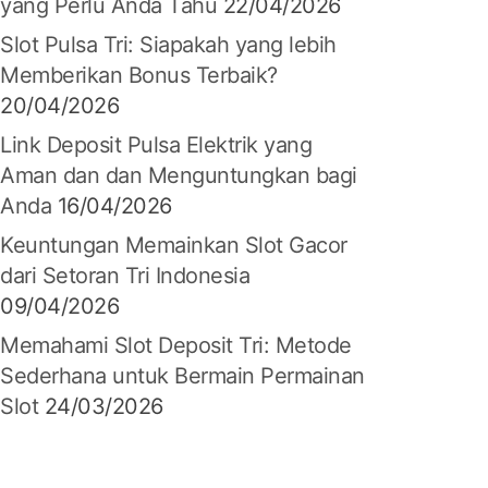
yang Perlu Anda Tahu
22/04/2026
Slot Pulsa Tri: Siapakah yang lebih
Memberikan Bonus Terbaik?
20/04/2026
Link Deposit Pulsa Elektrik yang
Aman dan dan Menguntungkan bagi
Anda
16/04/2026
Keuntungan Memainkan Slot Gacor
dari Setoran Tri Indonesia
09/04/2026
Memahami Slot Deposit Tri: Metode
Sederhana untuk Bermain Permainan
Slot
24/03/2026