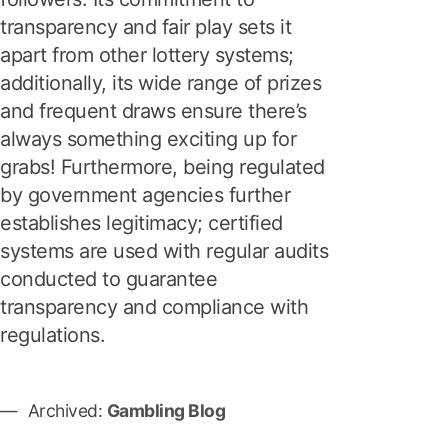
transparency and fair play sets it
apart from other lottery systems;
additionally, its wide range of prizes
and frequent draws ensure there’s
always something exciting up for
grabs! Furthermore, being regulated
by government agencies further
establishes legitimacy; certified
systems are used with regular audits
conducted to guarantee
transparency and compliance with
regulations.
Archived:
Gambling Blog