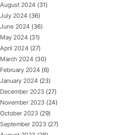
August 2024
(31)
July 2024
(36)
June 2024
(36)
May 2024
(31)
April 2024
(27)
March 2024
(30)
February 2024
(6)
January 2024
(23)
December 2023
(27)
November 2023
(24)
October 2023
(29)
September 2023
(27)