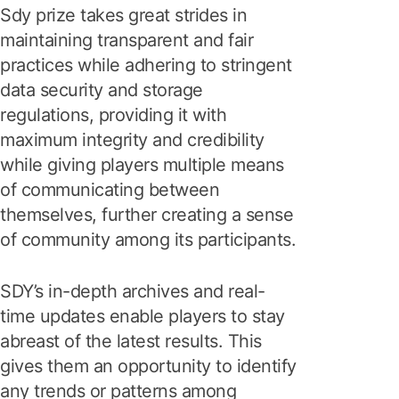
Sdy prize takes great strides in
maintaining transparent and fair
practices while adhering to stringent
data security and storage
regulations, providing it with
maximum integrity and credibility
while giving players multiple means
of communicating between
themselves, further creating a sense
of community among its participants.
SDY’s in-depth archives and real-
time updates enable players to stay
abreast of the latest results. This
gives them an opportunity to identify
any trends or patterns among