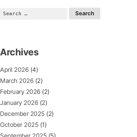
S
e
a
r
c
Archives
h
f
April 2026
(4)
o
r
March 2026
(2)
:
February 2026
(2)
January 2026
(2)
December 2025
(2)
October 2025
(1)
September 2025
(5)