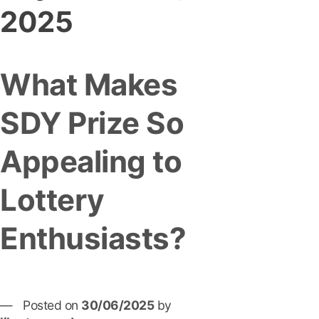
2025
What Makes
SDY Prize So
Appealing to
Lottery
Enthusiasts?
Posted on
30/06/2025
by