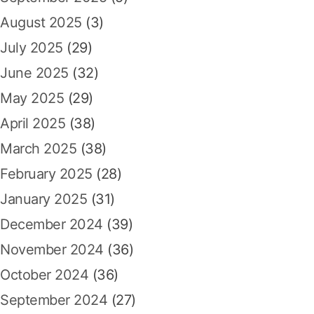
August 2025
(3)
July 2025
(29)
June 2025
(32)
May 2025
(29)
April 2025
(38)
March 2025
(38)
February 2025
(28)
January 2025
(31)
December 2024
(39)
November 2024
(36)
October 2024
(36)
September 2024
(27)