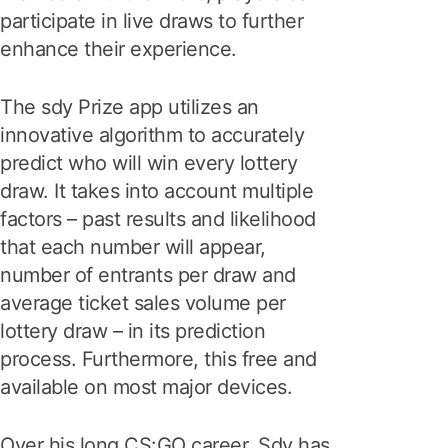
participate in live draws to further
enhance their experience.
The sdy Prize app utilizes an
innovative algorithm to accurately
predict who will win every lottery
draw. It takes into account multiple
factors – past results and likelihood
that each number will appear,
number of entrants per draw and
average ticket sales volume per
lottery draw – in its prediction
process. Furthermore, this free and
available on most major devices.
Over his long CS:GO career, Sdy has