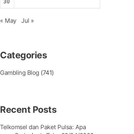
30
« May
Jul »
Categories
Gambling Blog
(741)
Recent Posts
Telkomsel dan Paket Pulsa: Apa