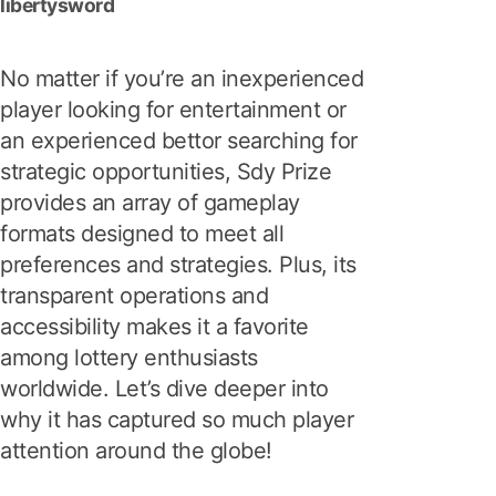
libertysword
No matter if you’re an inexperienced
player looking for entertainment or
an experienced bettor searching for
strategic opportunities, Sdy Prize
provides an array of gameplay
formats designed to meet all
preferences and strategies. Plus, its
transparent operations and
accessibility makes it a favorite
among lottery enthusiasts
worldwide. Let’s dive deeper into
why it has captured so much player
attention around the globe!