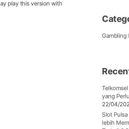
ay play this version with
Categ
Gambling 
Recen
Telkomsel
yang Perl
22/04/20
Slot Pulsa
lebih Mem