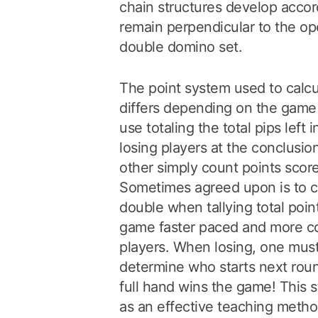
chain structures develop accor
remain perpendicular to the op
double domino set.
The point system used to calcu
differs depending on the game
use totaling the total pips left 
losing players at the conclusi
other simply count points scor
Sometimes agreed upon is to c
double when tallying total poi
game faster paced and more c
players. When losing, one must
determine who starts next round
full hand wins the game! This 
as an effective teaching metho