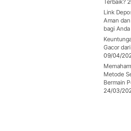
Terbaik?
2
Link Depos
Aman dan
bagi Anda
Keuntunga
Gacor dari
09/04/20
Memahami 
Metode S
Bermain P
24/03/20