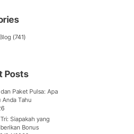
ories
Blog
(741)
t Posts
 dan Paket Pulsa: Apa
u Anda Tahu
26
 Tri: Siapakah yang
berikan Bonus