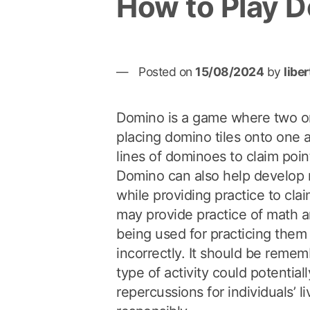
How to Play 
Posted on
15/08/2024
by
libe
Domino is a game where two or
placing domino tiles onto one an
lines of dominoes to claim poin
Domino can also help develop 
while providing practice to claim
may provide practice of math an
being used for practicing them 
incorrectly. It should be remem
type of activity could potential
repercussions for individuals’ li