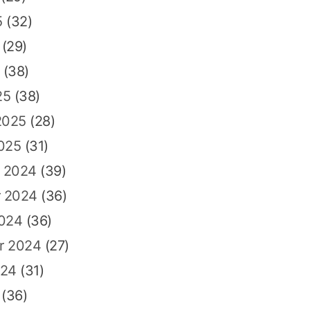
5
(32)
(29)
(38)
25
(38)
2025
(28)
025
(31)
 2024
(39)
 2024
(36)
2024
(36)
r 2024
(27)
024
(31)
(36)