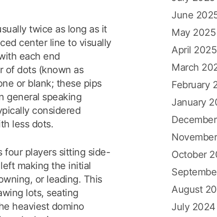
June 202
usually twice as long as it
May 2025
aced center line to visually
April 2025
 with each end
March 20
r of dots (known as
one or blank; these pips
February 
in general speaking
January 2
pically considered
December
th less dots.
November
 four players sitting side-
October 
left making the initial
Septembe
owning, or leading. This
August 2
wing lots, seating
the heaviest domino
July 2024