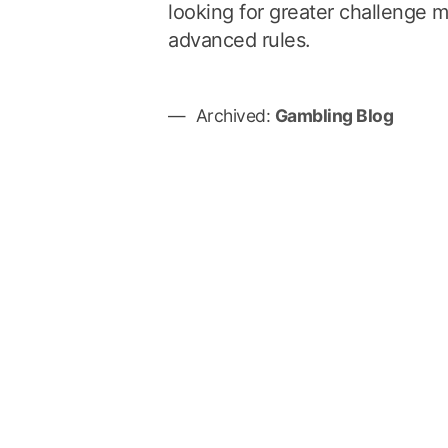
looking for greater challenge m
advanced rules.
Archived:
Gambling Blog