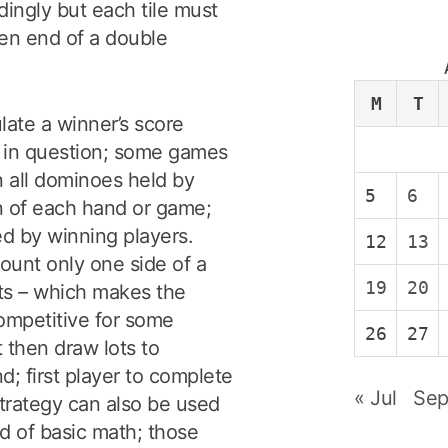
dingly but each tile must
en end of a double
M
T
late a winner’s score
 in question; some games
in all dominoes held by
5
6
on of each hand or game;
ed by winning players.
12
13
ount only one side of a
19
20
nts – which makes the
ompetitive for some
26
27
 then draw lots to
; first player to complete
« Jul
Sep
strategy can also be used
d of basic math; those