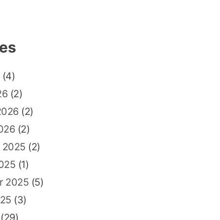
ves
(4)
26
(2)
2026
(2)
026
(2)
 2025
(2)
2025
(1)
r 2025
(5)
025
(3)
(29)