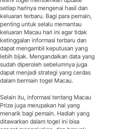
setiap harinya mengenai hasil dan
keluaran terbaru. Bagi para pemain,
penting untuk selalu memantau
keluaran Macau hari ini agar tidak
ketinggalan informasi terbaru dan
dapat mengambil keputusan yang
lebih bijak. Mengandalkan data yang
sudah diperoleh sebelumnya juga
dapat menjadi strategi yang cerdas
dalam bermain togel Macau.
Selain itu, informasi tentang Macau
Prize juga merupakan hal yang
menarik bagi pemain. Hadiah yang
ditawarkan dalam togel ini bisa