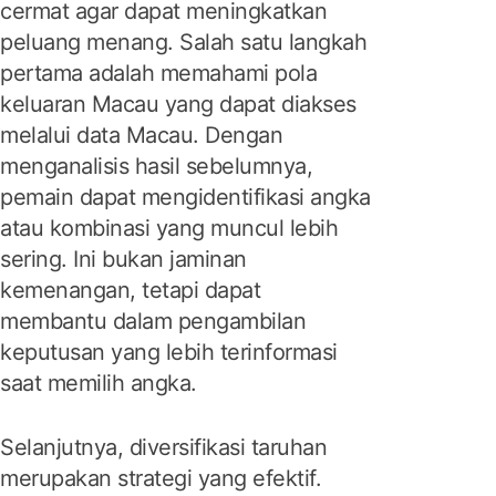
cermat agar dapat meningkatkan
peluang menang. Salah satu langkah
pertama adalah memahami pola
keluaran Macau yang dapat diakses
melalui data Macau. Dengan
menganalisis hasil sebelumnya,
pemain dapat mengidentifikasi angka
atau kombinasi yang muncul lebih
sering. Ini bukan jaminan
kemenangan, tetapi dapat
membantu dalam pengambilan
keputusan yang lebih terinformasi
saat memilih angka.
Selanjutnya, diversifikasi taruhan
merupakan strategi yang efektif.