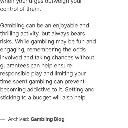
when your urges outweigh your
control of them.
Gambling can be an enjoyable and
thrilling activity, but always bears
risks. While gambling may be fun and
engaging, remembering the odds
involved and taking chances without
guarantees can help ensure
responsible play and limiting your
time spent gambling can prevent
becoming addictive to it. Setting and
sticking to a budget will also help.
Archived:
Gambling Blog