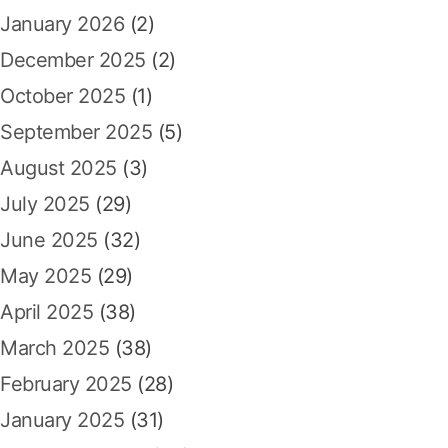
n
January 2026
(2)
:
S
December 2025
(2)
t
October 2025
(1)
r
a
September 2025
(5)
t
August 2025
(3)
e
g
July 2025
(29)
i
June 2025
(32)
C
e
May 2025
(29)
r
April 2025
(38)
d
a
March 2025
(38)
s
February 2025
(28)
B
e
January 2025
(31)
r