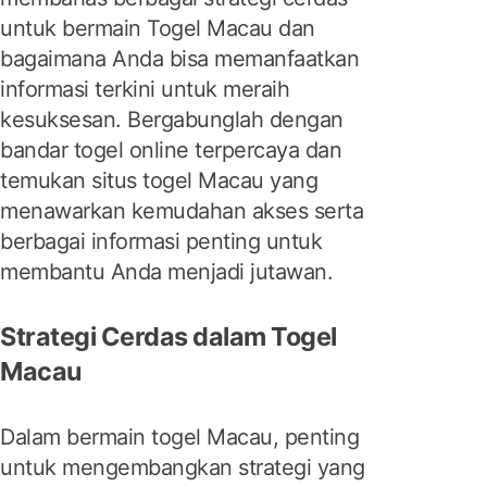
untuk bermain Togel Macau dan
bagaimana Anda bisa memanfaatkan
informasi terkini untuk meraih
kesuksesan. Bergabunglah dengan
bandar togel online terpercaya dan
temukan situs togel Macau yang
menawarkan kemudahan akses serta
berbagai informasi penting untuk
membantu Anda menjadi jutawan.
Strategi Cerdas dalam Togel
Macau
Dalam bermain togel Macau, penting
untuk mengembangkan strategi yang