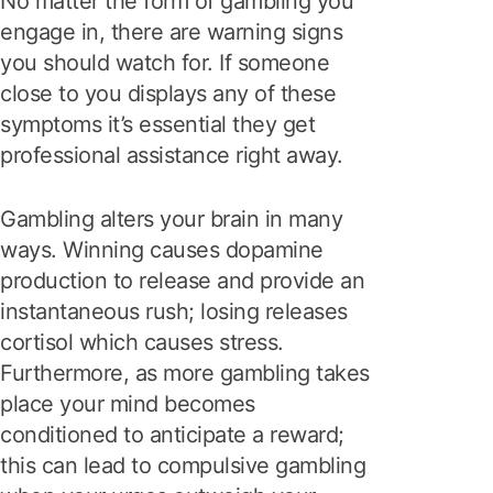
No matter the form of gambling you
engage in, there are warning signs
you should watch for. If someone
close to you displays any of these
symptoms it’s essential they get
professional assistance right away.
Gambling alters your brain in many
ways. Winning causes dopamine
production to release and provide an
instantaneous rush; losing releases
cortisol which causes stress.
Furthermore, as more gambling takes
place your mind becomes
conditioned to anticipate a reward;
this can lead to compulsive gambling