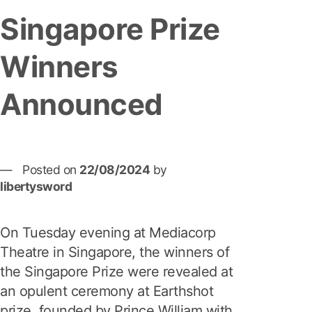
Singapore Prize
Winners
Announced
Posted on
22/08/2024
by
libertysword
On Tuesday evening at Mediacorp
Theatre in Singapore, the winners of
the Singapore Prize were revealed at
an opulent ceremony at Earthshot
prize, founded by Prince William with