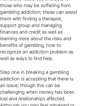
those who may be suffering from
gambling addiction; these can assist
them with finding a therapist,
support group and managing
finances and credit as well as
learning more about the risks and
benefits of gambling, how to
recognize an addiction problem as
well as ways to find help.
Step one in breaking a gambling
addiction is accepting that there is
an issue; though this can be
challenging when money has been
lost and relationships affected.
Although you may feel ashamed or