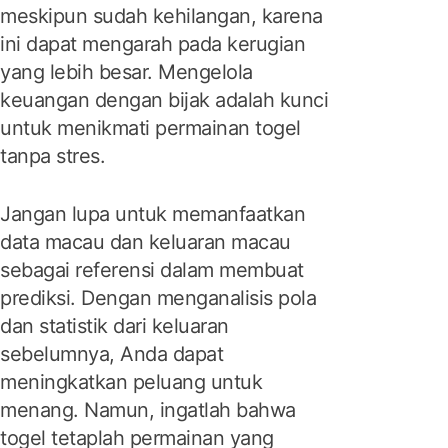
meskipun sudah kehilangan, karena
ini dapat mengarah pada kerugian
yang lebih besar. Mengelola
keuangan dengan bijak adalah kunci
untuk menikmati permainan togel
tanpa stres.
Jangan lupa untuk memanfaatkan
data macau dan keluaran macau
sebagai referensi dalam membuat
prediksi. Dengan menganalisis pola
dan statistik dari keluaran
sebelumnya, Anda dapat
meningkatkan peluang untuk
menang. Namun, ingatlah bahwa
togel tetaplah permainan yang