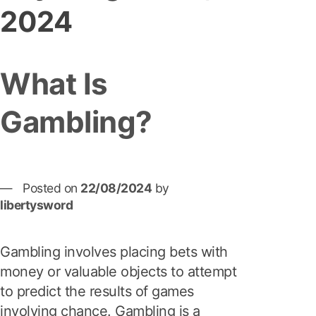
2024
What Is
Gambling?
Posted on
22/08/2024
by
libertysword
Gambling involves placing bets with
money or valuable objects to attempt
to predict the results of games
involving chance. Gambling is a