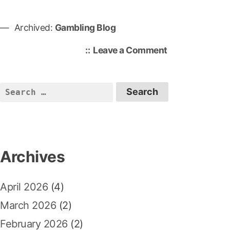
Archived:
Gambling Blog
o
Leave a Comment
n
M
e
S
n
e
j
a
a
r
d
c
i
Archives
h
J
u
f
t
April 2026
(4)
o
a
r
March 2026
(2)
w
:
a
February 2026
(2)