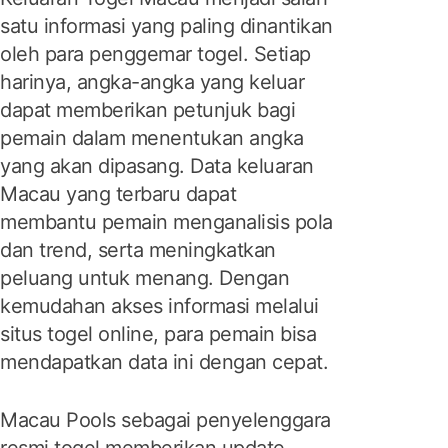
satu informasi yang paling dinantikan
oleh para penggemar togel. Setiap
harinya, angka-angka yang keluar
dapat memberikan petunjuk bagi
pemain dalam menentukan angka
yang akan dipasang. Data keluaran
Macau yang terbaru dapat
membantu pemain menganalisis pola
dan trend, serta meningkatkan
peluang untuk menang. Dengan
kemudahan akses informasi melalui
situs togel online, para pemain bisa
mendapatkan data ini dengan cepat.
Macau Pools sebagai penyelenggara
resmi togel memberikan update