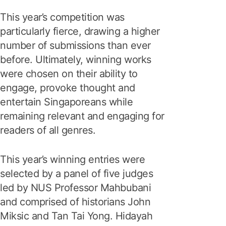
This year’s competition was
particularly fierce, drawing a higher
number of submissions than ever
before. Ultimately, winning works
were chosen on their ability to
engage, provoke thought and
entertain Singaporeans while
remaining relevant and engaging for
readers of all genres.
This year’s winning entries were
selected by a panel of five judges
led by NUS Professor Mahbubani
and comprised of historians John
Miksic and Tan Tai Yong. Hidayah