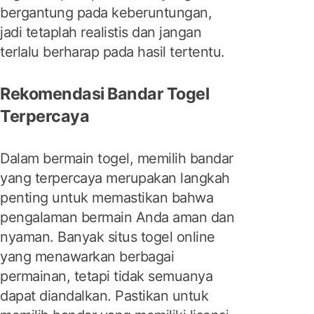
bergantung pada keberuntungan,
jadi tetaplah realistis dan jangan
terlalu berharap pada hasil tertentu.
Rekomendasi Bandar Togel
Terpercaya
Dalam bermain togel, memilih bandar
yang terpercaya merupakan langkah
penting untuk memastikan bahwa
pengalaman bermain Anda aman dan
nyaman. Banyak situs togel online
yang menawarkan berbagai
permainan, tetapi tidak semuanya
dapat diandalkan. Pastikan untuk