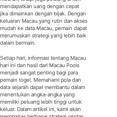
mendapatkan uang dengan cepat
jika dimainkan dengan bijak. Dengan
keluaran Macau yang rutin dan akses
mudah ke data Macau, pemain dapat
merumuskan strategi yang lebih baik
dalam bermain.
Setiap hari, informasi tentang Macau
hari ini dan hasil dari Macau Pools
menjadi sangat penting bagi para
pemain togel. Memahami pola dan
data sejarah dapat membantu dalam
menentukan angka-angka yang
memiliki peluang lebih tinggi untuk
keluar. Dalam artikel ini, kami akan
membahas berbagai strategi cerdas