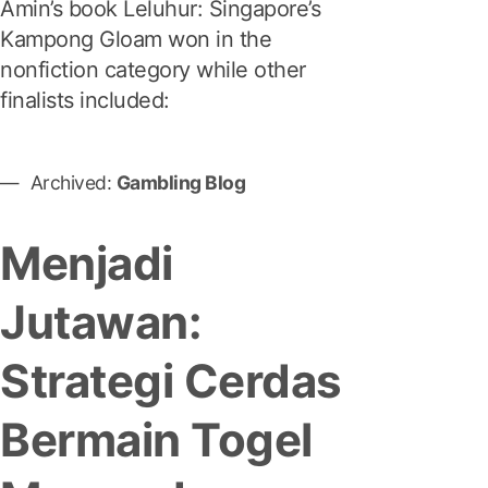
Amin’s book Leluhur: Singapore’s
Kampong Gloam won in the
nonfiction category while other
finalists included:
Archived:
Gambling Blog
Menjadi
Jutawan:
Strategi Cerdas
Bermain Togel