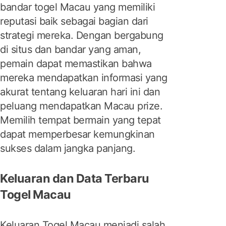
bandar togel Macau yang memiliki
reputasi baik sebagai bagian dari
strategi mereka. Dengan bergabung
di situs dan bandar yang aman,
pemain dapat memastikan bahwa
mereka mendapatkan informasi yang
akurat tentang keluaran hari ini dan
peluang mendapatkan Macau prize.
Memilih tempat bermain yang tepat
dapat memperbesar kemungkinan
sukses dalam jangka panjang.
Keluaran dan Data Terbaru
Togel Macau
Keluaran Togel Macau menjadi salah