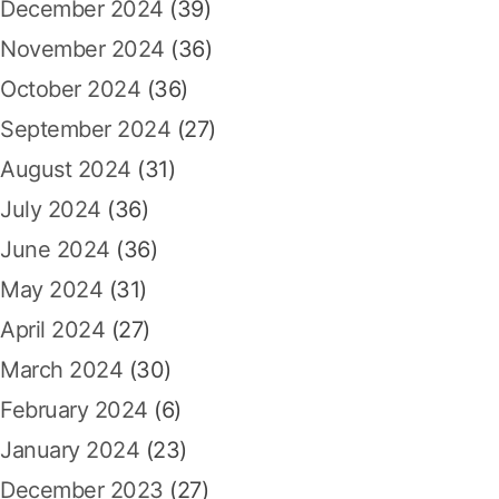
December 2024
(39)
m
a
November 2024
(36)
i
October 2024
(36)
n
T
September 2024
(27)
o
August 2024
(31)
g
e
July 2024
(36)
l
June 2024
(36)
M
a
May 2024
(31)
c
April 2024
(27)
a
u
March 2024
(30)
d
February 2024
(6)
a
n
January 2024
(23)
K
December 2023
(27)