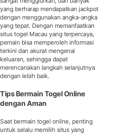
sangat menggiurkan, dan banyak
yang berharap mendapatkan jackpot
dengan menggunakan angka-angka
yang tepat. Dengan memanfaatkan
situs togel Macau yang terpercaya,
pemain bisa memperoleh informasi
terkini dan akurat mengenai
keluaran, sehingga dapat
merencanakan langkah selanjutnya
dengan lebih baik.
Tips Bermain Togel Online
dengan Aman
Saat bermain togel online, penting
untuk selalu memilih situs yang