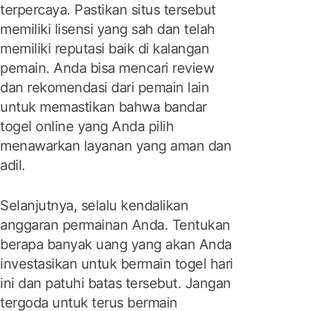
terpercaya. Pastikan situs tersebut
memiliki lisensi yang sah dan telah
memiliki reputasi baik di kalangan
pemain. Anda bisa mencari review
dan rekomendasi dari pemain lain
untuk memastikan bahwa bandar
togel online yang Anda pilih
menawarkan layanan yang aman dan
adil.
Selanjutnya, selalu kendalikan
anggaran permainan Anda. Tentukan
berapa banyak uang yang akan Anda
investasikan untuk bermain togel hari
ini dan patuhi batas tersebut. Jangan
tergoda untuk terus bermain