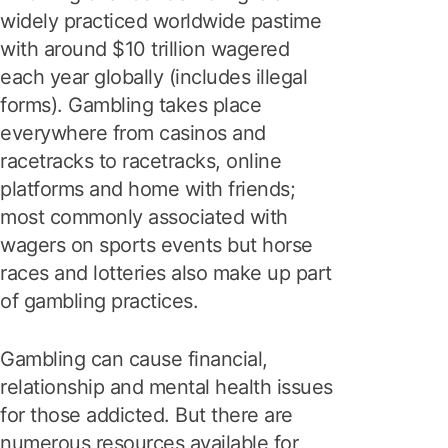
widely practiced worldwide pastime
with around $10 trillion wagered
each year globally (includes illegal
forms). Gambling takes place
everywhere from casinos and
racetracks to racetracks, online
platforms and home with friends;
most commonly associated with
wagers on sports events but horse
races and lotteries also make up part
of gambling practices.
Gambling can cause financial,
relationship and mental health issues
for those addicted. But there are
numerous resources available for