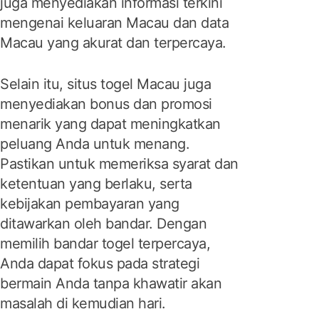
juga menyediakan informasi terkini
mengenai keluaran Macau dan data
Macau yang akurat dan terpercaya.
Selain itu, situs togel Macau juga
menyediakan bonus dan promosi
menarik yang dapat meningkatkan
peluang Anda untuk menang.
Pastikan untuk memeriksa syarat dan
ketentuan yang berlaku, serta
kebijakan pembayaran yang
ditawarkan oleh bandar. Dengan
memilih bandar togel terpercaya,
Anda dapat fokus pada strategi
bermain Anda tanpa khawatir akan
masalah di kemudian hari.