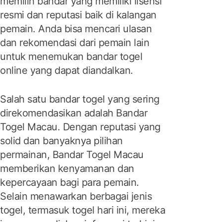
memilih bandar yang memiliki lisensi
resmi dan reputasi baik di kalangan
pemain. Anda bisa mencari ulasan
dan rekomendasi dari pemain lain
untuk menemukan bandar togel
online yang dapat diandalkan.
Salah satu bandar togel yang sering
direkomendasikan adalah Bandar
Togel Macau. Dengan reputasi yang
solid dan banyaknya pilihan
permainan, Bandar Togel Macau
memberikan kenyamanan dan
kepercayaan bagi para pemain.
Selain menawarkan berbagai jenis
togel, termasuk togel hari ini, mereka