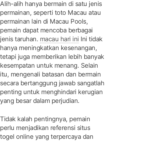
Alih-alih hanya bermain di satu jenis
permainan, seperti toto Macau atau
permainan lain di Macau Pools,
pemain dapat mencoba berbagai
jenis taruhan.
macau hari ini
Ini tidak
hanya meningkatkan kesenangan,
tetapi juga memberikan lebih banyak
kesempatan untuk menang. Selain
itu, mengenali batasan dan bermain
secara bertanggung jawab sangatlah
penting untuk menghindari kerugian
yang besar dalam perjudian.
Tidak kalah pentingnya, pemain
perlu menjadikan referensi situs
togel online yang terpercaya dan