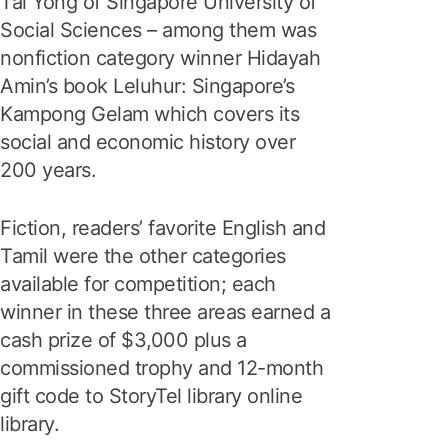
Tai Yong of Singapore University of
Social Sciences – among them was
nonfiction category winner Hidayah
Amin’s book Leluhur: Singapore’s
Kampong Gelam which covers its
social and economic history over
200 years.
Fiction, readers’ favorite English and
Tamil were the other categories
available for competition; each
winner in these three areas earned a
cash prize of $3,000 plus a
commissioned trophy and 12-month
gift code to StoryTel library online
library.