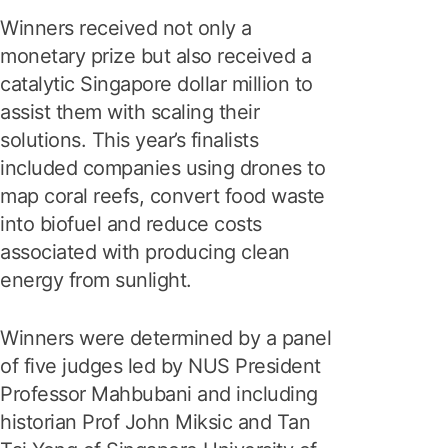
Winners received not only a
monetary prize but also received a
catalytic Singapore dollar million to
assist them with scaling their
solutions. This year’s finalists
included companies using drones to
map coral reefs, convert food waste
into biofuel and reduce costs
associated with producing clean
energy from sunlight.
Winners were determined by a panel
of five judges led by NUS President
Professor Mahbubani and including
historian Prof John Miksic and Tan