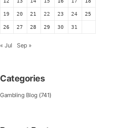
12
13
14
15
16
17
18
19
20
21
22
23
24
25
26
27
28
29
30
31
« Jul
Sep »
Categories
Gambling Blog
(741)