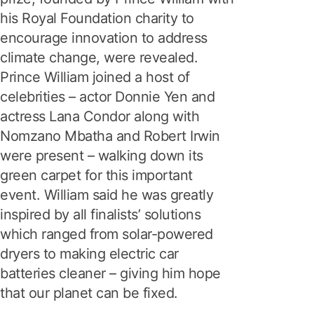
his Royal Foundation charity to
encourage innovation to address
climate change, were revealed.
Prince William joined a host of
celebrities – actor Donnie Yen and
actress Lana Condor along with
Nomzano Mbatha and Robert Irwin
were present – walking down its
green carpet for this important
event. William said he was greatly
inspired by all finalists’ solutions
which ranged from solar-powered
dryers to making electric car
batteries cleaner – giving him hope
that our planet can be fixed.