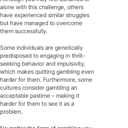
alone with this challenge, others
have experienced similar struggles
but have managed to overcome
them successfully.
Some individuals are genetically
predisposed to engaging in thrill-
seeking behavior and impulsivity,
which makes quitting gambling even
harder for them. Furthermore, some
cultures consider gambling an
acceptable pastime – making it
harder for them to see it as a
problem.