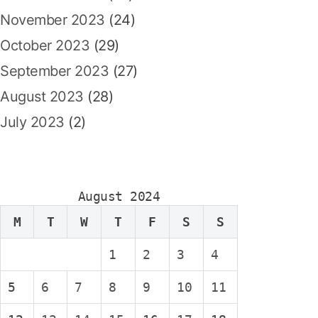
e
l
November 2023
(24)
u
October 2023
(29)
a
r
September 2023
(27)
a
August 2023
(28)
n
H
July 2023
(2)
a
r
i
I
August 2024
n
M
T
W
T
F
S
S
i
1
2
3
4
5
6
7
8
9
10
11