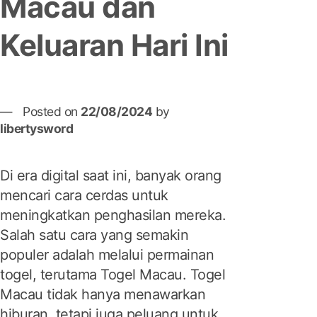
Macau dan
Keluaran Hari Ini
Posted on
22/08/2024
by
libertysword
Di era digital saat ini, banyak orang
mencari cara cerdas untuk
meningkatkan penghasilan mereka.
Salah satu cara yang semakin
populer adalah melalui permainan
togel, terutama Togel Macau. Togel
Macau tidak hanya menawarkan
hiburan, tetapi juga peluang untuk