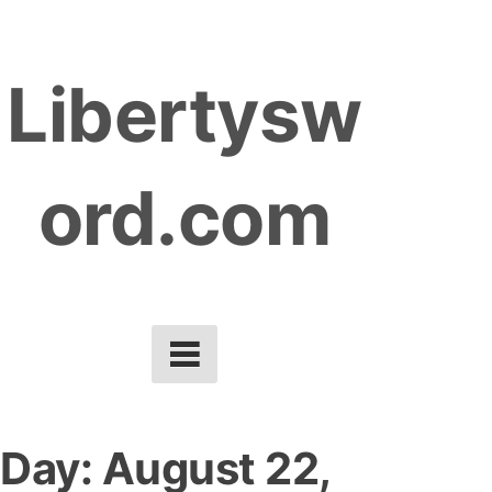
S
k
Libertysw
i
p
t
ord.com
o
c
o
n
t
e
n
t
Day:
August 22,