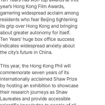
year’s Hong Kong Film Awards,
garnering widespread acclaim among
residents who fear Beijing tightening
its grip over Hong Kong and bringing
about greater autonomy for itself.
Ten Years’ huge box office success
indicates widespread anxiety about
the city’s future in China.
This year, the Hong Kong Phil will
commemorate seven years of its
internationally acclaimed Shaw Prize
by hosting an exhibition to showcase
their research journeys as Shaw
Laureates and provide accessible