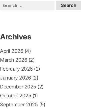
S
e
a
r
c
Archives
h
f
April 2026
(4)
o
r
March 2026
(2)
:
February 2026
(2)
January 2026
(2)
December 2025
(2)
October 2025
(1)
September 2025
(5)