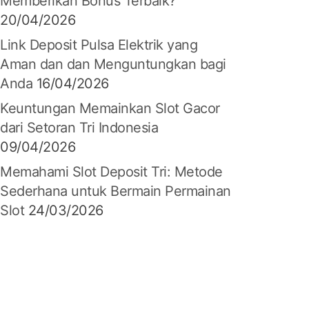
Memberikan Bonus Terbaik?
20/04/2026
Link Deposit Pulsa Elektrik yang
Aman dan dan Menguntungkan bagi
Anda
16/04/2026
Keuntungan Memainkan Slot Gacor
dari Setoran Tri Indonesia
09/04/2026
Memahami Slot Deposit Tri: Metode
Sederhana untuk Bermain Permainan
Slot
24/03/2026