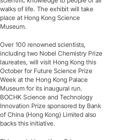
scientific knowledge to people of all
walks of life. The exhibit will take
place at Hong Kong Science
Museum.
Over 100 renowned scientists,
including two Nobel Chemistry Prize
laureates, will visit Hong Kong this
October for Future Science Prize
Week at the Hong Kong Palace
Museum for its inaugural run.
BOCHK Science and Technology
Innovation Prize sponsored by Bank
of China (Hong Kong) Limited also
backs this initiative.