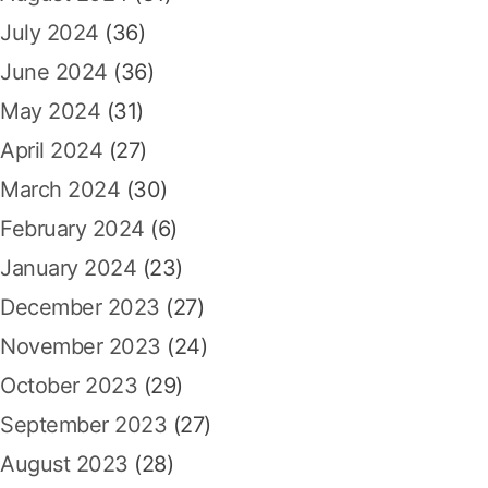
July 2024
(36)
June 2024
(36)
May 2024
(31)
April 2024
(27)
March 2024
(30)
February 2024
(6)
January 2024
(23)
December 2023
(27)
November 2023
(24)
October 2023
(29)
September 2023
(27)
August 2023
(28)