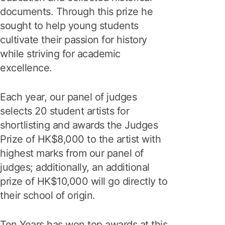
documents. Through this prize he
sought to help young students
cultivate their passion for history
while striving for academic
excellence.
Each year, our panel of judges
selects 20 student artists for
shortlisting and awards the Judges
Prize of HK$8,000 to the artist with
highest marks from our panel of
judges; additionally, an additional
prize of HK$10,000 will go directly to
their school of origin.
Ten Years has won top awards at this