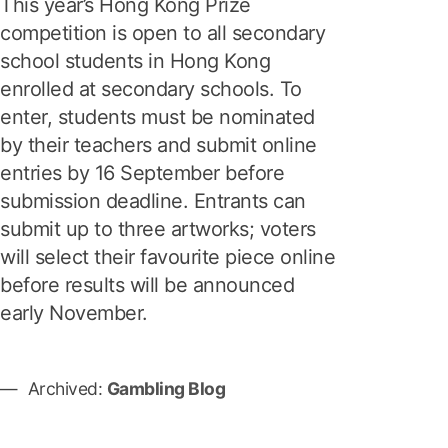
This year’s Hong Kong Prize
competition is open to all secondary
school students in Hong Kong
enrolled at secondary schools. To
enter, students must be nominated
by their teachers and submit online
entries by 16 September before
submission deadline. Entrants can
submit up to three artworks; voters
will select their favourite piece online
before results will be announced
early November.
Archived:
Gambling Blog