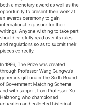
both a monetary award as well as the
opportunity to present their work at
an awards ceremony to gain
international exposure for their
writings. Anyone wishing to take part
should carefully read over its rules
and regulations so as to submit their
pieces correctly.
In 1996, The Prize was created
through Professor Wang Gungwu’s
generous gift under the Sixth Round
of Government Matching Scheme
and with support from Professor Xu
Haizhong who championed
education and collected historical