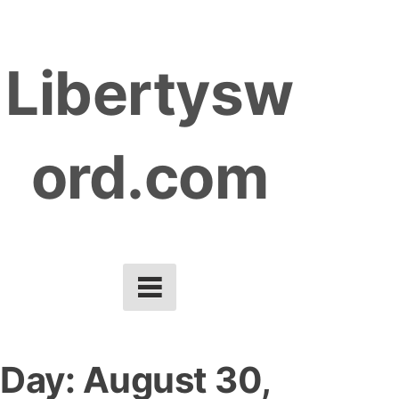
S
k
Libertysw
i
p
t
ord.com
o
c
o
n
t
e
n
t
Day:
August 30,