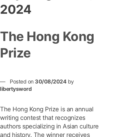
2024
The Hong Kong
Prize
Posted on
30/08/2024
by
libertysword
The Hong Kong Prize is an annual
writing contest that recognizes
authors specializing in Asian culture
and history. The winner receives