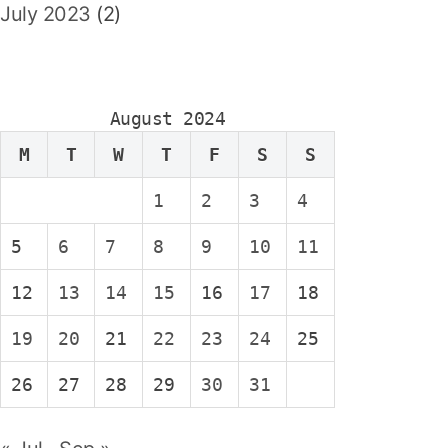
July 2023
(2)
August 2024
M
T
W
T
F
S
S
1
2
3
4
5
6
7
8
9
10
11
12
13
14
15
16
17
18
19
20
21
22
23
24
25
26
27
28
29
30
31