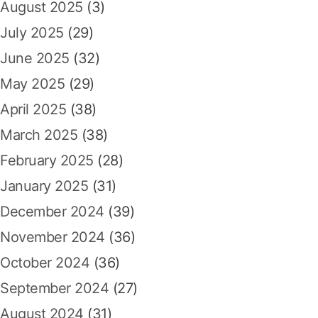
August 2025
(3)
July 2025
(29)
June 2025
(32)
May 2025
(29)
April 2025
(38)
March 2025
(38)
February 2025
(28)
January 2025
(31)
December 2024
(39)
November 2024
(36)
October 2024
(36)
September 2024
(27)
August 2024
(31)