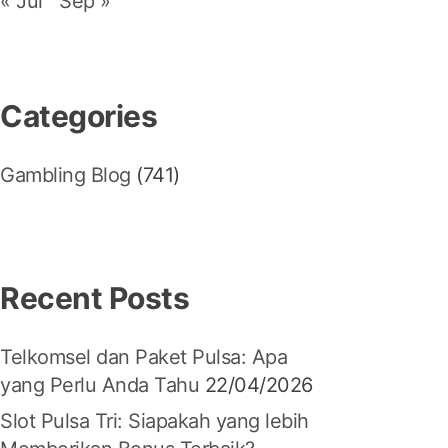
« Jul
Sep »
Categories
Gambling Blog
(741)
Recent Posts
Telkomsel dan Paket Pulsa: Apa
yang Perlu Anda Tahu
22/04/2026
Slot Pulsa Tri: Siapakah yang lebih